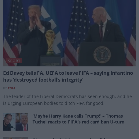
SPORT
Ed Davey tells FA, UEFA to leave FIFA – saying Infantino
has ‘destroyed football’s integrity’
BY
TOM
The leader of the Liberal Democrats has seen enough, and he
is urging European bodies to ditch FIFA for good.
‘Maybe Harry Kane calls Trump!’ – Thomas
Tuchel reacts to FIFA’s red card ban U-turn