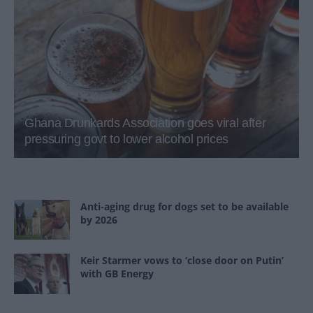
Ghana Drunkards Association goes viral after
pressuring govt to lower alcohol prices
Anti-aging drug for dogs set to be available
by 2026
Keir Starmer vows to ‘close door on Putin’
with GB Energy