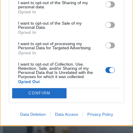
I want to opt-out of the Sharing of my
personal data.
Opted In
I want to opt-out of the Sale of my
Personal Data.
Opted In
Why the Construction Sector’s Drive for Net Zero
I want to opt-out of processing my
Starts With the Humble Skip
Personal Data for Targeted Advertising.
Opted In
I want to opt-out of Collection, Use,
Retention, Sale, and/or Sharing of my
PROPERTY
Personal Data that Is Unrelated with the
Purposes for which it was collected.
Opted Out
CONFIRM
Data Deletion
Data Access
Privacy Policy