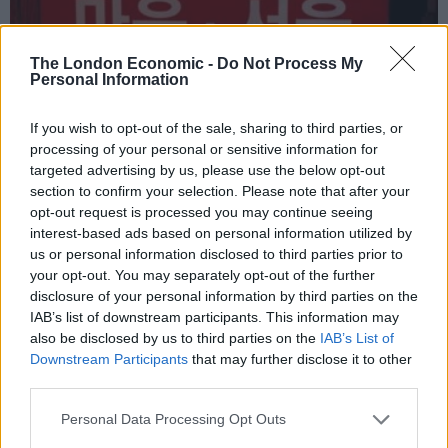
The London Economic -
Do Not Process My
Personal Information
If you wish to opt-out of the sale, sharing to third parties, or
processing of your personal or sensitive information for
targeted advertising by us, please use the below opt-out
HEART+SOUL: Supper Club
section to confirm your selection. Please note that after your
opt-out request is processed you may continue seeing
interest-based ads based on personal information utilized by
us or personal information disclosed to third parties prior to
your opt-out. You may separately opt-out of the further
PROPERTY
disclosure of your personal information by third parties on the
IAB’s list of downstream participants. This information may
also be disclosed by us to third parties on the
IAB’s List of
PROPERTY
Downstream Participants
that may further disclose it to other
third parties.
Personal Data Processing Opt Outs