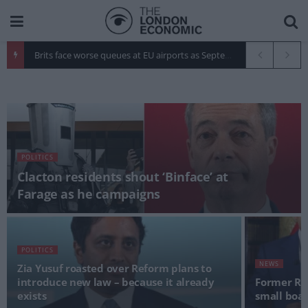
Brits face worse queues at EU airports as September rule change looms
POLITICS
Clacton residents shout ‘Binface’ at
Farage as he campaigns
POLITICS
NEWS
Zia Yusuf roasted over Reform plans to
introduce new law – because it already
Former Roy
exists
small boats