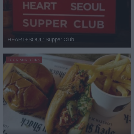
HEART+SOUL: Supper Club
FOOD AND DRINK