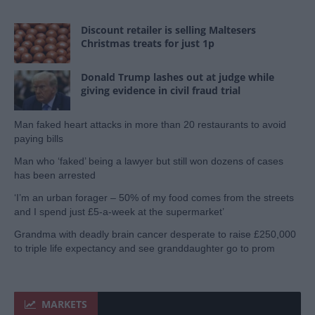
Discount retailer is selling Maltesers
Christmas treats for just 1p
Donald Trump lashes out at judge while
giving evidence in civil fraud trial
Man faked heart attacks in more than 20 restaurants to avoid
paying bills
Man who ‘faked’ being a lawyer but still won dozens of cases
has been arrested
‘I’m an urban forager – 50% of my food comes from the streets
and I spend just £5-a-week at the supermarket’
Grandma with deadly brain cancer desperate to raise £250,000
to triple life expectancy and see granddaughter go to prom
MARKETS