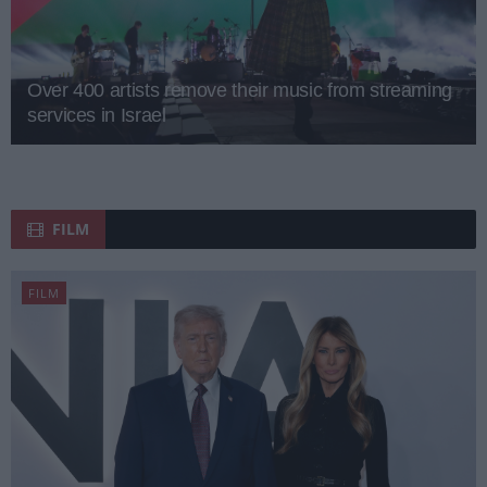
Over 400 artists remove their music from streaming
services in Israel
FILM
FILM