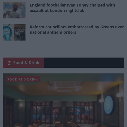
England footballer Ivan Toney charged with
assault at London nightclub
Reform councillors embarrassed by Greens over
national anthem orders
Food & Drink
FOOD AND DRINK