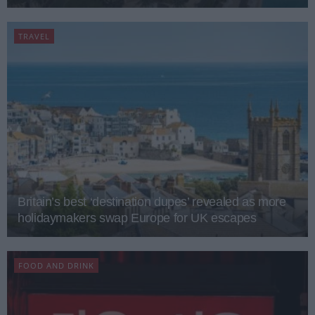
TRAVEL
Britain’s best ‘destination dupes’ revealed as more
holidaymakers swap Europe for UK escapes
FOOD AND DRINK