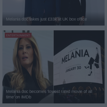
Melania doc takes just £33k at UK box office
ENTERTAINMENT
Melania doc becomes ‘lowest rated movie of all
time’ on IMDb