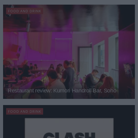
FOOD AND DRINK
Restaurant review: Kumori Handroll Bar, Soho
FOOD AND DRINK