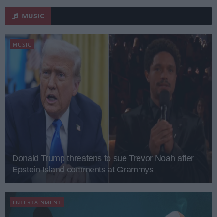
MUSIC
MUSIC
Donald Trump threatens to sue Trevor Noah after
Epstein Island comments at Grammys
ENTERTAINMENT