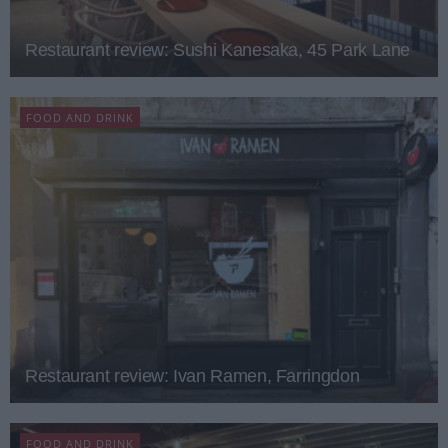
Restaurant review: Sushi Kanesaka, 45 Park Lane
FOOD AND DRINK
Restaurant review: Ivan Ramen, Farringdon
FOOD AND DRINK