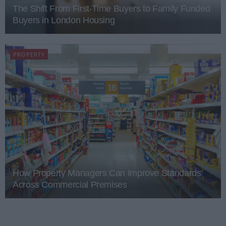
The Shift From First-Time Buyers to Family Funded
Buyers in London Housing
PROPERTY
How Property Managers Can Improve Standards
Across Commercial Premises