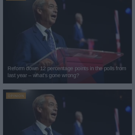
Reform down 12 percentage points in the polls from
last year – what’s gone wrong?
OPINION