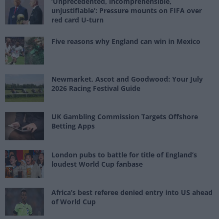
‘Unprecedented, incomprehensible,
unjustifiable’: Pressure mounts on FIFA over
red card U-turn
Five reasons why England can win in Mexico
Newmarket, Ascot and Goodwood: Your July
2026 Racing Festival Guide
UK Gambling Commission Targets Offshore
Betting Apps
London pubs to battle for title of England’s
loudest World Cup fanbase
Africa’s best referee denied entry into US ahead
of World Cup