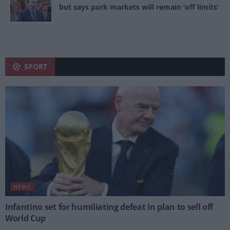
but says pork markets will remain ‘off limits’
SPORT
NEWS
Infantino set for humiliating defeat in plan to sell off
World Cup