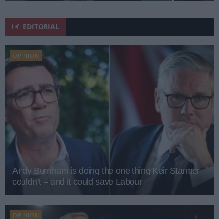
EDITORIAL
OPINION
Andy Burnham is doing the one thing Keir Starmer
couldn’t – and it could save Labour
OPINION