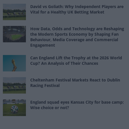
David vs Goliath: Why Independent Players are
Vital for a Healthy UK Betting Market
How Data, Odds and Technology are Reshaping
the Modern Sports Economy by Shaping Fan
Behaviour, Media Coverage and Commercial
Engagement
Can England Lift the Trophy at the 2026 World
Cup? An Analysis of Their Chances
Cheltenham Festival Markets React to Dublin
Racing Festival
England squad eyes Kansas City for base camp:
Wise choice or not?