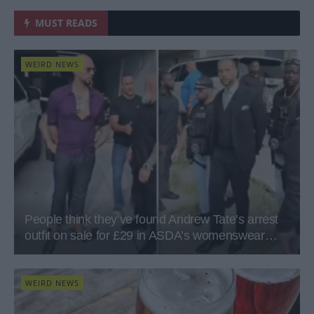
MUST READS
WEIRD NEWS
People think they’ve found Andrew Tate’s arrest
outfit on sale for £29 in ASDA’s womenswear…
WEIRD NEWS