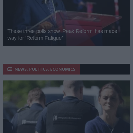
These three polls show ‘Peak Reform’ has made
way for ‘Reform Fatigue’
NEWS, POLITICS, ECONOMICS