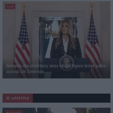
FILM
Melania documentary sees single-figure ticket sales
across UK cinemas
LIFESTYLE
BUSINESS