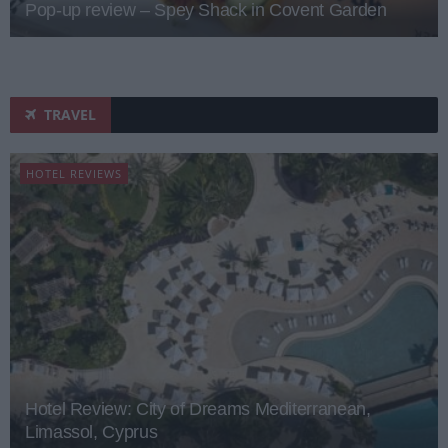
Pop-up review – Spey Shack in Covent Garden
TRAVEL
HOTEL REVIEWS
Hotel Review: City of Dreams Mediterranean,
Limassol, Cyprus