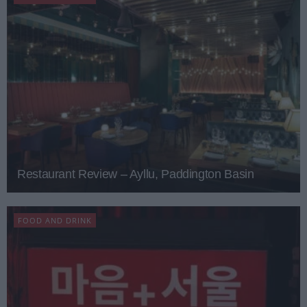
Restaurant Review – Ayllu, Paddington Basin
FOOD AND DRINK