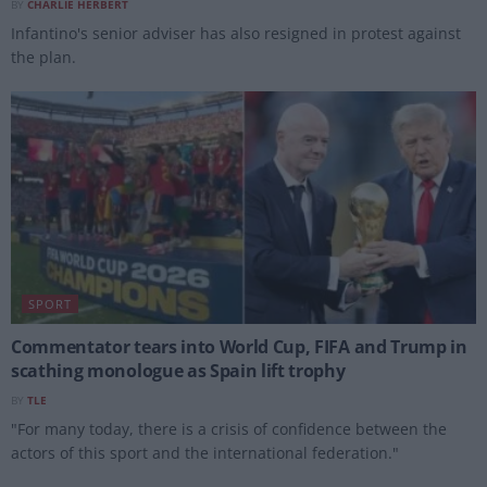
BY
CHARLIE HERBERT
Infantino's senior adviser has also resigned in protest against
the plan.
SPORT
Commentator tears into World Cup, FIFA and Trump in
scathing monologue as Spain lift trophy
BY
TLE
"For many today, there is a crisis of confidence between the
actors of this sport and the international federation."