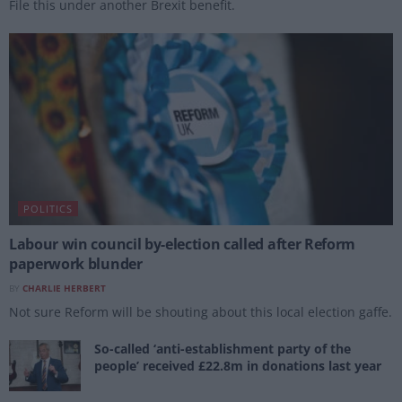
File this under another Brexit benefit.
POLITICS
Labour win council by-election called after Reform
paperwork blunder
BY
CHARLIE HERBERT
Not sure Reform will be shouting about this local election gaffe.
So-called ‘anti-establishment party of the
people’ received £22.8m in donations last year