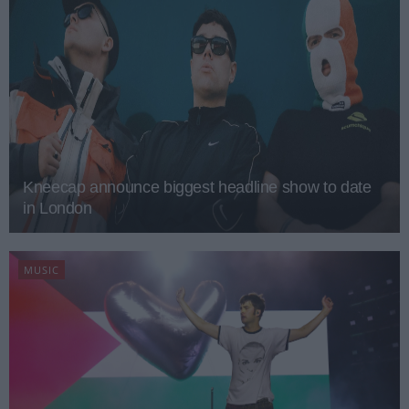
Kneecap announce biggest headline show to date
in London
MUSIC