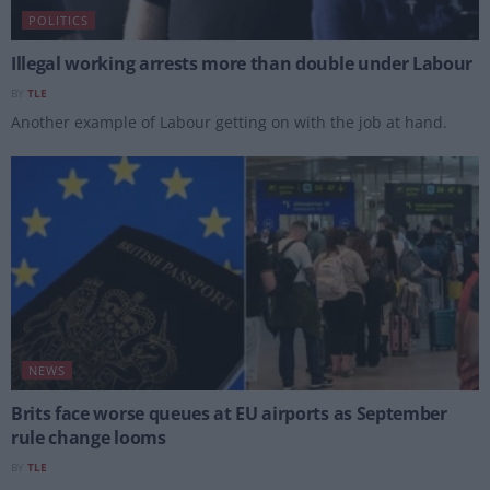
POLITICS
Illegal working arrests more than double under Labour
BY
TLE
Another example of Labour getting on with the job at hand.
NEWS
Brits face worse queues at EU airports as September
rule change looms
BY
TLE