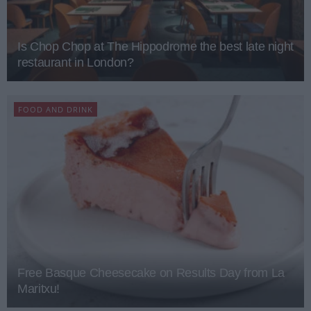
Is Chop Chop at The Hippodrome the best late night
restaurant in London?
FOOD AND DRINK
Free Basque Cheesecake on Results Day from La
Maritxu!