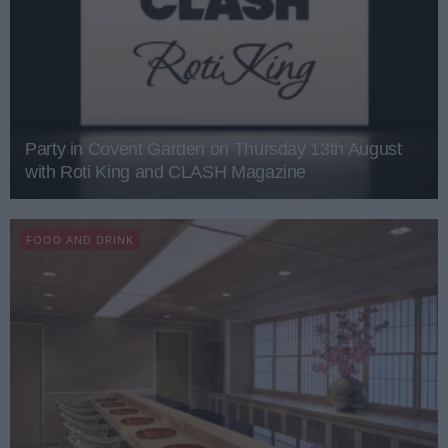
Party in Covent Garden on Thursday 13th August
with Roti King and CLASH Magazine
FOOD AND DRINK