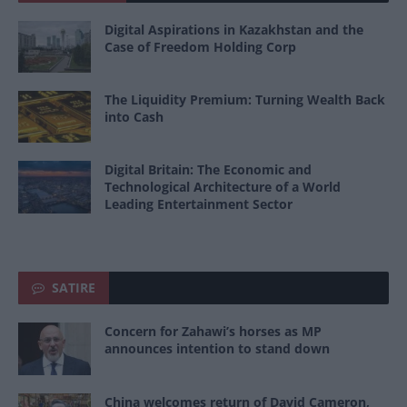
Digital Aspirations in Kazakhstan and the
Case of Freedom Holding Corp
The Liquidity Premium: Turning Wealth Back
into Cash
Digital Britain: The Economic and
Technological Architecture of a World
Leading Entertainment Sector
SATIRE
Concern for Zahawi’s horses as MP
announces intention to stand down
China welcomes return of David Cameron,