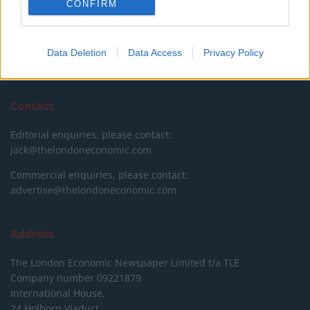
CONFIRM
please show your appreciation for our free content by
donating whatever you think is fair to help keep TLE growing
and support real, independent, investigative journalism.
Data Deletion
Data Access
Privacy Policy
DONATE & SUPPORT
Contact
Editorial enquiries, please contact:
jack@thelondoneconomic.com
Commercial enquiries, please contact:
advertise@thelondoneconomic.com
Address
The London Economic Newspaper Limited
t/a TLE
Company number 09221879
International House,
24 Holborn Viaduct,