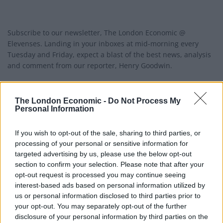
Subscribe to our newsletter, The London Economic @
Elevenses. Landing in your inboxes at mid-morning every
Tuesday and Friday, expect a blast of the best news, analysis
and comment from our reporter, Henry Goodwin.
Tackling the news-of-the-day, as well as insight into the big
trends and ideas shaping our world, Elevenses is your must-
The London Economic -
Do Not Process My
Personal Information
read guide to what’s happening outside your front door.
If you wish to opt-out of the sale, sharing to third parties, or
Join us!
processing of your personal or sensitive information for
targeted advertising by us, please use the below opt-out
section to confirm your selection. Please note that after your
Email address:
opt-out request is processed you may continue seeing
interest-based ads based on personal information utilized by
us or personal information disclosed to third parties prior to
your opt-out. You may separately opt-out of the further
disclosure of your personal information by third parties on the