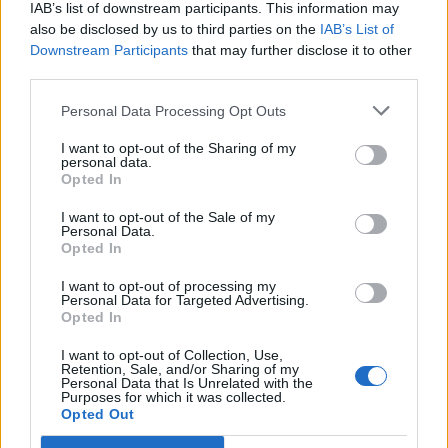
IAB’s list of downstream participants. This information may
also be disclosed by us to third parties on the
IAB’s List of
Downstream Participants
that may further disclose it to other
View our
Privacy Policy
and
Terms & Conditions
third parties.
Personal Data Processing Opt Outs
I want to opt-out of the Sharing of my
personal data.
Opted In
I want to opt-out of the Sale of my
Personal Data.
About Us
Opted In
I want to opt-out of processing my
TheLondonEconomic.com – Open, accessible and accountable
Personal Data for Targeted Advertising.
news, sport, culture and lifestyle.
Opted In
I want to opt-out of Collection, Use,
Read more
Retention, Sale, and/or Sharing of my
Personal Data that Is Unrelated with the
Purposes for which it was collected.
SUPPORT
Opted Out
We do not charge or put articles behind a paywall. If you can,