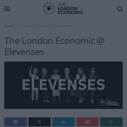
Home
The London Economic @ Elevenses
The London Economic @
Elevenses