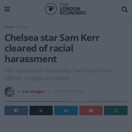
Home
News
Chelsea star Sam Kerr
cleared of racial
harassment
The Australian footballer had called the
officer 'stupid and white.'
by
Zoe Hodges
2025-02-11 15:47