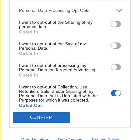
Personal Data Processing Opt Outs
Related
Posts
I want to opt-out of the Sharing of my
Brits face worse queues at EU airports as September
personal data.
rule change looms
Opted In
England footballer Ivan Toney charged with assault at
I want to opt-out of the Sale of my
Personal Data.
London nightclub
Opted In
Council looks to ban standing at pubs in Soho and
I want to opt-out of processing my
West End
Personal Data for Targeted Advertising.
Opted In
Patients refusing to be treated by non-white NHS staff
amid ‘noticeable’ rise in racism
I want to opt-out of Collection, Use,
Retention, Sale, and/or Sharing of my
Personal Data that Is Unrelated with the
Purposes for which it was collected.
Opted Out
CONFIRM
Tags:
chelsea
Football
Metropolitan Police
Data Deletion
Data Access
Privacy Policy