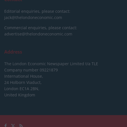
Editorial enquiries, please contact:
jack@thelondoneconomic.com
Commercial enquiries, please contact:
advertise@thelondoneconomic.com
Address
The London Economic Newspaper Limited
t/a TLE
Company number 09221879
International House,
24 Holborn Viaduct,
London EC1A 2BN,
United Kingdom