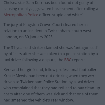
Chelsea star Sam Kerr has been found not guilty of
causing racially aggravated harassment after calling a
Metropolitan Police
officer ‘stupid and white’.
The jury at Kingston Crown Court cleared her in
relation to an incident in Twickenham, south-west
London, on 30 January 2023.
The 31-year-old striker claimed she was ‘antagonised’
by officers after she was taken to a police station by a
taxi driver following a dispute, the
BBC
reports.
Kerr and her girlfriend, fellow professional footballer
Kristie Mewis, had been out drinking when they were
driven to Twickenham Police Station by a taxi driver
who complained that they had refused to pay clean-up
costs after one of them was sick and that one of them
had smashed the vehicle’s rear window.