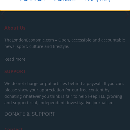
About Us
TheLondonEconomic.com – Open, accessible and accountable
news, sport, culture and lifestyle.
Read more
SUPPORT
We do not charge or put articles behind a paywall. If you can,
please show your appreciation for our free content by
donating whatever you think is fair to help keep TLE growing
and support real, independent, investigative journalism.
DONATE & SUPPORT
Contact