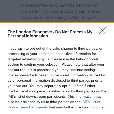
Chelsea striker Sam Kerr has been found
NOT GUILTY of causing racially aggravated
harassment, after calling a Metropolitan
Police officer "stupid and white".
pic.twitter.com/zACfl8hjpU
The London Economic -
Do Not Process My
Personal Information
— BBC Sport (@BBCSport)
February 11,
2025
If you wish to opt-out of the sale, sharing to third parties, or
processing of your personal or sensitive information for
The Matildas captain, who made the comments to PC
targeted advertising by us, please use the below opt-out
Stephen Lovell, did not deny using the words ‘stupid
section to confirm your selection. Please note that after your
and white’ but denied it amounted to a racial offence.
opt-out request is processed you may continue seeing
interest-based ads based on personal information utilized by
us or personal information disclosed to third parties prior to
Leaving the courtroom with Mewis, Kerr gave a thumbs
your opt-out. You may separately opt-out of the further
up to her legal team.
disclosure of your personal information by third parties on the
IAB’s list of downstream participants. This information may
In relation to legal costs, the judge said: “Her own
also be disclosed by us to third parties on the
IAB’s List of
behaviour contributed significantly to the bringing of
Downstream Participants
that may further disclose it to other
this allegation.”
third parties.