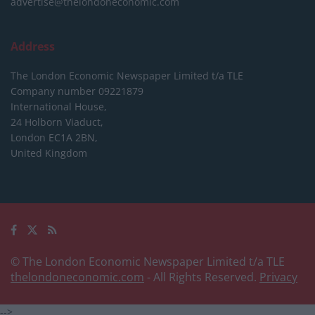
advertise@thelondoneconomic.com
Address
The London Economic Newspaper Limited
t/a TLE
Company number 09221879
International House,
24 Holborn Viaduct,
London EC1A 2BN,
United Kingdom
© The London Economic Newspaper Limited t/a TLE
thelondoneconomic.com
- All Rights Reserved.
Privacy
-->