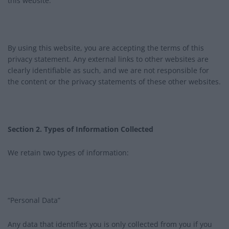
this website.
By using this website, you are accepting the terms of this
privacy statement. Any external links to other websites are
clearly identifiable as such, and we are not responsible for
the content or the privacy statements of these other websites.
Section 2. Types of Information Collected
We retain two types of information:
“Personal Data”
Any data that identifies you is only collected from you if you