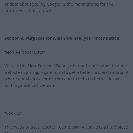
of data about you by Google in the manner and for the
purposes set out above.
Section 3. Purposes for which we hold your Information
“Non-Personal Data”
We use the Non-Personal Data gathered from visitors to our
website in an aggregate form to get a better understanding of
where our visitors come from and to help us better design
and organise our website.
“Cookies”
This website uses “cookie” technology. A cookie is a little piece