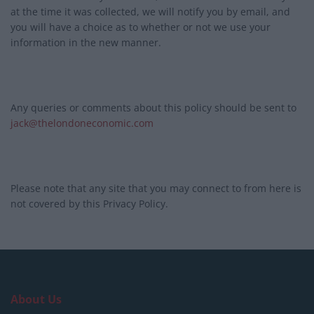
at the time it was collected, we will notify you by email, and
you will have a choice as to whether or not we use your
information in the new manner.
Any queries or comments about this policy should be sent to
jack@thelondoneconomic.com
Please note that any site that you may connect to from here is
not covered by this Privacy Policy.
About Us