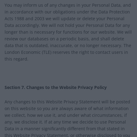
You may inform us of any changes in your Personal Data, and
in accordance with our obligations under the Data Protection
Acts 1988 and 2003 we will update or delete your Personal
Data accordingly. We will not hold your Personal Data for any
longer than is necessary for functions for our website. We will
review our databases on a periodic basis, and shall delete
data that is outdated, inaccurate, or no longer necessary. The
London Economic (TLE) reserves the right to contact users in
this regard.
Section 7. Changes to the Website Privacy Policy
Any changes to this Website Privacy Statement will be posted
on this website so you are always aware of what information
we collect, how we use it, and under what circumstances, if
any, we disclose it. If at any time we decide to use Personal
Data in a manner significantly different from that stated in
this Website Privacy Statement, or otherwise disclosed to you