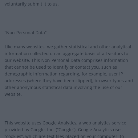
voluntarily submit it to us.
“Non-Personal Data”
Like many websites, we gather statistical and other analytical
information collected on an aggregate basis of all visitors to
our website. This Non-Personal Data comprises information
that cannot be used to identify or contact you, such as
demographic information regarding, for example, user IP
addresses (where they have been clipped), browser types and
other anonymous statistical data involving the use of our
website.
This website uses Google Analytics, a web analytics service
provided by Google, Inc. (“Google”). Google Analytics uses
“cookies”, which are text files placed on your computer, to