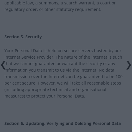
applicable law, a summons, a search warrant, a court or
regulatory order, or other statutory requirement.
Section 5. Security
Your Personal Data is held on secure servers hosted by our
Internet Service Provider. The nature of the Internet is such
that we cannot guarantee or warrant the security of any
information you transmit to us via the Internet. No data
transmission over the Internet can be guaranteed to be 100
per cent secure. However, we will take all reasonable steps
(including appropriate technical and organisational
measures) to protect your Personal Data.
Section 6. Updating, Verifying and Deleting Personal Data