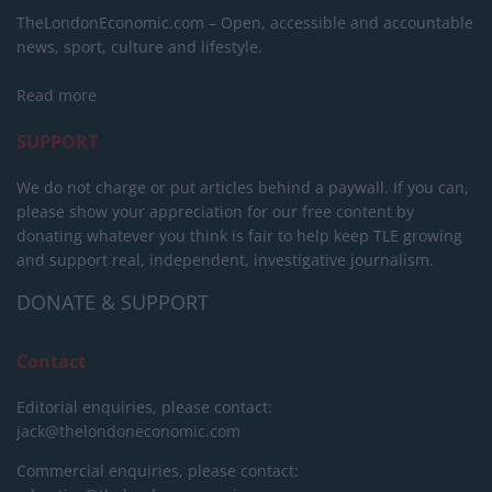
TheLondonEconomic.com – Open, accessible and accountable
news, sport, culture and lifestyle.
Read more
SUPPORT
We do not charge or put articles behind a paywall. If you can,
please show your appreciation for our free content by
donating whatever you think is fair to help keep TLE growing
and support real, independent, investigative journalism.
DONATE & SUPPORT
Contact
Editorial enquiries, please contact:
jack@thelondoneconomic.com
Commercial enquiries, please contact: