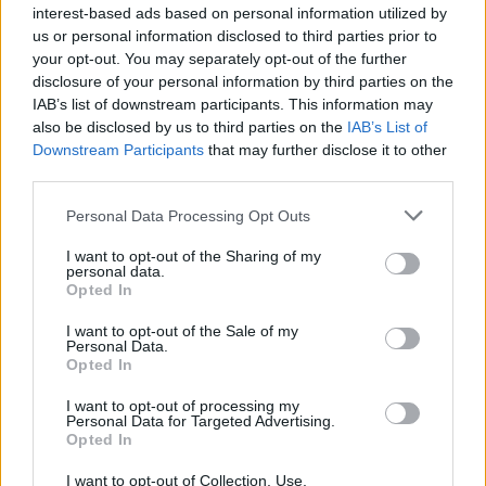
interest-based ads based on personal information utilized by
to respond to any queries you submit to us;
us or personal information disclosed to third parties prior to
your opt-out. You may separately opt-out of the further
where you have consented to the sharing of your information
disclosure of your personal information by third parties on the
with third parties, we will do so in accordance with Section 4
IAB’s list of downstream participants. This information may
below;
also be disclosed by us to third parties on the
IAB’s List of
Downstream Participants
that may further disclose it to other
third parties.
to seek your views on our site and our services;
Personal Data Processing Opt Outs
to send you newsletters or other forms of communication that
you register for.
I want to opt-out of the Sharing of my
personal data.
Opted In
Section 4. Disclosure of Information to Third Parties
I want to opt-out of the Sale of my
Personal Data.
We may provide
Non-Personal Data
to third parties, where
Opted In
such information is combined with similar information of
other users of our website. For example, we might inform
I want to opt-out of processing my
Personal Data for Targeted Advertising.
third parties regarding the number of unique users who visit
Opted In
our website, the demographic breakdown of our community
users of our website, or the activities that visitors to our
I want to opt-out of Collection, Use,