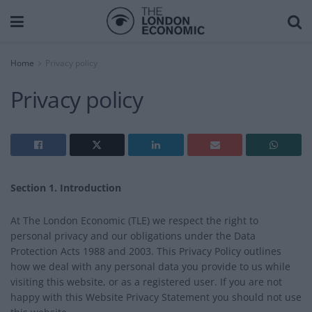
Home
Privacy policy
Privacy policy
Section 1. Introduction
At The London Economic (TLE) we respect the right to
personal privacy and our obligations under the Data
Protection Acts 1988 and 2003. This Privacy Policy outlines
how we deal with any personal data you provide to us while
visiting this website, or as a registered user. If you are not
happy with this Website Privacy Statement you should not use