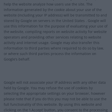
help the website analyze how users use the site. The
information generated by the cookie about your use of the
website (including your IP address) will be transmitted to and
stored by Google on servers in the United States . Google will
use this information for the purpose of evaluating your use of
the website, compiling reports on website activity for website
operators and providing other services relating to website
activity and internet usage. Google may also transfer this
information to third parties where required to do so by law,
or where such third parties process the information on
Google’s behalf.
Google will not associate your IP address with any other data
held by Google. You may refuse the use of cookies by
selecting the appropriate settings on your browser, however
please note that if you do this you may not be able to use the
full functionality of this website. By using this website and
clicking on the ‘I Accept’ button, you consent to the processing