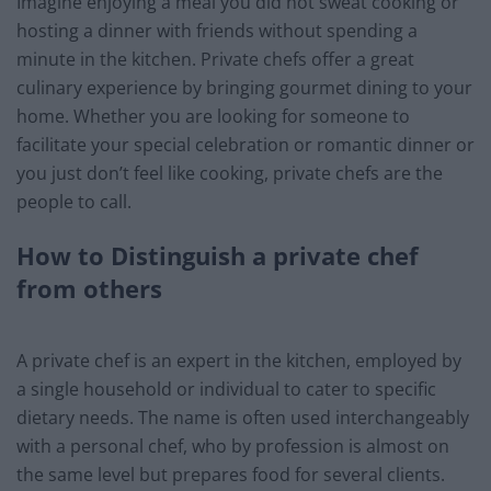
Imagine enjoying a meal you did not sweat cooking or
hosting a dinner with friends without spending a
minute in the kitchen. Private chefs offer a great
culinary experience by bringing gourmet dining to your
home. Whether you are looking for someone to
facilitate your special celebration or romantic dinner or
you just don’t feel like cooking, private chefs are the
people to call.
How to Distinguish a private chef
from others
A private chef is an expert in the kitchen, employed by
a single household or individual to cater to specific
dietary needs. The name is often used interchangeably
with a personal chef, who by profession is almost on
the same level but prepares food for several clients.