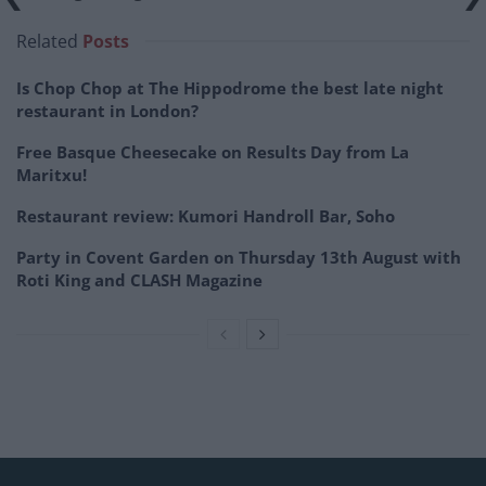
Related
Posts
Is Chop Chop at The Hippodrome the best late night
restaurant in London?
Free Basque Cheesecake on Results Day from La
Maritxu!
Restaurant review: Kumori Handroll Bar, Soho
Party in Covent Garden on Thursday 13th August with
Roti King and CLASH Magazine