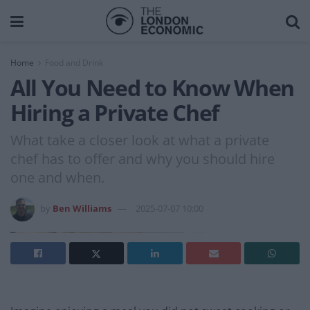
Home
Food and Drink
All You Need to Know When
Hiring a Private Chef
What take a closer look at what a private
chef has to offer and why you should hire
one and when.
by
Ben Williams
2025-07-07 10:00