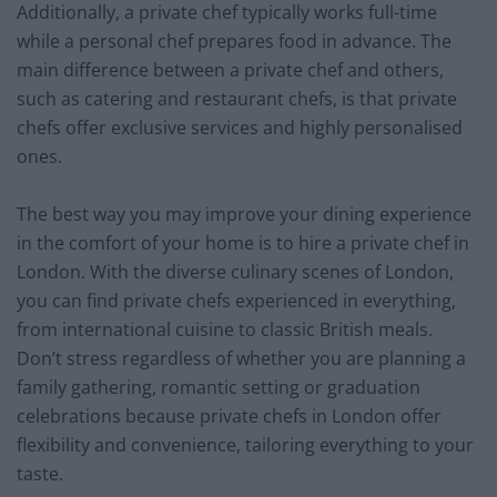
Additionally, a private chef typically works full-time
while a personal chef prepares food in advance. The
main difference between a private chef and others,
such as catering and restaurant chefs, is that private
chefs offer exclusive services and highly personalised
ones.
The best way you may improve your dining experience
in the comfort of your home is to hire a private chef in
London. With the diverse culinary scenes of London,
you can find private chefs experienced in everything,
from international cuisine to classic British meals.
Don’t stress regardless of whether you are planning a
family gathering, romantic setting or graduation
celebrations because private chefs in London offer
flexibility and convenience, tailoring everything to your
taste.