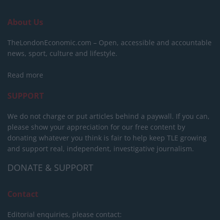
About Us
TheLondonEconomic.com – Open, accessible and accountable
news, sport, culture and lifestyle.
Read more
SUPPORT
We do not charge or put articles behind a paywall. If you can,
please show your appreciation for our free content by
donating whatever you think is fair to help keep TLE growing
and support real, independent, investigative journalism.
DONATE & SUPPORT
Contact
Editorial enquiries, please contact: