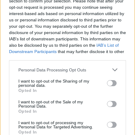
section to confirm your selection. Please note that after your
is an event, without having one leg in the kitchen.
opt-out request is processed you may continue seeing
interest-based ads based on personal information utilized by
us or personal information disclosed to third parties prior to
Personalised Menus for You and Your
your opt-out. You may separately opt-out of the further
Company
disclosure of your personal information by third parties on the
IAB’s list of downstream participants. This information may
also be disclosed by us to third parties on the
IAB’s List of
Hiring a private chef means that every meal prepared
Downstream Participants
that may further disclose it to other
in your home is done with your dietary needs,
third parties.
preferences and tastes in mind. Whether you are a
Personal Data Processing Opt Outs
vegan, gluten-free or you love certain ingredients in
certain meals, the chef is obligated to craft the menu to
I want to opt-out of the Sharing of my
personal data.
your liking. This means that you can enjoy meals that
Opted In
are both personalised and delicious.
I want to opt-out of the Sale of my
Personal Data.
Top-Quality (Restaurant-Quality) Meals
Opted In
I want to opt-out of processing my
Personal Data for Targeted Advertising.
As a culinary expert, a private chef brings top skills to
Opted In