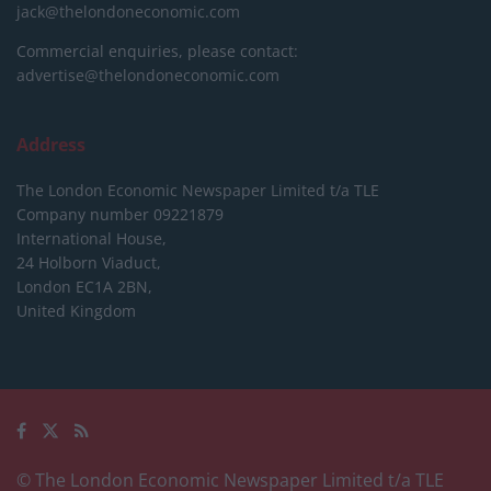
jack@thelondoneconomic.com
Commercial enquiries, please contact:
advertise@thelondoneconomic.com
Address
The London Economic Newspaper Limited
t/a TLE
Company number 09221879
International House,
24 Holborn Viaduct,
London EC1A 2BN,
United Kingdom
© The London Economic Newspaper Limited t/a TLE