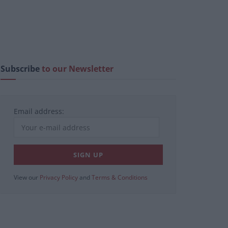
Subscribe
to our Newsletter
Email address:
View our
Privacy Policy
and
Terms & Conditions