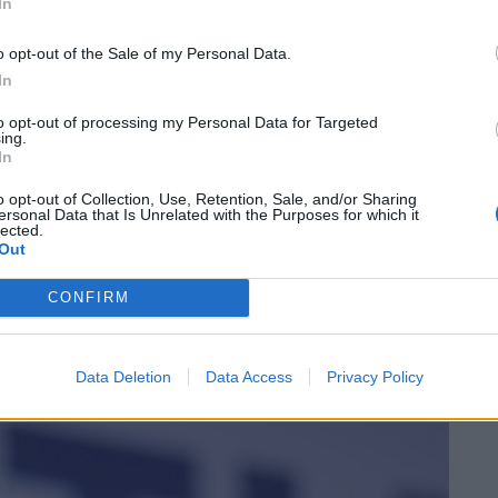
In
vernment’s austerity era.
o opt-out of the Sale of my Personal Data.
In
to opt-out of processing my Personal Data for Targeted
ing.
‘Total drivel’ – Andrew Neil hits out at Zia
In
Yusuf over Reform’s small boat plans
o opt-out of Collection, Use, Retention, Sale, and/or Sharing
Count Binface roasts Farage with musical
ersonal Data that Is Unrelated with the Purposes for which it
party election broadcast
lected.
Out
CONFIRM
vatives
Data Deletion
Data Access
Privacy Policy