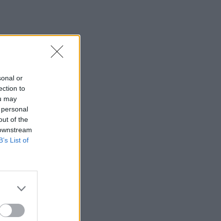
sonal or
ection to
ou may
 personal
out of the
 downstream
B’s List of