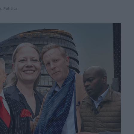
s
,
Politics