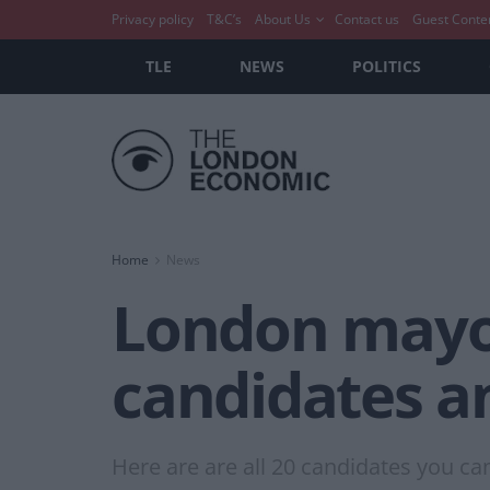
Privacy policy
T&C’s
About Us
Contact us
Guest Conte
TLE
NEWS
POLITICS
Home
News
London mayor 
candidates a
Here are are all 20 candidates you ca