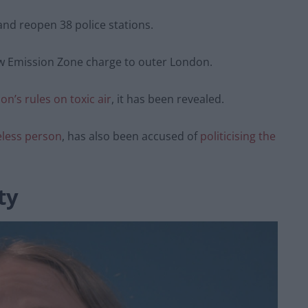
and reopen 38 police stations.
ow Emission Zone charge to outer London.
on’s rules on toxic air
, it has been revealed.
less person
, has also been accused of
politicising the
ty