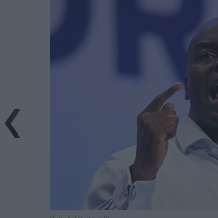
Shaun Bailey. Photo: PA