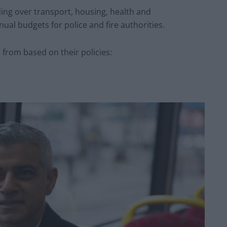
ng over transport, housing, health and
ual budgets for police and fire authorities.
 from based on their policies: