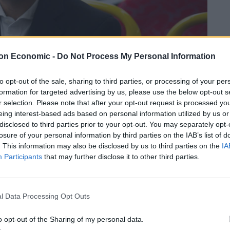
on Economic -
Do Not Process My Personal Information
to opt-out of the sale, sharing to third parties, or processing of your per
formation for targeted advertising by us, please use the below opt-out s
r selection. Please note that after your opt-out request is processed y
eing interest-based ads based on personal information utilized by us or
disclosed to third parties prior to your opt-out. You may separately opt-
losure of your personal information by third parties on the IAB’s list of
. This information may also be disclosed by us to third parties on the
IA
Participants
that may further disclose it to other third parties.
 expected to win a second term in the 6 May elections.
l Data Processing Opt Outs
ting more affordable and making London greener.
o opt-out of the Sharing of my personal data.