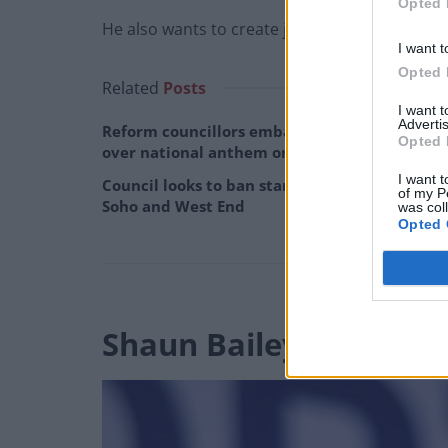
Opted 
He also wants to create jobs and
fight the go
I want t
Opted 
Related
Posts
I want 
Advertis
Reform councillors embarrassed by Greens
Opted 
over national anthem orders
I want t
Council looks to ban standing at pubs in
of my P
Soho and West End
was col
Opted 
Shaun Bailey – Conser