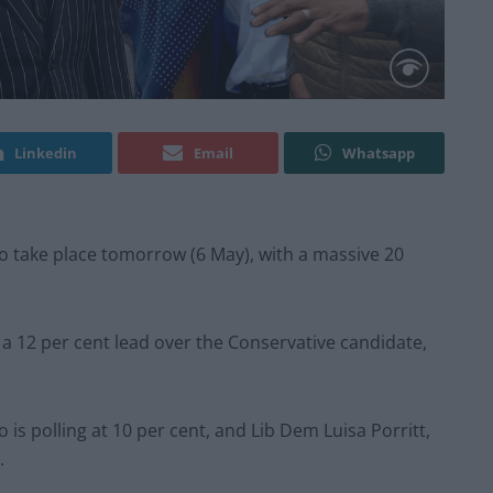
Linkedin
Email
Whatsapp
o take place tomorrow (6 May), with a massive 20
 a 12 per cent lead over the Conservative candidate,
 is polling at 10 per cent, and Lib Dem Luisa Porritt,
.