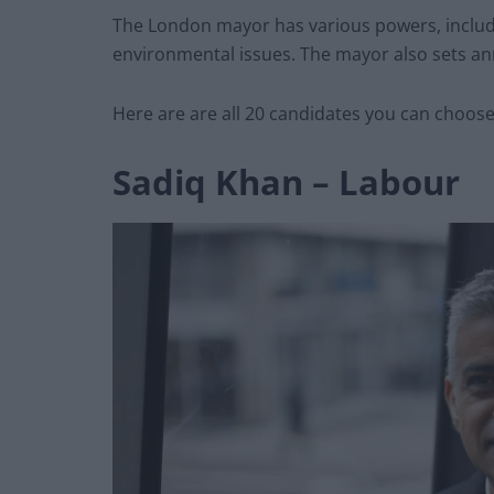
The London mayor has various powers, includi
environmental issues. The mayor also sets ann
Here are are all 20 candidates you can choose
Sadiq Khan – Labour