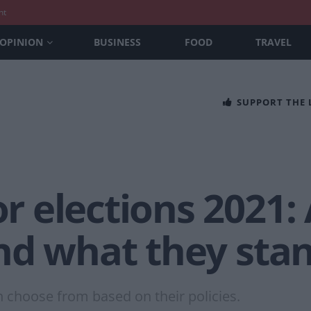
nt
OPINION
BUSINESS
FOOD
TRAVEL
SUPPORT THE
elections 2021: A
nd what they stan
n choose from based on their policies.