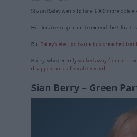
Shaun Bailey wants to hire 8,000 more police 
He aims to scrap plans to extend the Ultra L
But
Bailey’s election battle bus breached Lond
Bailey, who recently
walked away from a home
disappearance of Sarah Everard
.
Sian Berry – Green Par