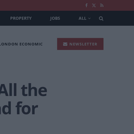
PROPERTY
JOBS
ALL
 LONDON ECONOMIC
NEWSLETTER
ll the
d for