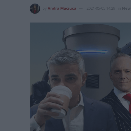
by
Andra Maciuca
2021-05-05 14:29
in
New