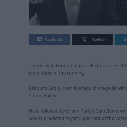
Facebook
Twitter
The delayed London mayor elections are set t
candidates in the running.
Labour’s Sadiq Khan is ahead in the polls with
Shaun Bailey.
He is followed by Green Party’s Sian Berry, who
who is predicted to get 5 per cent of the votes