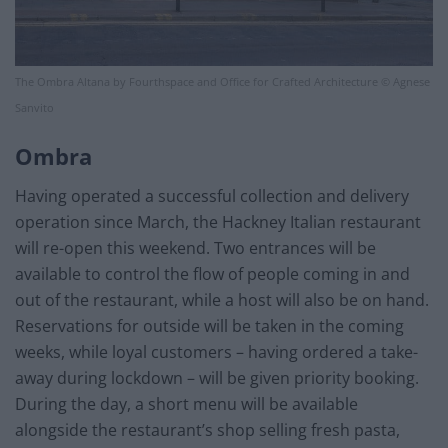
The Ombra Altana by Fourthspace and Office for Crafted Architecture © Agnese
Sanvito
Ombra
Having operated a successful collection and delivery
operation since March, the Hackney Italian restaurant
will re-open this weekend. Two entrances will be
available to control the flow of people coming in and
out of the restaurant, while a host will also be on hand.
Reservations for outside will be taken in the coming
weeks, while loyal customers – having ordered a take-
away during lockdown – will be given priority booking.
During the day, a short menu will be available
alongside the restaurant’s shop selling fresh pasta,