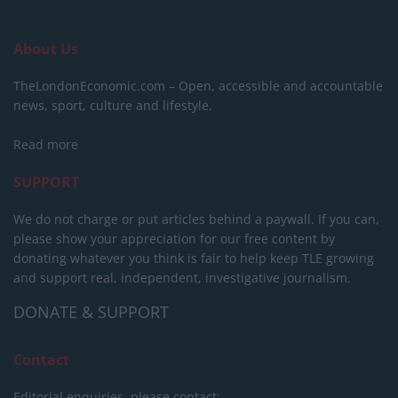
About Us
TheLondonEconomic.com – Open, accessible and accountable
news, sport, culture and lifestyle.
Read more
SUPPORT
We do not charge or put articles behind a paywall. If you can,
please show your appreciation for our free content by
donating whatever you think is fair to help keep TLE growing
and support real, independent, investigative journalism.
DONATE & SUPPORT
Contact
Editorial enquiries, please contact: