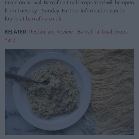
taken on arrival. Barrafina Coal Drops Yard will be open
from Tuesday – Sunday. Further information can be
found at
barrafina.co.uk
.
RELATED:
Restaurant Review – Barrafina, Coal Drops
Yard