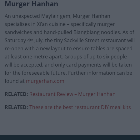
Murger Hanhan
An unexpected Mayfair gem, Murger Hanhan
specialises in Xi’an cuisine – specifically murger
sandwiches and hand-pulled Biangbiang noodles. As of
Saturday 4
July, the tiny Sackville Street restaurant will
th
re-open with a new layout to ensure tables are spaced
at least one metre apart. Groups of up to six people
will be accepted, and only card payments will be taken
for the foreseeable future. Further information can be
found at
murgerhan.com
.
RELATED:
Restaurant Review – Murger Hanhan
RELATED:
These are the best restaurant DIY meal kits