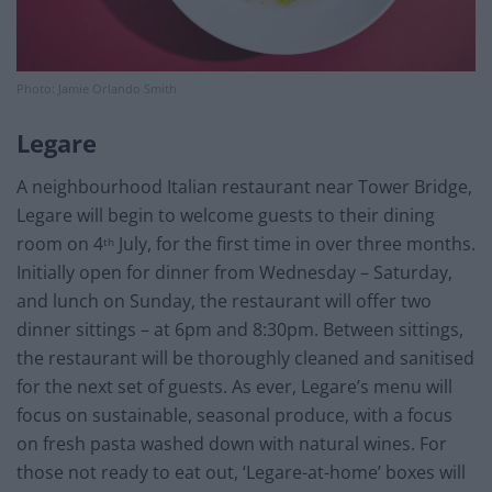
Photo: Jamie Orlando Smith
Legare
A neighbourhood Italian restaurant near Tower Bridge,
Legare will begin to welcome guests to their dining
room on 4
July, for the first time in over three months.
th
Initially open for dinner from Wednesday – Saturday,
and lunch on Sunday, the restaurant will offer two
dinner sittings – at 6pm and 8:30pm. Between sittings,
the restaurant will be thoroughly cleaned and sanitised
for the next set of guests. As ever, Legare’s menu will
focus on sustainable, seasonal produce, with a focus
on fresh pasta washed down with natural wines. For
those not ready to eat out, ‘Legare-at-home’ boxes will