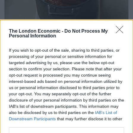
The London Economic -
Do Not Process My
Personal Information
If you wish to opt-out of the sale, sharing to third parties, or
processing of your personal or sensitive information for
targeted advertising by us, please use the below opt-out
section to confirm your selection. Please note that after your
opt-out request is processed you may continue seeing
interest-based ads based on personal information utilized by
us or personal information disclosed to third parties prior to
your opt-out. You may separately opt-out of the further
HIDE
disclosure of your personal information by third parties on the
IAB’s list of downstream participants. This information may
One of our most missed fine dining restaurants, HIDE
also be disclosed by us to third parties on the
IAB’s List of
Downstream Participants
that may further disclose it to other
will re-open on 4
July. Having already taken over 300
th
third parties.
bookings for the evening, the restaurant will serve new