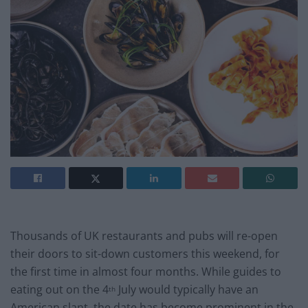
Thousands of UK restaurants and pubs will re-open
their doors to sit-down customers this weekend, for
the first time in almost four months. While guides to
eating out on the 4
July would typically have an
th
American slant, the date has become prominent in the