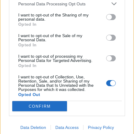
summer menus championing the best seasonal
Personal Data Processing Opt Outs
produce, created by chef Ollie Dabbous. The
I want to opt-out of the Sharing of my
restaurant’s wine pricing policy will also change for the
personal data.
Opted In
summer, offering around 7,000 bottles from Hedonism
Wines, available at the shop’s shelf price plus £10 per
I want to opt-out of the Sale of my
Personal Data.
75cl bottle, making their wines 50 percent cheaper
Opted In
than most central London restaurants. New health and
I want to opt-out of processing my
safety measures will also be in place, while the
HIDE at
Personal Data for Targeted Advertising.
Home delivery service
will continue to operate for
Opted In
those still uncomfortable with eating out. Further
I want to opt-out of Collection, Use,
information can be found at
hide.co.uk
.
Retention, Sale, and/or Sharing of my
Personal Data that Is Unrelated with the
Purposes for which it was collected.
Related
Posts
Opted Out
CONFIRM
Is Chop Chop at The Hippodrome the best late night
restaurant in London?
Free Basque Cheesecake on Results Day from La
Data Deletion
Data Access
Privacy Policy
Maritxu!