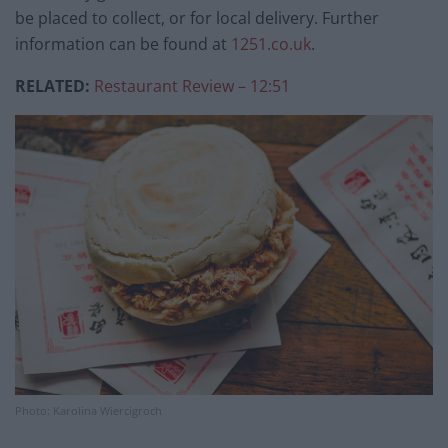
be placed to collect, or for local delivery. Further
information can be found at
1251.co.uk
.
RELATED:
Restaurant Review – 12:51
Photo: Karolina Wiercigroch