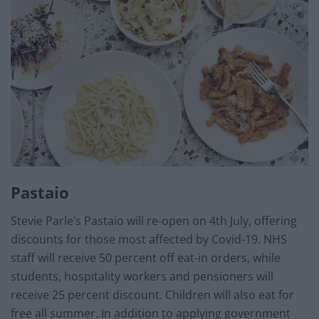
Pastaio
Stevie Parle’s Pastaio will re-open on 4th July, offering
discounts for those most affected by Covid-19. NHS
staff will receive 50 percent off eat-in orders, while
students, hospitality workers and pensioners will
receive 25 percent discount. Children will also eat for
free all summer. In addition to applying government