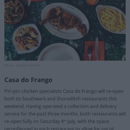
Photo : Haydon Perrior
Casa do Frango
Piri-piri chicken specialists Casa do Frango will re-open
both its Southwark and Shoreditch restaurants this
weekend. Having operated a collection and delivery
service for the past three months, both restaurants will
re-open fully on Saturday 4
July, with the space
th
reconfigured in each restaurant to allow for social