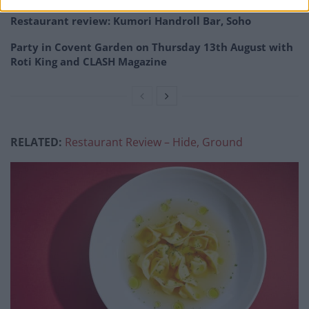
Restaurant review: Kumori Handroll Bar, Soho
Party in Covent Garden on Thursday 13th August with
Roti King and CLASH Magazine
RELATED:
Restaurant Review – Hide, Ground