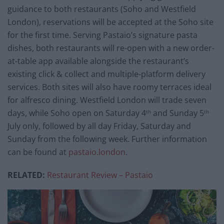
guidance to both restaurants (Soho and Westfield
London), reservations will be accepted at the Soho site
for the first time. Serving Pastaio’s signature pasta
dishes, both restaurants will re-open with a new order-
at-table app available alongside the restaurant’s
existing click & collect and multiple-platform delivery
services. Both sites will also have roomy terraces ideal
for alfresco dining. Westfield London will trade seven
days, while Soho open on Saturday 4
and Sunday 5
th
th
July only, followed by all day Friday, Saturday and
Sunday from the following week. Further information
can be found at
pastaio.london
.
RELATED:
Restaurant Review – Pastaio