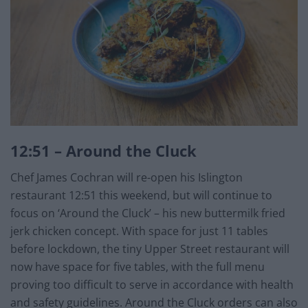
12:51 – Around the Cluck
Chef James Cochran will re-open his Islington
restaurant 12:51 this weekend, but will continue to
focus on ‘Around the Cluck’ – his new buttermilk fried
jerk chicken concept. With space for just 11 tables
before lockdown, the tiny Upper Street restaurant will
now have space for five tables, with the full menu
proving too difficult to serve in accordance with health
and safety guidelines. Around the Cluck orders can also