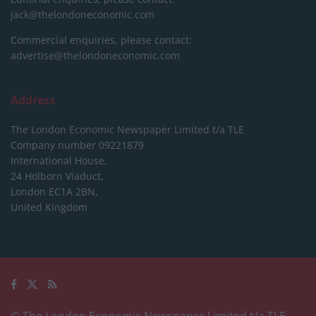
jack@thelondoneconomic.com
Commercial enquiries, please contact:
advertise@thelondoneconomic.com
Address
The London Economic Newspaper Limited
t/a TLE
Company number 09221879
International House,
24 Holborn Viaduct,
London EC1A 2BN,
United Kingdom
© The London Economic Newspaper Limited t/a TLE