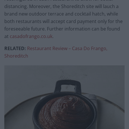
distancing. Moreover, the Shoreditch site will lauch a
brand new outdoor terrace and cocktail hatch, while
both restaurants will accept card payment only for the
foreseeable future. Further information can be found
at
casadofrango.co.uk
.
RELATED:
Restaurant Review – Casa Do Frango,
Shoreditch