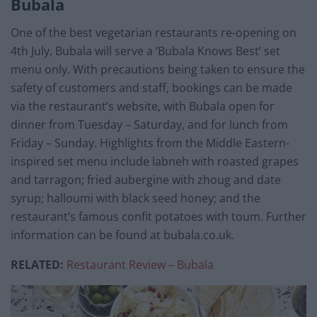
Bubala
One of the best vegetarian restaurants re-opening on
4th July, Bubala will serve a ‘Bubala Knows Best’ set
menu only. With precautions being taken to ensure the
safety of customers and staff, bookings can be made
via the restaurant’s website, with Bubala open for
dinner from Tuesday – Saturday, and for lunch from
Friday – Sunday. Highlights from the Middle Eastern-
inspired set menu include labneh with roasted grapes
and tarragon; fried aubergine with zhoug and date
syrup; halloumi with black seed honey; and the
restaurant’s famous confit potatoes with toum. Further
information can be found at bubala.co.uk.
RELATED:
Restaurant Review – Bubala