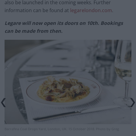
also be launched in the coming weeks. Further
information can be found at
legarelondon.com
.
Legare will now open its doors on 10th. Bookings
can be made from then.
Barrafina Coal Drops Yard, London, UK. 15 October 2018. Photo by Greg