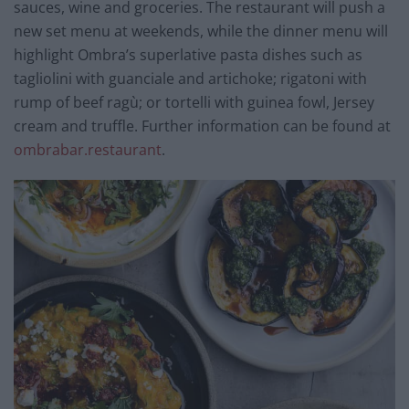
sauces, wine and groceries. The restaurant will push a
new set menu at weekends, while the dinner menu will
highlight Ombra’s superlative pasta dishes such as
tagliolini with guanciale and artichoke; rigatoni with
rump of beef ragù; or tortelli with guinea fowl, Jersey
cream and truffle. Further information can be found at
ombrabar.restaurant
.