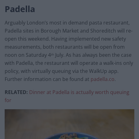
Padella
Arguably London’s most in demand pasta restaurant,
Padella sites in Borough Market and Shoreditch will re-
open this weekend. Having implemented new safety
measurements, both restaurants will be open from
noon on Saturday 4
July. As has always been the case
th
with Padella, the restaurant will operate a walk-ins only
policy, with virtually queuing via the WalkUp app.
Further information can be found at
padella.co
.
RELATED:
Dinner at Padella is actually worth queuing
for