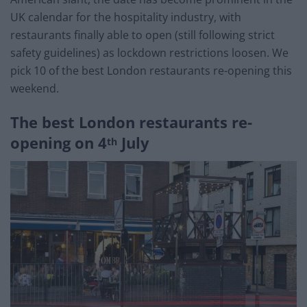
UK calendar for the hospitality industry, with
restaurants finally able to open (still following strict
safety guidelines) as lockdown restrictions loosen. We
pick 10 of the best London restaurants re-opening this
weekend.
The best London restaurants re-
opening on 4
July
th