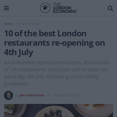
Home
Food and Drink
10 of the best London
restaurants re-opening on
4th July
As lockdown restrictions loosen, thousands
of UK restaurants and pubs will re-open on
Saturday 4th July, following strict safety
guidelines.
by
Jon Hatchman
2020-07-02 17:42