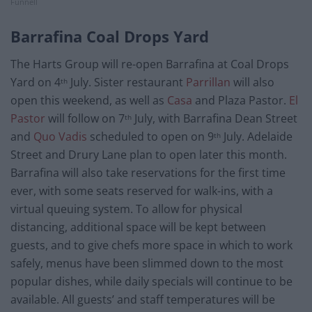
Funnell
Barrafina Coal Drops Yard
The Harts Group will re-open Barrafina at Coal Drops
Yard on 4
July. Sister restaurant
Parrillan
will also
th
open this weekend, as well as
Casa
and Plaza Pastor.
El
Pastor
will follow on 7
July, with Barrafina Dean Street
th
and
Quo Vadis
scheduled to open on 9
July. Adelaide
th
Street and Drury Lane plan to open later this month.
Barrafina will also take reservations for the first time
ever, with some seats reserved for walk-ins, with a
virtual queuing system. To allow for physical
distancing, additional space will be kept between
guests, and to give chefs more space in which to work
safely, menus have been slimmed down to the most
popular dishes, while daily specials will continue to be
available. All guests’ and staff temperatures will be