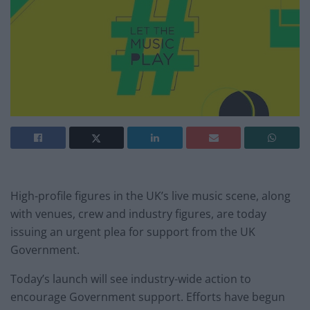
High-profile figures in the UK’s live music scene, along
with venues, crew and industry figures, are today
issuing an urgent plea for support from the UK
Government.
Today’s launch will see industry-wide action to
encourage Government support. Efforts have begun