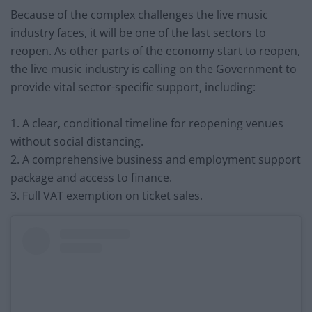
Because of the complex challenges the live music
industry faces, it will be one of the last sectors to
reopen. As other parts of the economy start to reopen,
the live music industry is calling on the Government to
provide vital sector-specific support, including:
1. A clear, conditional timeline for reopening venues
without social distancing.
2. A comprehensive business and employment support
package and access to finance.
3. Full VAT exemption on ticket sales.