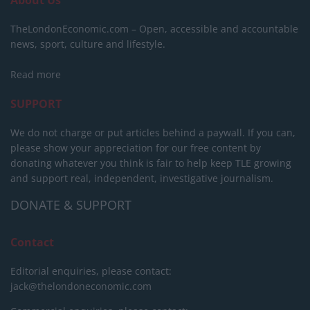
About Us
TheLondonEconomic.com – Open, accessible and accountable
news, sport, culture and lifestyle.
Read more
SUPPORT
We do not charge or put articles behind a paywall. If you can,
please show your appreciation for our free content by
donating whatever you think is fair to help keep TLE growing
and support real, independent, investigative journalism.
DONATE & SUPPORT
Contact
Editorial enquiries, please contact:
jack@thelondoneconomic.com