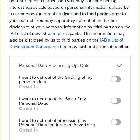
opt-out request is processed you may continue seeing
when the industry can return to full capacity,
interest-based ads based on personal information utilized by
festivals and venues are struggling to survive. Like
us or personal information disclosed to third parties prior to
other countries such as Germany and Australia,
your opt-out. You may separately opt-out of the further
we need the Government to help the music
disclosure of your personal information by third parties on the
industry, which contributes £5.2 billion to the
IAB’s list of downstream participants. This information may
economy annually and sustains almost 200,000
also be disclosed by us to third parties on the
IAB’s List of
jobs, to ensure it remains world-leading following
Downstream Participants
that may further disclose it to other
third parties.
the damage caused by this pandemic. The music
industry has come together with a major
Personal Data Processing Opt Outs
campaign to highlight the huge challenges for the
industry and some possible solutions. Our
I want to opt-out of the Sharing of my
personal data.
campaign is called #LetTheMusicPlay. It has
Opted In
support right across the industry and gathering
I want to opt-out of the Sale of my
huge public support too. Read more to find out
Personal Data.
what we are asking for, why it is needed, what we
Opted In
are doing and what you can do.
I want to opt-out of processing my
ukmusic.org/policy/let-the-music-play
Personal Data for Targeted Advertising.
Opted In
A post shared by UK MUSIC (@_ukmusic) on
Jul 2, 2020 at 1:25am PDT