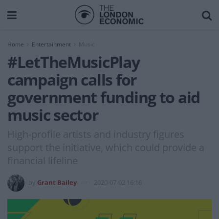
Home
Entertainment
Music
#LetTheMusicPlay
campaign calls for
government funding to aid
music sector
High-profile artists and industry figures
support the initiative, which could provide a
financial lifeline
by
Grant Bailey
2020-07-02 16:16