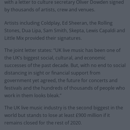
with a letter to culture secretary Oliver Dowden signed
by thousands of artists, crew and venues.
Artists including Coldplay, Ed Sheeran, the Rolling
Stones, Dua Lipa, Sam Smith, Skepta, Lewis Capaldi and
Little Mix provided their signatures.
The joint letter states: “UK live music has been one of
the UK’s biggest social, cultural, and economic
successes of the past decade. But, with no end to social
distancing in sight or financial support from
government yet agreed, the future for concerts and
festivals and the hundreds of thousands of people who
work in them looks bleak.”
The UK live music industry is the second biggest in the
world but stands to lose at least £900 million if it
remains closed for the rest of 2020.