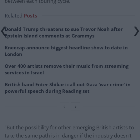
between each touring cycle.
Related
Posts
Donald Trump threatens to sue Trevor Noah after
Epstein Island comments at Grammys
Kneecap announce biggest headline show to date in
London
Over 400 artists remove their music from streaming
services in Israel
British band Enter Shikari call out Gaza ‘war crime’ in
powerful speech during Reading set
“But the possibility for other emerging British artists to
take the same path is in danger if the industry doesn’t