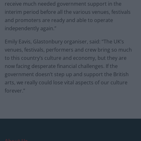
receive much needed government support in the
interim period before all the various venues, festivals
and promoters are ready and able to operate
independently again.”
Emily Eavis, Glastonbury organiser, said: “The UK’s
venues, festivals, performers and crew bring so much
to this country’s culture and economy, but they are
now facing desperate financial challenges. If the
government doesn’t step up and support the British
arts, we really could lose vital aspects of our culture
forever.”