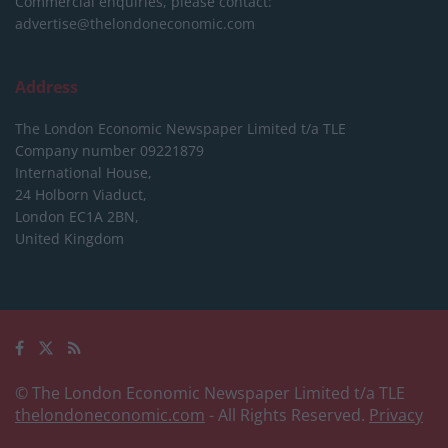
Commercial enquiries, please contact:
advertise@thelondoneconomic.com
Address
The London Economic Newspaper Limited
t/a TLE
Company number 09221879
International House,
24 Holborn Viaduct,
London EC1A 2BN,
United Kingdom
© The London Economic Newspaper Limited t/a TLE
thelondoneconomic.com
- All Rights Reserved.
Privacy