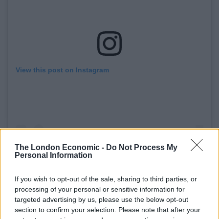
View this post on Instagram
The London Economic -
Do Not Process My
The live music industry was one of the first to be
Personal Information
hit by the Covid-19 pandemic lockdown and will
be one of the last to get back on its feet.
If you wish to opt-out of the sale, sharing to third parties, or
Government support has been vital for so many
processing of your personal or sensitive information for
in our sector. However, this support is now
targeted advertising by us, please use the below opt-out
tapering to an end, and with no clear timeline on
section to confirm your selection. Please note that after your