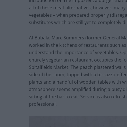
introduction of ‘The Imposter’, a burger that 
all of these meat alternatives, however, many
vegetables – when prepared properly (disre
substitutes which are still yet to completely d
At Bubala, Marc Summers (former General Ma
worked in the kitchens of restaurants such a
understand the importance of vegetables. Open
entirely vegetarian restaurant occupies the f
Spitalfields Market. The peach plastered wall
side of the room, topped with a terrazzo-effec
plants and a handful of wooden tables with wic
atmosphere seems amplified during a busy din
sitting at the bar to eat. Service is also refre
professional.