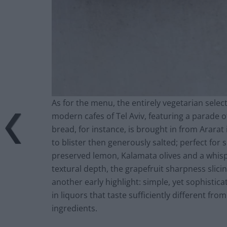
As for the menu, the entirely vegetarian selec
modern cafes of Tel Aviv, featuring a parade o
bread, for instance, is brought in from Ararat 
to blister then generously salted; perfect for
preserved lemon, Kalamata olives and a whispe
textural depth, the grapefruit sharpness slicin
another early highlight: simple, yet sophistic
in liquors that taste sufficiently different f
ingredients.