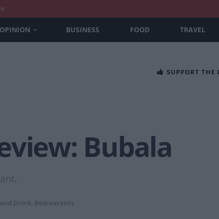
nt
OPINION
BUSINESS
FOOD
TRAVEL
SUPPORT THE
eview: Bubala
ant.
 and Drink
,
Restaurants