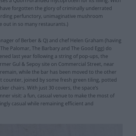
uses a Quorn-branded mycoprotein for its filling. With
 have forgotten the glory of criminally underrated
garding perfunctory, unimaginative mushroom
ie out in so many restaurants.)
nager of Berber & Q) and chef Helen Graham (having
s The Palomar, The Barbary and The Good Egg) do
ed last year following a string of pop-ups, the
ormer Gul & Sepoy site on Commercial Street, near
s remain, while the bar has been moved to the other
t counter, joined by some fresh green tiling, potted
ker chairs. With just 30 covers, the space’s
ner visit: a fun, casual venue to make the most of
shingly casual while remaining efficient and