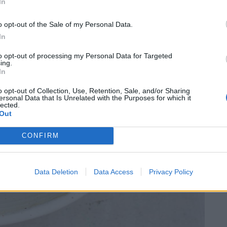
In
o opt-out of the Sale of my Personal Data.
In
to opt-out of processing my Personal Data for Targeted
ing.
In
o opt-out of Collection, Use, Retention, Sale, and/or Sharing
ersonal Data that Is Unrelated with the Purposes for which it
lected.
Out
CONFIRM
Data Deletion
Data Access
Privacy Policy