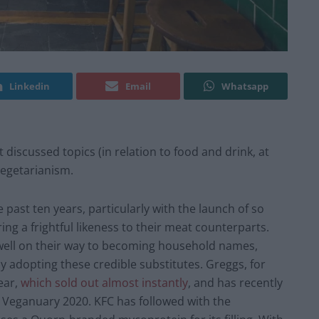
Linkedin
Email
Whatsapp
 discussed topics (in relation to food and drink, at
egetarianism.
past ten years, particularly with the launch of so
ng a frightful likeness to their meat counterparts.
well on their way to becoming household names,
ly adopting these credible substitutes. Greggs, for
ear,
which sold out almost instantly
, and has recently
 Veganuary 2020. KFC has followed with the