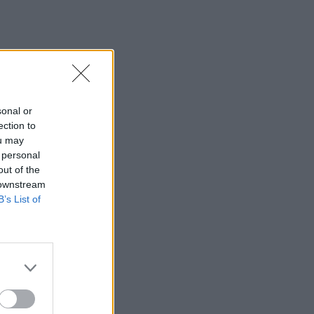
sonal or
ection to
ou may
 personal
out of the
 downstream
B’s List of