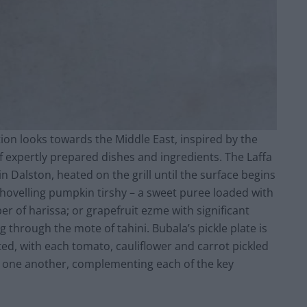
tion looks towards the Middle East, inspired by the
f expertly prepared dishes and ingredients. The Laffa
in Dalston, heated on the grill until the surface begins
 shovelling pumpkin tirshy – a sweet puree loaded with
r of harissa; or grapefruit ezme with significant
g through the mote of tahini. Bubala’s pickle plate is
ated, with each tomato, cauliflower and carrot pickled
rom one another, complementing each of the key