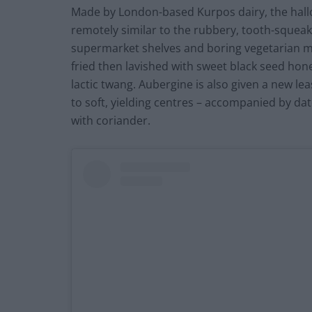
Made by London-based Kurpos dairy, the hallou
remotely similar to the rubbery, tooth-squea
supermarket shelves and boring vegetarian men
fried then lavished with sweet black seed hone
lactic twang. Aubergine is also given a new leas
to soft, yielding centres – accompanied by da
with coriander.