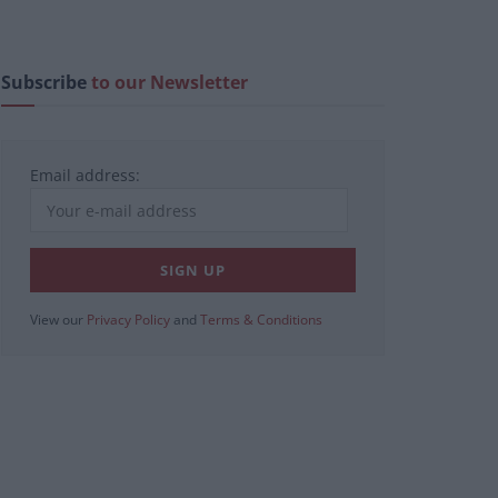
Subscribe
to our Newsletter
Email address:
View our
Privacy Policy
and
Terms & Conditions