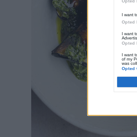
Opted 
I want t
Opted 
I want 
Advertis
Opted 
I want t
of my P
was col
Opted 