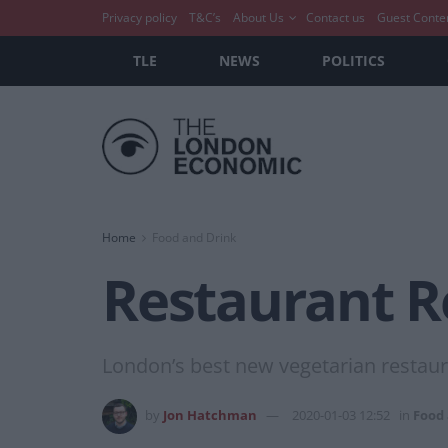
Privacy policy
T&C’s
About Us
Contact us
Guest Conte
TLE
NEWS
POLITICS
Home
Food and Drink
Restaurant R
London’s best new vegetarian restaur
by
Jon Hatchman
2020-01-03 12:52
in
Food