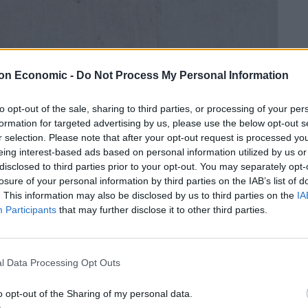
on Economic -
Do Not Process My Personal Information
to opt-out of the sale, sharing to third parties, or processing of your per
formation for targeted advertising by us, please use the below opt-out s
r selection. Please note that after your opt-out request is processed y
eing interest-based ads based on personal information utilized by us or
disclosed to third parties prior to your opt-out. You may separately opt-
losure of your personal information by third parties on the IAB’s list of
. This information may also be disclosed by us to third parties on the
IA
Participants
that may further disclose it to other third parties.
l Data Processing Opt Outs
o opt-out of the Sharing of my personal data.