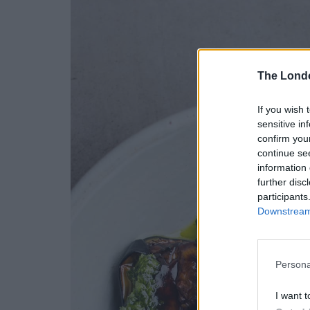
The Lond
If you wish 
sensitive in
confirm you
continue se
information 
further disc
participants
Downstream 
Persona
I want t