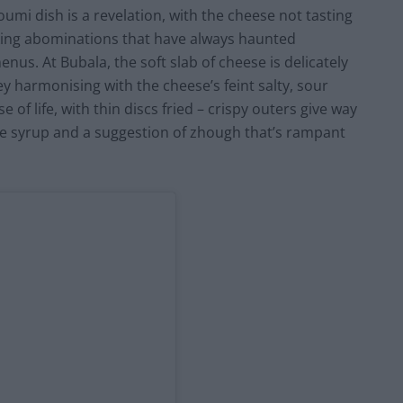
mi dish is a revelation, with the cheese not tasting
king abominations that have always haunted
us. At Bubala, the soft slab of cheese is delicately
y harmonising with the cheese’s feint salty, sour
e of life, with thin discs fried – crispy outers give way
te syrup and a suggestion of zhough that’s rampant