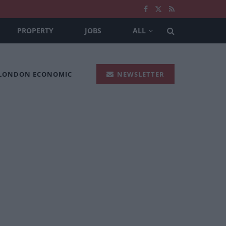
PROPERTY
JOBS
ALL
 LONDON ECONOMIC
NEWSLETTER