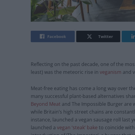
Facebook
Twitter
Reflecting on the past decade, one of the most
least) was the meteoric rise in
veganism
and v
Meat-free eating has come a long way over the 
many successful plant-based alternatives shari
Beyond Meat
and The Impossible Burger are 
while Britain’s high street chains are constant
instance, launched a vegan sausage roll last y
launched a
vegan ‘steak’ bake
to coincide with