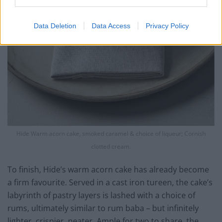
Data Deletion
Data Access
Privacy Policy
Hide Warm acorn cake, smoked caramel & choice of liqueur; Cornish
clotted cream.
To finish, Hide’s warm acorn cake has already become
a firm favourite. Served in a cast iron tureen, the cake’s
labyrinth of pastry layers is lashed with a choice of
rums, ultimately similar to rum baba – but infinitely
lighter, crispier, neater. Ample for two to share, the