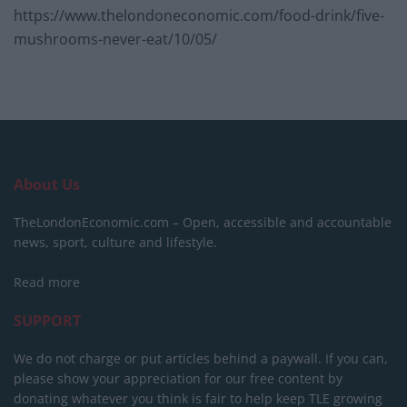
https://www.thelondoneconomic.com/food-drink/five-
mushrooms-never-eat/10/05/
About Us
TheLondonEconomic.com – Open, accessible and accountable
news, sport, culture and lifestyle.
Read more
SUPPORT
We do not charge or put articles behind a paywall. If you can,
please show your appreciation for our free content by
donating whatever you think is fair to help keep TLE growing