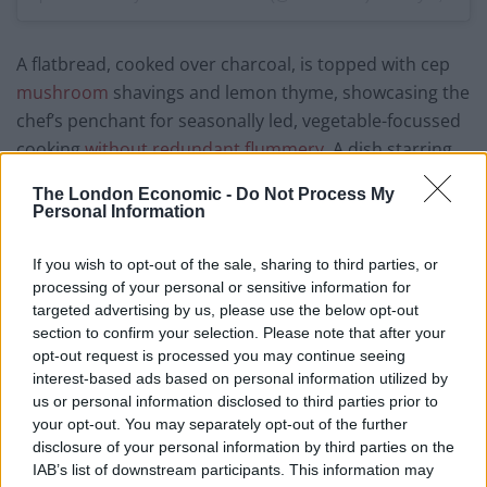
A flatbread, cooked over charcoal, is topped with cep
mushroom
shavings and lemon thyme, showcasing the
chef’s penchant for seasonally led, vegetable-focussed
cooking
without redundant flummery
. A dish starring
lavish Carabinero prawns is available with the optional
The London Economic -
Do Not Process My
addition of Exmoor caviar (possibly favoured by the
Personal Information
drive-through private diners). Without, the plump
prawns, red as ox blood, are served raw; immersed in a
If you wish to opt-out of the sale, sharing to third parties, or
pool of deep umami broth made using the prawns’
processing of your personal or sensitive information for
targeted advertising by us, please use the below opt-out
shells. Demonstrating some Nordic influences, the dish
section to confirm your selection. Please note that after your
has unrivalled elegance, finished with sticks of celery
opt-out request is processed you may continue seeing
and dill fronds providing added texture.
interest-based ads based on personal information utilized by
us or personal information disclosed to third parties prior to
Hide’s octopus main features a large tentacle,
your opt-out. You may separately opt-out of the further
aggressively cooked over fire. Underneath the charred
disclosure of your personal information by third parties on the
IAB’s list of downstream participants. This information may
crust, the octopus’ meat is graceful
,
perfectly cooked