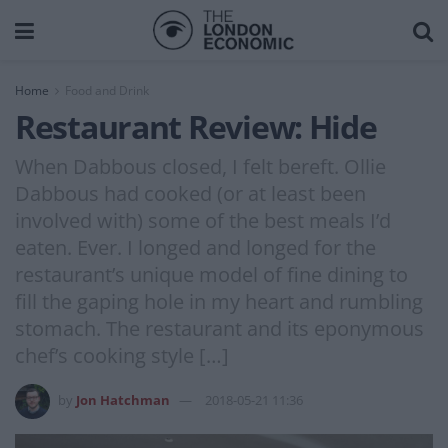
Home
Food and Drink
Restaurant Review: Hide
When Dabbous closed, I felt bereft. Ollie
Dabbous had cooked (or at least been
involved with) some of the best meals I’d
eaten. Ever. I longed and longed for the
restaurant’s unique model of fine dining to
fill the gaping hole in my heart and rumbling
stomach. The restaurant and its eponymous
chef’s cooking style […]
by
Jon Hatchman
2018-05-21 11:36