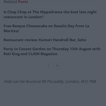
Related
Posts
Is Chop Chop at The Hippodrome the best late night
restaurant in London?
Free Basque Cheesecake on Results Day from La
Maritxu!
Restaurant review: Kumori Handroll Bar, Soho
Party in Covent Garden on Thursday 13th August with
Roti King and CLASH Magazine
Hide can be found at
85 Piccadilly, London, W1J 7NB.