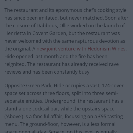
The restaurant and its eponymous chef’s cooking style
has since been imitated, but never matched. Soon after
the closure of Dabbous, Ollie worked on the launch of
Henrietta in Covent Garden, but the restaurant was
never welcomed with the same rapturous devotion as
the original. A
new joint venture with Hedonism Wines
,
Hide opened last month and the fire has been
reignited. The restaurant has already received rave
reviews and has been constantly busy.
Opposite Green Park, Hide occupies a vast, 174-cover
space set across three floors, split into three semi-
separate entities. Underground, the restaurant has a
stand-alone cocktail bar, while the upstairs space
(‘Above’) is a fanciful affair, focussing on a £95 tasting
menu. The ground-floor, however, is a less formal
space open all-day. Service, on this level, is equally