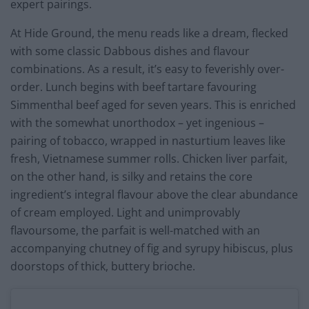
expert pairings.
At Hide Ground, the menu reads like a dream, flecked
with some classic Dabbous dishes and flavour
combinations. As a result, it’s easy to feverishly over-
order. Lunch begins with beef tartare favouring
Simmenthal beef aged for seven years. This is enriched
with the somewhat unorthodox – yet ingenious –
pairing of tobacco, wrapped in nasturtium leaves like
fresh, Vietnamese summer rolls. Chicken liver parfait,
on the other hand, is silky and retains the core
ingredient’s integral flavour above the clear abundance
of cream employed. Light and unimprovably
flavoursome, the parfait is well-matched with an
accompanying chutney of fig and syrupy hibiscus, plus
doorstops of thick, buttery brioche.