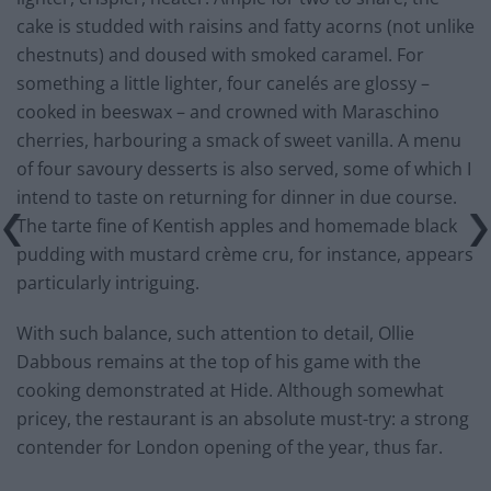
cake is studded with raisins and fatty acorns (not unlike
chestnuts) and doused with smoked caramel. For
something a little lighter, four canelés are glossy –
cooked in beeswax – and crowned with Maraschino
cherries, harbouring a smack of sweet vanilla. A menu
of four savoury desserts is also served, some of which I
intend to taste on returning for dinner in due course.
The tarte fine of Kentish apples and homemade black
pudding with mustard crème cru, for instance, appears
particularly intriguing.
With such balance, such attention to detail, Ollie
Dabbous remains at the top of his game with the
cooking demonstrated at Hide. Although somewhat
pricey, the restaurant is an absolute must-try: a strong
contender for London opening of the year, thus far.