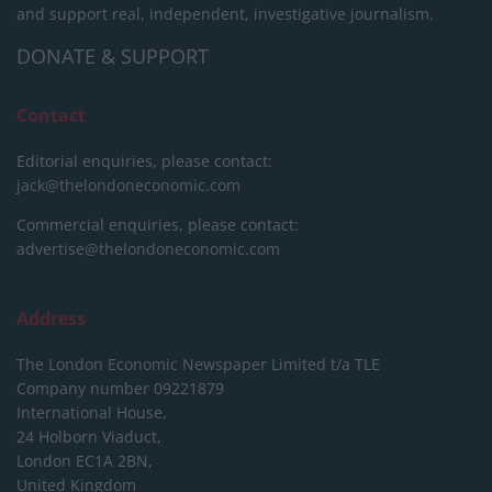
and support real, independent, investigative journalism.
DONATE & SUPPORT
Contact
Editorial enquiries, please contact:
jack@thelondoneconomic.com
Commercial enquiries, please contact:
advertise@thelondoneconomic.com
Address
The London Economic Newspaper Limited
t/a TLE
Company number 09221879
International House,
24 Holborn Viaduct,
London EC1A 2BN,
United Kingdom