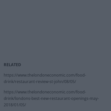
RELATED
https://www.thelondoneconomic.com/food-
drink/restaurant-review-st-john/08/05/
https://www.thelondoneconomic.com/food-
drink/londons-best-new-restaurant-openings-may-
2018/01/05/