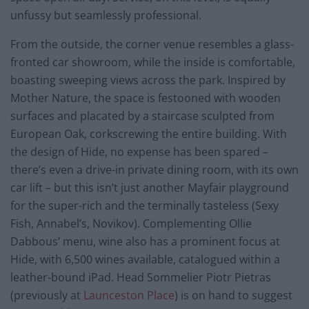
unfussy but seamlessly professional.
From the outside, the corner venue resembles a glass-
fronted car showroom, while the inside is comfortable,
boasting sweeping views across the park. Inspired by
Mother Nature, the space is festooned with wooden
surfaces and placated by a staircase sculpted from
European Oak, corkscrewing the entire building. With
the design of Hide, no expense has been spared –
there’s even a drive-in private dining room, with its own
car lift – but this isn’t just another Mayfair playground
for the super-rich and the terminally tasteless (Sexy
Fish, Annabel’s, Novikov). Complementing Ollie
Dabbous’ menu, wine also has a prominent focus at
Hide, with 6,500 wines available, catalogued within a
leather-bound iPad. Head Sommelier Piotr Pietras
(previously at
Launceston Place
) is on hand to suggest