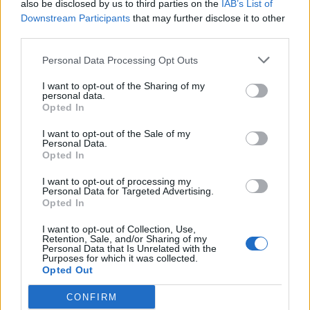
also be disclosed by us to third parties on the
IAB’s List of
and cleverly partnered with the sweetness of Moscatel
Downstream Participants
that may further disclose it to other
grapes and white miso, crowned with a bed of edible
third parties.
foliage. Herdwick lamb is also cooked over embers,
Personal Data Processing Opt Outs
served medium-rare with well-rendered fat. This is
escorted by a wedge of heavily charred aubergine and
I want to opt-out of the Sharing of my
personal data.
a whisper of violet-infused mustard.
Opted In
I want to opt-out of the Sale of my
Personal Data.
Opted In
I want to opt-out of processing my
Personal Data for Targeted Advertising.
Opted In
I want to opt-out of Collection, Use,
Retention, Sale, and/or Sharing of my
Personal Data that Is Unrelated with the
Purposes for which it was collected.
Opted Out
CONFIRM