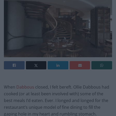
When
Dabbous
closed, I felt bereft. Ollie Dabbous had
cooked (or at least been involved with) some of the
best meals I’d eaten. Ever. I longed and longed for the
restaurant’s unique model of fine dining to fill the
gaping hole in my heart and rumbling stomach.