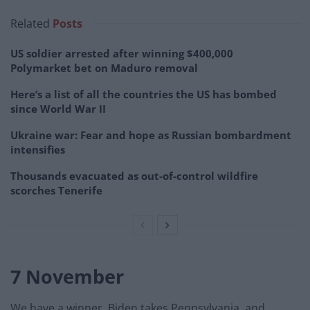
Related
Posts
US soldier arrested after winning $400,000
Polymarket bet on Maduro removal
Here’s a list of all the countries the US has bombed
since World War II
Ukraine war: Fear and hope as Russian bombardment
intensifies
Thousands evacuated as out-of-control wildfire
scorches Tenerife
7 November
We have a winner. Biden takes Pennsylvania, and