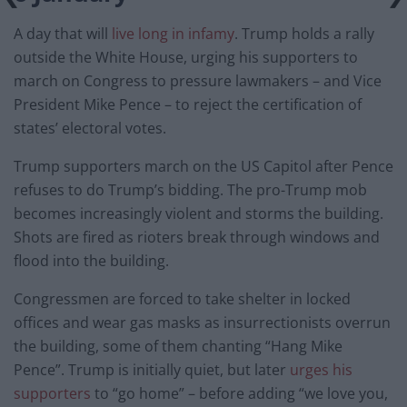
A day that will
live long in infamy
. Trump holds a rally
outside the White House, urging his supporters to
march on Congress to pressure lawmakers – and Vice
President Mike Pence – to reject the certification of
states’ electoral votes.
Trump supporters march on the US Capitol after Pence
refuses to do Trump’s bidding. The pro-Trump mob
becomes increasingly violent and storms the building.
Shots are fired as rioters break through windows and
flood into the building.
Congressmen are forced to take shelter in locked
offices and wear gas masks as insurrectionists overrun
the building, some of them chanting “Hang Mike
Pence”. Trump is initially quiet, but later
urges his
supporters
to “go home” – before adding “we love you,