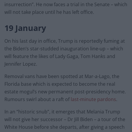
insurrection”. He now faces a trial in the Senate – which
will not take place until he has left office.
19 January
On his last day in office, Trump is reportedly fuming at
the Biden’s star-studded inauguration line-up – which
will feature the likes of Lady Gaga, Tom Hanks and
Jennifer Lopez.
Removal vans have been spotted at Mar-a-Lago, the
Florida base which is expected to become the real
estate mogul’s new permanent post-presidency home.
Rumours swirl about a raft of
last-minute pardons
.
In an “historic snub”, it emerges that Melania Trump
will not give her successor – Dr Jill Biden – a tour of the
White House before she departs, after giving a speech