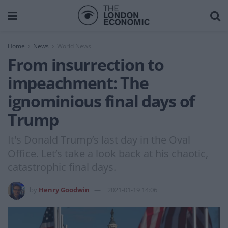
Home
News
World News
From insurrection to
impeachment: The
ignominious final days of
Trump
It's Donald Trump’s last day in the Oval
Office. Let’s take a look back at his chaotic,
catastrophic final days.
by
Henry Goodwin
2021-01-19 14:06