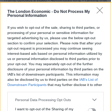
the election was stolen from him. Claiming it was
The London Economic -
Do Not Process My
“maybe the most important speech I’ve ever made”,
Personal Information
the president asserted he won the election “without
question” – adding that “Joe Biden can’t be president”.
If you wish to opt-out of the sale, sharing to third parties, or
processing of your personal or sensitive information for
15 December
targeted advertising by us, please use the below opt-out
section to confirm your selection. Please note that after your
opt-out request is processed you may continue seeing
Biden’s victory is
certified by the Electoral College
, by a
interest-based ads based on personal information utilized by
margin of 306 votes to 232 – the same margin Trump
us or personal information disclosed to third parties prior to
beat Hillary Clinton by in 2016.
your opt-out. You may separately opt-out of the further
disclosure of your personal information by third parties on the
Senate majority leader Mitch McConnell congratulates
IAB’s list of downstream participants. This information may
Biden and Vice President-elect Kamala Harris, adding
also be disclosed by us to third parties on the
IAB’s List of
Downstream Participants
that may further disclose it to other
that “all Americans can take pride that our nation has a
third parties.
female vice president-elect for the very first time”.
Personal Data Processing Opt Outs
20 December
I want to opt-out of the Sharing of my