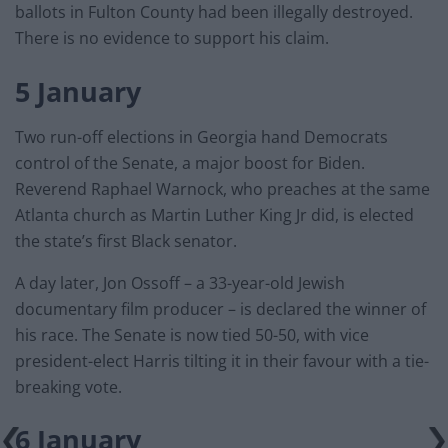
ballots in Fulton County had been illegally destroyed.
There is no evidence to support his claim.
5 January
Two run-off elections in Georgia hand Democrats
control of the Senate, a major boost for Biden.
Reverend Raphael Warnock, who preaches at the same
Atlanta church as Martin Luther King Jr did, is elected
the state’s first Black senator.
A day later, Jon Ossoff – a 33-year-old Jewish
documentary film producer – is declared the winner of
his race. The Senate is now tied 50-50, with vice
president-elect Harris tilting it in their favour with a tie-
breaking vote.
6 January