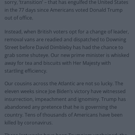
sorry, ‘transition’ – that has engulfed the United States
in the 77 days since Americans voted Donald Trump
out of office.
Instead, when British voters opt for a change of leader,
removal vans are readied and dispatched to Downing
Street before David Dimbleby has had the chance to
grab some shuteye. Our new prime minister is whisked
away for tea and biscuits with Her Majesty with
startling efficiency.
Our cousins across the Atlantic are not so lucky. The
eleven weeks since Joe Biden’s victory have witnessed
insurrection, impeachment and ignominy. Trump has
abandoned any pretence that he is governing the
country. Tens of thousands of Americans have been
killed by coronavirus.