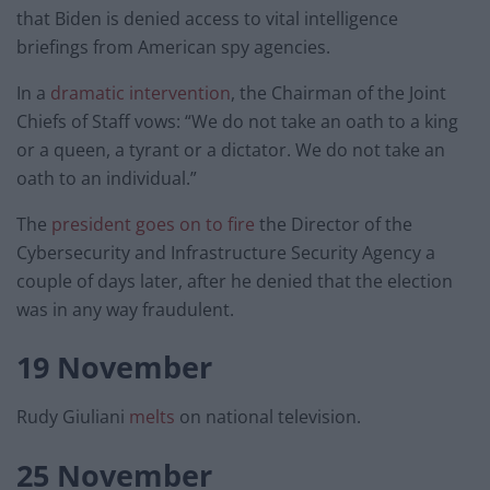
that Biden is denied access to vital intelligence
briefings from American spy agencies.
In a
dramatic intervention
, the Chairman of the Joint
Chiefs of Staff vows: “We do not take an oath to a king
or a queen, a tyrant or a dictator. We do not take an
oath to an individual.”
The
president goes on to fire
the Director of the
Cybersecurity and Infrastructure Security Agency a
couple of days later, after he denied that the election
was in any way fraudulent.
19 November
Rudy Giuliani
melts
on national television.
25 November