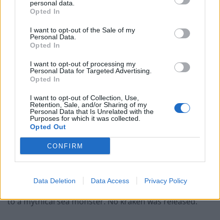
personal data.
News breaks that pushed to have a “kraken” conspiracy
Opted In
theorist named as a special counsel to investigate
I want to opt-out of the Sale of my
baseless claims of electoral fraud,.
Personal Data.
Opted In
Citing two anonymous sources,
the New York
I want to opt-out of processing my
Times
said presidential advisers – including Giuliani –
Personal Data for Targeted Advertising.
Opted In
had pushed back against the plan to install lawyer
Sidney Powell
in an Oval Office meeting on Friday.
I want to opt-out of Collection, Use,
Retention, Sale, and/or Sharing of my
Personal Data that Is Unrelated with the
Powell was cut from Trump’s legal team in November
Purposes for which it was collected.
Opted Out
after making a series of bizarre claims, including that
voting software used in key states was created at the
CONFIRM
direction of Venezuelan president Hugo Chávez – who
died seven years ago.
Data Deletion
Data Access
Privacy Policy
She also pledged to “release the kraken” – a reference
to a mythical sea monster. No kraken was released.