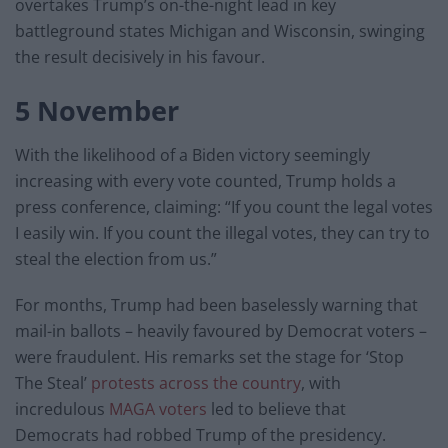
overtakes Trump’s on-the-night lead in key
battleground states Michigan and Wisconsin, swinging
the result decisively in his favour.
5 November
With the likelihood of a Biden victory seemingly
increasing with every vote counted, Trump holds a
press conference, claiming: “If you count the legal votes
I easily win. If you count the illegal votes, they can try to
steal the election from us.”
For months, Trump had been baselessly warning that
mail-in ballots – heavily favoured by Democrat voters –
were fraudulent. His remarks set the stage for ‘Stop
The Steal’
protests across the country
, with
incredulous
MAGA voters
led to believe that
Democrats had robbed Trump of the presidency.