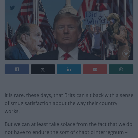
It is rare, these days, that Brits can sit back with a sense
of smug satisfaction about the way their country
works.
But we can at least take solace from the fact that we do
not have to endure the sort of chaotic interregnum –