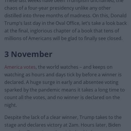
These last weeks have been Trumpism unchained, the
chaos of a four-year presidency unlike any other
distilled into three months of madness. On this, Donald
Trump’s last day in the Oval Office, let’s take a look back
at the final, inglorious chapter of a book that tens of
millions of Americans will be glad to finally see closed.
3 November
America votes
, the world watches – and keeps on
watching as hours and days tick by before a winner is
declared. A huge surge in early and absentee voting
sparked by the pandemic means it takes a long time to
count all the votes, and no winner is declared on the
night.
Despite the lack of a clear winner, Trump takes to the
stage and declares victory at 2am. Hours later, Biden