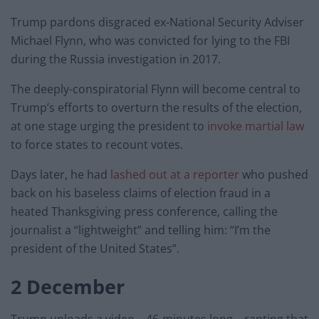
Trump pardons disgraced ex-National Security Adviser
Michael Flynn, who was convicted for lying to the FBI
during the Russia investigation in 2017.
The deeply-conspiratorial Flynn will become central to
Trump’s efforts to overturn the results of the election,
at one stage urging the president to
invoke martial law
to force states to recount votes.
Days later, he had
lashed out at a reporter
who pushed
back on his baseless claims of election fraud in a
heated Thanksgiving press conference, calling the
journalist a “lightweight” and telling him: “I’m the
president of the United States”.
2 December
Trump uploads a video – 46-minutes long – ranting that