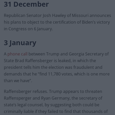
31 December
Republican Senator Josh Hawley of Missouri announces
his plans to object to the certification of Biden’s victory
in Congress on 6 January.
3 January
A
phone call
between Trump and Georgia Secretary of
State Brad Raffensberger is leaked, in which the
president tells him the election was fraudulent and
demands that he “find 11,780 votes, which is one more
than we have”.
Raffensberger refuses. Trump appears to threaten
Raffensperger and Ryan Germany, the secretary of
state’s legal counsel, by suggesting both could be
criminally liable if they failed to find that thousands of