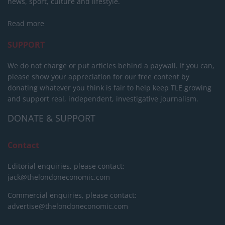
news, sport, culture and lifestyle.
Read more
SUPPORT
We do not charge or put articles behind a paywall. If you can,
please show your appreciation for our free content by
donating whatever you think is fair to help keep TLE growing
and support real, independent, investigative journalism.
DONATE & SUPPORT
Contact
Editorial enquiries, please contact:
jack@thelondoneconomic.com
Commercial enquiries, please contact:
advertise@thelondoneconomic.com