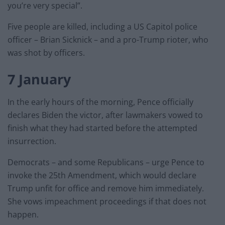
you’re very special”.
Five people are killed, including a US Capitol police
officer – Brian Sicknick – and a pro-Trump rioter, who
was shot by officers.
7 January
In the early hours of the morning, Pence officially
declares Biden the victor, after lawmakers vowed to
finish what they had started before the attempted
insurrection.
Democrats – and some Republicans – urge Pence to
invoke the 25th Amendment, which would declare
Trump unfit for office and remove him immediately.
She vows impeachment proceedings if that does not
happen.