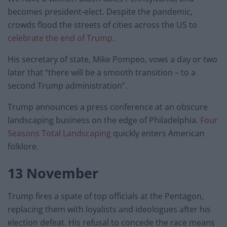
becomes president-elect. Despite the pandemic,
crowds flood the streets of cities across the US to
celebrate the end of Trump
.
His secretary of state, Mike Pompeo, vows a day or two
later that “there will be a smooth transition – to a
second Trump administration”.
Trump announces a press conference at an obscure
landscaping business on the edge of Philadelphia.
Four
Seasons Total Landscaping
quickly enters American
folklore.
13 November
Trump fires a spate of top officials at the Pentagon,
replacing them with loyalists and ideologues after his
election defeat. His refusal to concede the race means