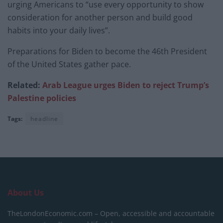
urging Americans to “use every opportunity to show
consideration for another person and build good
habits into your daily lives”.
Preparations for Biden to become the 46th President
of the United States gather pace.
Related:
Arab League urges Biden to reject Trump’s
Palestine policies
Tags:
headline
About Us
TheLondonEconomic.com – Open, accessible and accountable