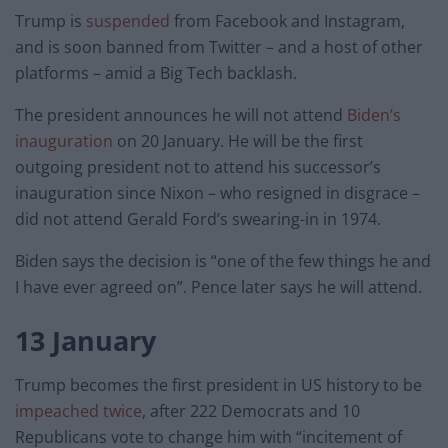
Trump is
suspended
from Facebook and Instagram,
and is soon banned from Twitter – and a host of other
platforms – amid a Big Tech backlash.
The president announces he will not attend
Biden’s
inauguration
on 20 January. He will be the first
outgoing president not to attend his successor’s
inauguration since Nixon – who resigned in disgrace –
did not attend Gerald Ford’s swearing-in in 1974.
Biden says the decision is “one of the few things he and
I have ever agreed on”. Pence later says he will attend.
13 January
Trump becomes the first president in US history to be
impeached twice
, after 222 Democrats and 10
Republicans vote to change him with “incitement of