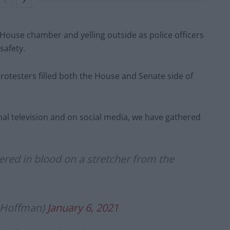
House chamber and yelling outside as police officers
safety.
rotesters filled both the House and Senate side of
nal television and on social media, we have gathered
d in blood on a stretcher from the
hHoffman)
January 6, 2021