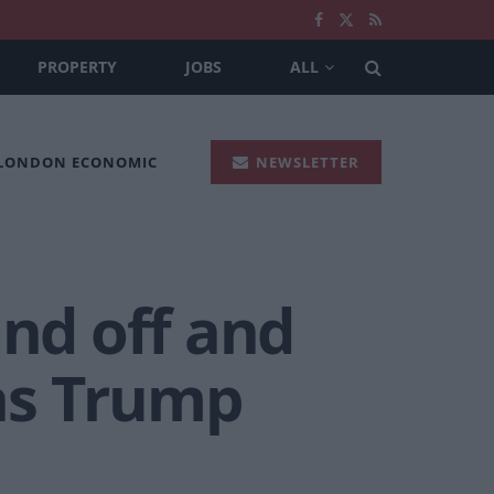
PROPERTY
JOBS
ALL
 LONDON ECONOMIC
NEWSLETTER
and off and
as Trump