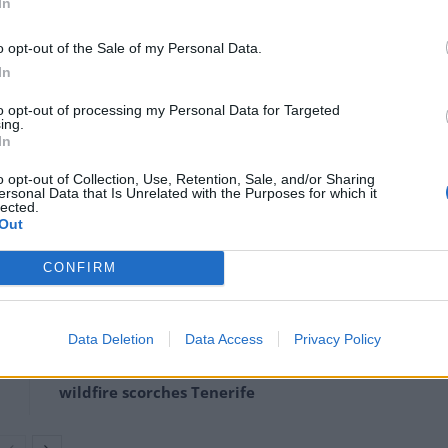
In
in the US Capitol Building during the
tors and the security
o opt-out of the Sale of my Personal Data.
In
to opt-out of processing my Personal Data for Targeted
ing.
anuary 6, 2021
In
o opt-out of Collection, Use, Retention, Sale, and/or Sharing
 on Wednesday afternoon as senators were rushed
ersonal Data that Is Unrelated with the Purposes for which it
lected.
Out
CONFIRM
Ukraine war: Fear and hope as Russian
bombardment intensifies
Data Deletion
Data Access
Privacy Policy
Thousands evacuated as out-of-control
wildfire scorches Tenerife