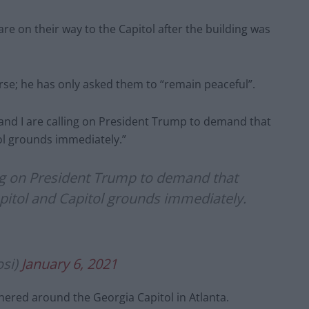
e on their way to the Capitol after the building was
rse; he has only asked them to “remain peaceful”.
and I are calling on President Trump to demand that
tol grounds immediately.”
ing on President Trump to demand that
Capitol and Capitol grounds immediately.
osi)
January 6, 2021
hered around the Georgia Capitol in Atlanta.