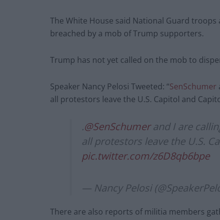
The White House said National Guard troops ar
breached by a mob of Trump supporters.
Trump has not yet called on the mob to dispe
Speaker Nancy Pelosi Tweeted: “
SenSchumer
all protestors leave the U.S. Capitol and Capi
.
@SenSchumer
and I are call
all protestors leave the U.S. 
pic.twitter.com/z6D8qb6bpe
— Nancy Pelosi (@SpeakerPel
There are also reports of militia members gat