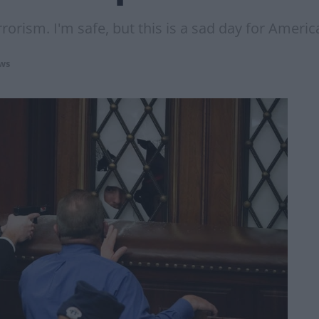
rorism. I'm safe, but this is a sad day for Americ
ws