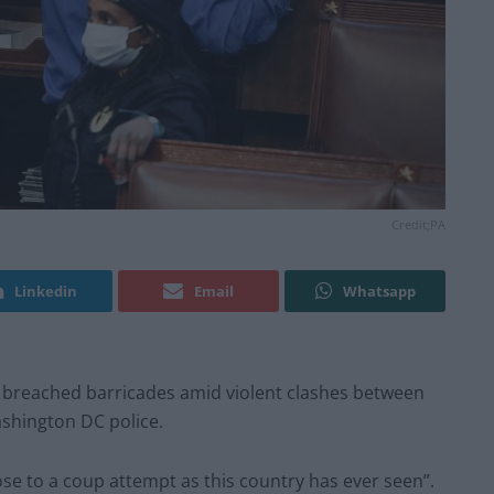
Credit;PA
Linkedin
Email
Whatsapp
rs breached barricades amid violent clashes between
shington DC police.
lose to a coup attempt as this country has ever seen”.