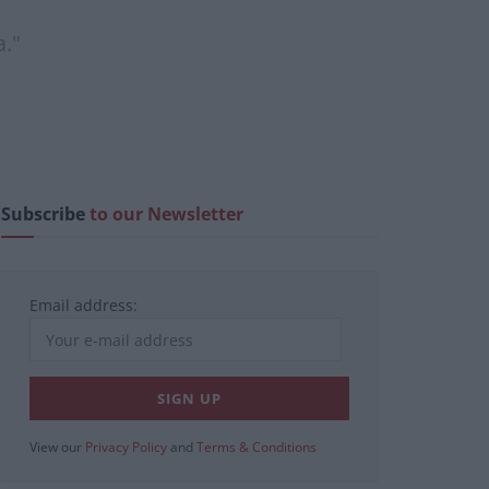
a."
Subscribe
to our Newsletter
Email address:
View our
Privacy Policy
and
Terms & Conditions