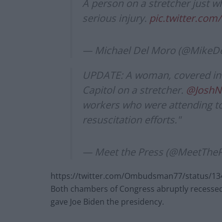
A person on a stretcher just w
serious injury.
pic.twitter.co
— Michael Del Moro (@MikeD
UPDATE: A woman, covered in 
Capitol on a stretcher.
@Josh
workers who were attending to
resuscitation efforts."
— Meet the Press (@MeetThe
https://twitter.com/Ombudsman77/status/1
Both chambers of Congress abruptly recessed 
gave Joe Biden the presidency.