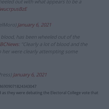
heeled out with what appears to be a
m/wucrpusBzE
elMoro)
January 6, 2021
blood, has been wheeled out of the
NBCNews
: "Clearly a lot of blood and the
 her were clearly attempting some
Press)
January 6, 2021
346909071824343047
as they were debating the Electoral College vote that