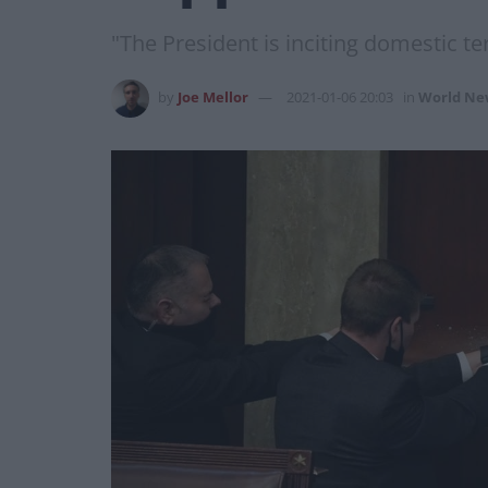
"The President is inciting domestic ter
by
Joe Mellor
2021-01-06 20:03
in
World Ne