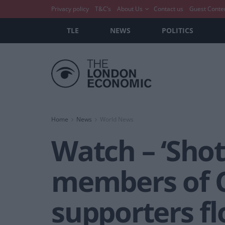
Privacy policy
T&C’s
About Us
Contact us
Guest Conte
TLE
NEWS
POLITICS
Home
News
World News
Watch – ‘Shot
members of C
supporters fl