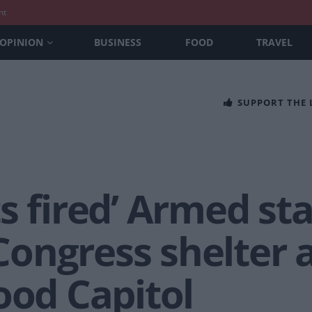
nt
OPINION
BUSINESS
FOOD
TRAVEL
SUPPORT THE
s fired’ Armed st
ongress shelter 
ood Capitol