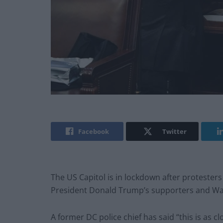
Facebook
Twitter
The US Capitol is in lockdown after proteste
President Donald Trump’s supporters and Wa
A former DC police chief has said “this is as c