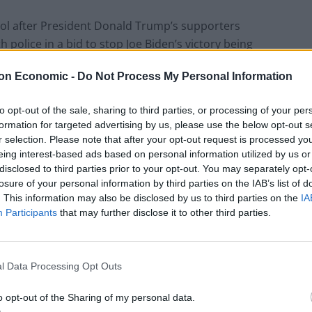
ol after President Donald Trump’s supporters
 police in a bid to stop Joe Biden’s victory being
on Economic -
Do Not Process My Personal Information
to opt-out of the sale, sharing to third parties, or processing of your per
formation for targeted advertising by us, please use the below opt-out s
T
r selection. Please note that after your opt-out request is processed y
eing interest-based ads based on personal information utilized by us or
disclosed to third parties prior to your opt-out. You may separately opt-
 shot in the neck at the Capitol
losure of your personal information by third parties on the IAB’s list of
. This information may also be disclosed by us to third parties on the
IA
Participants
that may further disclose it to other third parties.
.co/SKN8gGrx6E
l Data Processing Opt Outs
tead)
January 6, 2021
o opt-out of the Sharing of my personal data.