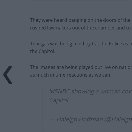
They were heard banging on the doors of the 
rushed lawmakers out of the chamber and to 
Tear gas was being used by Capitol Police as p
the Capitol.
The images are being played out live on natio
as much in time reactions as we can.
MSNBC showing a woman covere
Capitol.
— Haleigh Hoffman (@Haleig