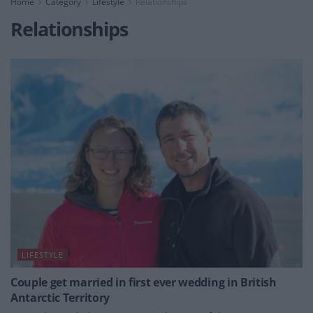
Home
Category
Lifestyle
Relationships
Relationships
LIFESTYLE
Couple get married in first ever wedding in British
Antarctic Territory