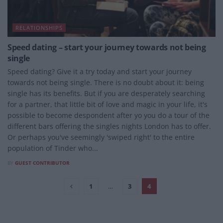
RELATIONSHIPS
Speed dating – start your journey towards not being
single
Speed dating? Give it a try today and start your journey
towards not being single. There is no doubt about it: being
single has its benefits. But if you are desperately searching
for a partner, that little bit of love and magic in your life, it's
possible to become despondent after yo you do a tour of the
different bars offering the singles nights London has to offer.
Or perhaps you've seemingly 'swiped right' to the entire
population of Tinder who...
BY
GUEST CONTRIBUTOR
1
…
3
4