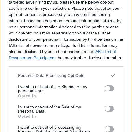
proposal
targeted advertising by us, please use the below opt-out
section to confirm your selection. Please note that after your
A high street bank has helped a loved-up couple get
opt-out request is processed you may continue seeing
engaged this week in what is thought to be Britain’s first
interest-based ads based on personal information utilized by
virtual reality proposal. Footage has been released of the
us or personal information disclosed to third parties prior to
tear-jerking moment when Robin King produced a diamond
your opt-out. You may separately opt-out of the further
ring whilst his girlfriend was immersed in a VR simulation
disclosure of your personal information by third parties on the
with Dame Jessica Ennis-Hill and Jenson Button. The video,
IAB’s list of downstream participants. This information may
dubbed ‘Love Virtually’, was recorded in Ennis-Hill’s home
also be disclosed by us to third parties on the
IAB’s List of
town of Sheffield, Yorks, after Santander UK undertook a
Downstream Participants
that may further disclose it to other
national search seeking someone ready to pop...
third parties.
BY
GUEST CONTRIBUTOR
Personal Data Processing Opt Outs
I want to opt-out of the Sharing of my
personal data.
Opted In
I want to opt-out of the Sale of my
Personal Data.
Opted In
I want to opt-out of processing my
Personal Data for Targeted Advertising.