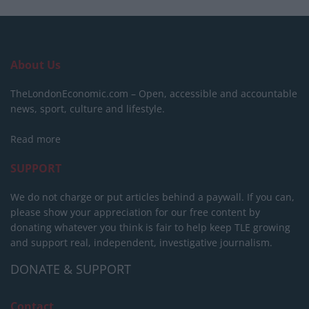
About Us
TheLondonEconomic.com – Open, accessible and accountable
news, sport, culture and lifestyle.
Read more
SUPPORT
We do not charge or put articles behind a paywall. If you can,
please show your appreciation for our free content by
donating whatever you think is fair to help keep TLE growing
and support real, independent, investigative journalism.
DONATE & SUPPORT
Contact