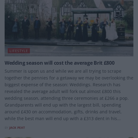
LIFESTYLE
Wedding season will cost the average Brit £800
Summer is upon us and while we are all trying to scrape
together the pennies for a getaway we may be overlooking the
biggest expense of the season: Weddings. Research has
revealed the average adult will fork out almost £800 this
wedding season, attending three ceremonies at £266 a pop.
Grandparents will end up with the largest bill, spending
around £430 on accommodation, gifts, drinks and travel,
while the best man will end up with a £313 dent in his...
BY
JACK PEAT