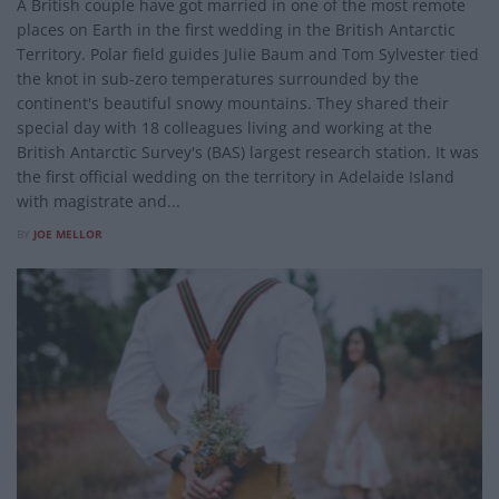
A British couple have got married in one of the most remote
places on Earth in the first wedding in the British Antarctic
Territory. Polar field guides Julie Baum and Tom Sylvester tied
the knot in sub-zero temperatures surrounded by the
continent's beautiful snowy mountains. They shared their
special day with 18 colleagues living and working at the
British Antarctic Survey's (BAS) largest research station. It was
the first official wedding on the territory in Adelaide Island
with magistrate and...
BY
JOE MELLOR