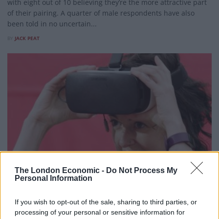
with eight out of 10 believing they’re the more attractive part
of their pairing. A quarter of male respondents have also
been told in no uncertain...
BY
JACK PEAT
The London Economic -
Do Not Process My
Personal Information
LIFESTYLE
If you wish to opt-out of the sale, sharing to third parties, or
High street bank sets up Britain’s first virtual reality
processing of your personal or sensitive information for