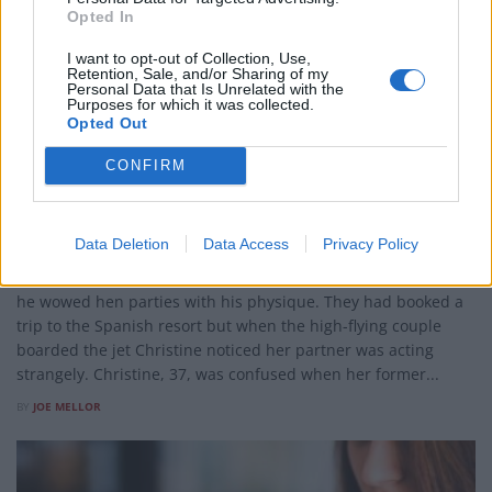
Opted In
I want to opt-out of Collection, Use,
Retention, Sale, and/or Sharing of my
Personal Data that Is Unrelated with the
Purposes for which it was collected.
LIFESTYLE
Opted Out
Watch – Male stripper proposes to girlfriend on Easyjet
CONFIRM
flight
This is the moment a male stripper proposed to his tribute
act singer girlfriend – on an Easyjet flight to Benidorm.
Data Deletion
Data Access
Privacy Policy
Christine Surgenor and Trevor McFarland met ten years ago
when she appeared on the club circuit as Shania Twain – and
he wowed hen parties with his physique. They had booked a
trip to the Spanish resort but when the high-flying couple
boarded the jet Christine noticed her partner was acting
strangely. Christine, 37, was confused when her former...
BY
JOE MELLOR