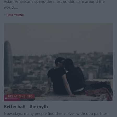
Asian-Americans spend the most on skin care around the
world....
BY
JESS YOUNG
RELATIONSHIPS
Better half – the myth
Nowadays, many people find themselves without a partner