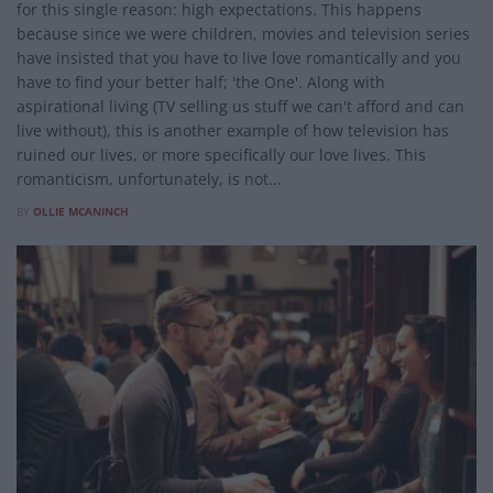
for this single reason: high expectations. This happens
because since we were children, movies and television series
have insisted that you have to live love romantically and you
have to find your better half; 'the One'. Along with
aspirational living (TV selling us stuff we can't afford and can
live without), this is another example of how television has
ruined our lives, or more specifically our love lives. This
romanticism, unfortunately, is not...
BY
OLLIE MCANINCH