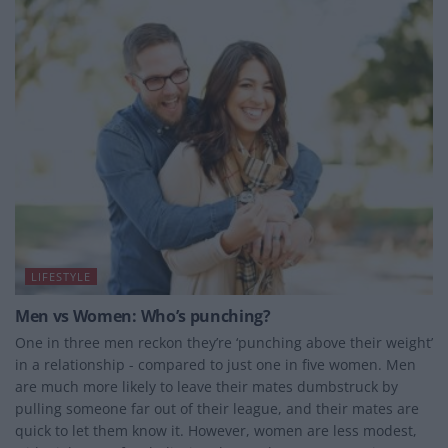
LIFESTYLE
Men vs Women: Who’s punching?
One in three men reckon they’re ‘punching above their weight’
in a relationship - compared to just one in five women. Men
are much more likely to leave their mates dumbstruck by
pulling someone far out of their league, and their mates are
quick to let them know it. However, women are less modest,