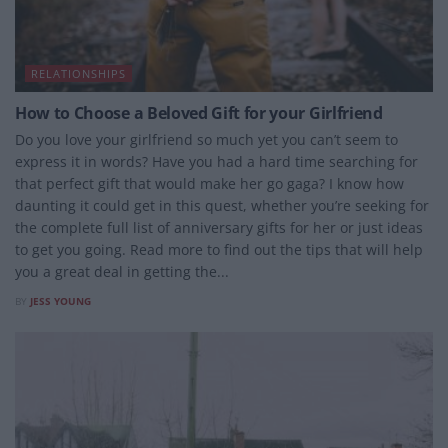
RELATIONSHIPS
How to Choose a Beloved Gift for your Girlfriend
Do you love your girlfriend so much yet you can’t seem to
express it in words? Have you had a hard time searching for
that perfect gift that would make her go gaga? I know how
daunting it could get in this quest, whether you’re seeking for
the complete full list of anniversary gifts for her or just ideas
to get you going. Read more to find out the tips that will help
you a great deal in getting the...
BY
JESS YOUNG