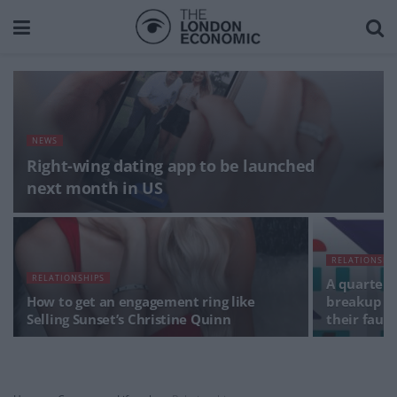
NEWS
Right-wing dating app to be launched
next month in US
RELATIONSHI
RELATIONSHIPS
A quarter 
How to get an engagement ring like
breakup af
Selling Sunset’s Christine Quinn
their fault