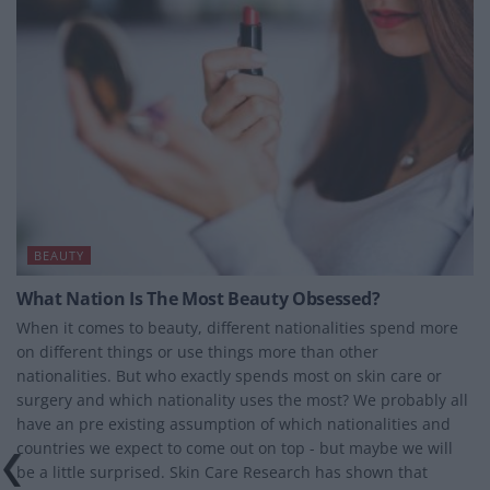
BEAUTY
What Nation Is The Most Beauty Obsessed?
When it comes to beauty, different nationalities spend more
on different things or use things more than other
nationalities. But who exactly spends most on skin care or
surgery and which nationality uses the most? We probably all
have an pre existing assumption of which nationalities and
countries we expect to come out on top - but maybe we will
be a little surprised. Skin Care Research has shown that