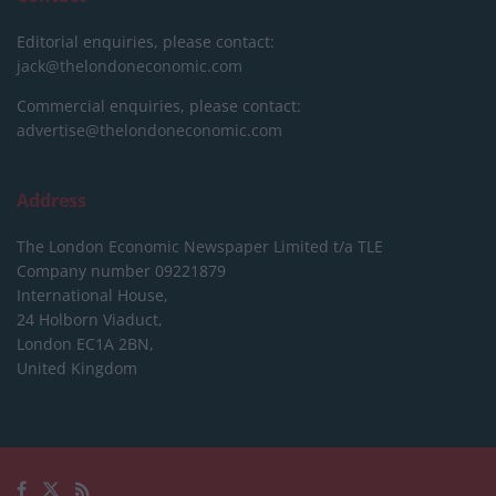
Editorial enquiries, please contact:
jack@thelondoneconomic.com
Commercial enquiries, please contact:
advertise@thelondoneconomic.com
Address
The London Economic Newspaper Limited
t/a TLE
Company number 09221879
International House,
24 Holborn Viaduct,
London EC1A 2BN,
United Kingdom