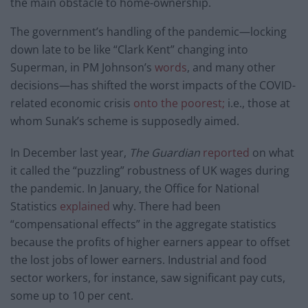
the main obstacle to home-ownership.
The government’s handling of the pandemic—locking
down late to be like “Clark Kent” changing into
Superman, in PM Johnson’s
words
, and many other
decisions—has shifted the worst impacts of the COVID-
related economic crisis
onto the poorest;
i.e., those at
whom Sunak’s scheme is supposedly aimed.
In December last year,
The Guardian
reported
on what
it called the “puzzling” robustness of UK wages during
the pandemic. In January, the Office for National
Statistics
explained
why. There had been
“compensational effects” in the aggregate statistics
because the profits of higher earners appear to offset
the lost jobs of lower earners. Industrial and food
sector workers, for instance, saw significant pay cuts,
some up to 10 per cent.