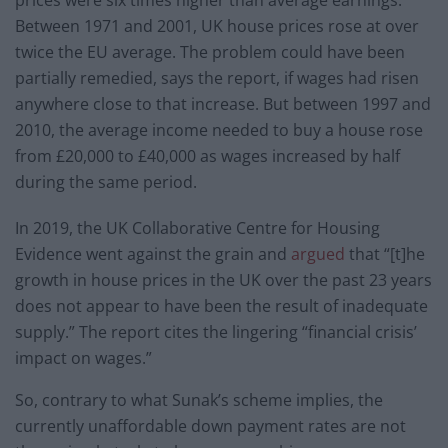
prices were six times higher than average earnings.
Between 1971 and 2001, UK house prices rose at over
twice the EU average. The problem could have been
partially remedied, says the report, if wages had risen
anywhere close to that increase. But between 1997 and
2010, the average income needed to buy a house rose
from £20,000 to £40,000 as wages increased by half
during the same period.
In 2019, the UK Collaborative Centre for Housing
Evidence went against the grain and
argued
that “[t]he
growth in house prices in the UK over the past 23 years
does not appear to have been the result of inadequate
supply.” The report cites the lingering “financial crisis’
impact on wages.”
So, contrary to what Sunak’s scheme implies, the
currently unaffordable down payment rates are not