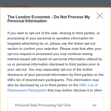
Related
Posts
The London Economic -
Do Not Process My
Illegal working arrests more than double under
Personal Information
Labour
Clacton residents shout ‘Binface’ at Farage as he
If you wish to opt-out of the sale, sharing to third parties, or
campaigns
processing of your personal or sensitive information for
targeted advertising by us, please use the below opt-out
Labour win council by-election called after Reform
section to confirm your selection. Please note that after your
paperwork blunder
opt-out request is processed you may continue seeing
interest-based ads based on personal information utilized by
So-called ‘anti-establishment party of the people’
us or personal information disclosed to third parties prior to
received £22.8m in donations last year
your opt-out. You may separately opt-out of the further
disclosure of your personal information by third parties on the
IAB’s list of downstream participants. This information may
also be disclosed by us to third parties on the
IAB’s List of
Downstream Participants
that may further disclose it to other
A February House of Commons
report
on the impact of
third parties.
COVID on the jobs market notes that “lower earners”
Personal Data Processing Opt Outs
are disproportionately young, female, and/or from