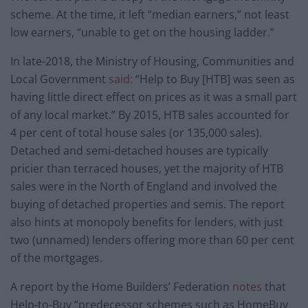
scheme. At the time, it left “median earners,” not least
low earners, “unable to get on the housing ladder.”
In late-2018, the Ministry of Housing, Communities and
Local Government
said:
“Help to Buy [HTB] was seen as
having little direct effect on prices as it was a small part
of any local market.” By 2015, HTB sales accounted for
4 per cent of total house sales (or 135,000 sales).
Detached and semi-detached houses are typically
pricier than terraced houses, yet the majority of HTB
sales were in the North of England and involved the
buying of detached properties and semis. The report
also hints at monopoly benefits for lenders, with just
two (unnamed) lenders offering more than 60 per cent
of the mortgages.
A report by the Home Builders’ Federation
notes
that
Help-to-Buy “predecessor schemes such as HomeBuy