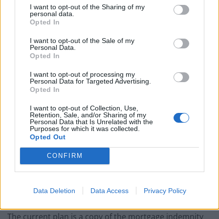
I want to opt-out of the Sharing of my
ethnic minorities. “Low paid workers are more likely to
personal data.
work in shut down sectors and less likely to be able to
Opted In
work from home.” How are such workers going to be
I want to opt-out of the Sale of my
able to take advantage of Sunak’s plan?
Personal Data.
Opted In
Haven’t we been here before?
I want to opt-out of processing my
Personal Data for Targeted Advertising.
Opted In
Maybe Sunak’s scheme is not really designed for lower-
income people? Experts have
noted
that the so-called
I want to opt-out of Collection, Use,
Retention, Sale, and/or Sharing of my
mortgage guarantee, which reduces deposits to 5 per
Personal Data that Is Unrelated with the
Purposes for which it was collected.
cent of the value of properties under £600,000, is
Opted Out
recycled from former Tory Chancellor George
CONFIRM
Osborne’s Help-to-Buy scheme.
Help-To-Buy is
described
in the Legal & General report
mentioned above as “exacerbating the supply-demand
Data Deletion
Data Access
Privacy Policy
imbalance as more money is thrown at the market.”
The current plan is a copy of the mortgage indemnity