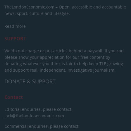
TheLondonEconomic.com – Open, accessible and accountable
news, sport, culture and lifestyle.
Read more
SUPPORT
We do not charge or put articles behind a paywall. If you can,
please show your appreciation for our free content by
donating whatever you think is fair to help keep TLE growing
and support real, independent, investigative journalism.
DONATE & SUPPORT
Contact
Editorial enquiries, please contact:
jack@thelondoneconomic.com
Commercial enquiries, please contact: