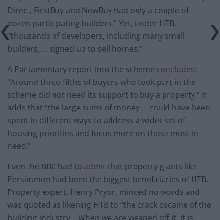
Direct, FirstBuy and NewBuy had only a couple of
dozen participating builders.” Yet, under HTB,
“thousands of developers, including many small
builders, … signed up to sell homes.”
A Parliamentary report into the scheme
concludes:
“Around three-fifths of buyers who took part in the
scheme did not need its support to buy a property.” It
adds that “the large sums of money … could have been
spent in different ways to address a wider set of
housing priorities and focus more on those most in
need.”
Even the BBC had to
admit
that property giants like
Persimmon had been the biggest beneficiaries of HTB.
Property expert, Henry Pryor, minced no words and
was quoted as likening HTB to “the crack cocaine of the
building industry …When we are weaned off it, it is