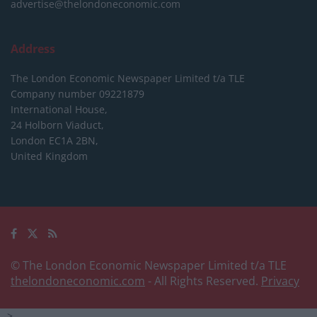
advertise@thelondoneconomic.com
Address
The London Economic Newspaper Limited
t/a TLE
Company number 09221879
International House,
24 Holborn Viaduct,
London EC1A 2BN,
United Kingdom
© The London Economic Newspaper Limited t/a TLE
thelondoneconomic.com
- All Rights Reserved.
Privacy
-->