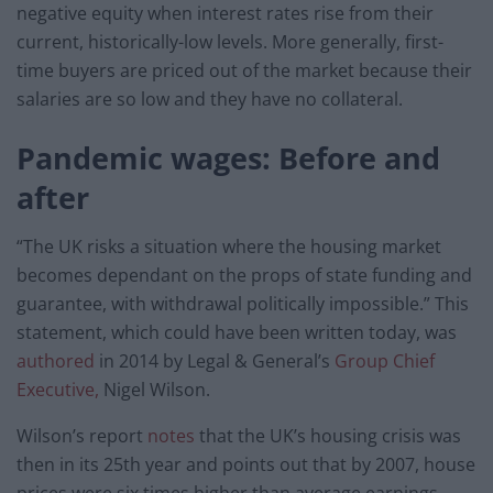
negative equity when interest rates rise from their
current, historically-low levels. More generally, first-
time buyers are priced out of the market because their
salaries are so low and they have no collateral.
Pandemic wages: Before and
after
“The UK risks a situation where the housing market
becomes dependant on the props of state funding and
guarantee, with withdrawal politically impossible.” This
statement, which could have been written today, was
authored
in 2014 by Legal & General’s
Group Chief
Executive,
Nigel Wilson.
Wilson’s report
notes
that the UK’s housing crisis was
then in its 25th year and points out that by 2007, house