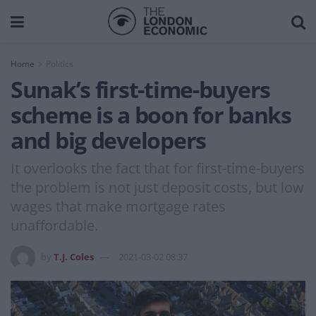
Home
Politics
Sunak’s first-time-buyers
scheme is a boon for banks
and big developers
It overlooks the fact that for first-time-buyers
the problem is not just deposit costs, but low
wages that make mortgage rates
unaffordable.
by
T.J. Coles
2021-03-02 08:37