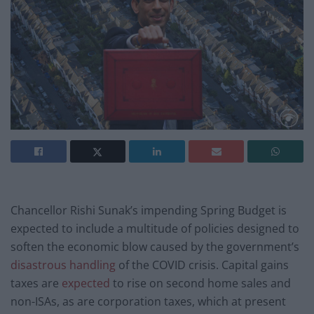
Chancellor Rishi Sunak’s impending Spring Budget is
expected to include a multitude of policies designed to
soften the economic blow caused by the government’s
disastrous handling
of the COVID crisis. Capital gains
taxes are
expected
to rise on second home sales and
non-ISAs, as are corporation taxes, which at present