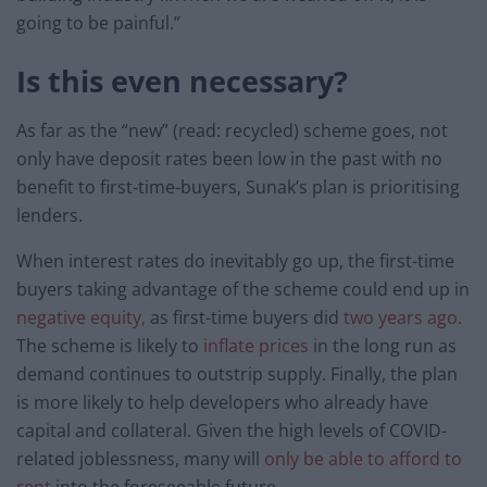
going to be painful.”
Is this even necessary?
As far as the “new” (read: recycled) scheme goes, not
only have deposit rates been low in the past with no
benefit to first-time-buyers, Sunak’s plan is prioritising
lenders.
When interest rates do inevitably go up, the first-time
buyers taking advantage of the scheme could end up in
negative equity,
as first-time buyers did
two years ago.
The scheme is likely to
inflate prices
in the long run as
demand continues to outstrip supply. Finally, the plan
is more likely to help developers who already have
capital and collateral. Given the high levels of COVID-
related joblessness, many will
only be able to afford to
rent
into the foreseeable future.