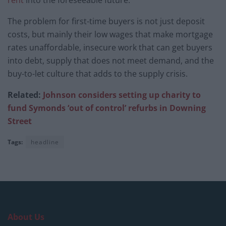
The problem for first-time buyers is not just deposit
costs, but mainly their low wages that make mortgage
rates unaffordable, insecure work that can get buyers
into debt, supply that does not meet demand, and the
buy-to-let culture that adds to the supply crisis.
Related:
Johnson considers setting up charity to
fund Symonds ‘out of control’ refurbs in Downing
Street
Tags:
headline
About Us