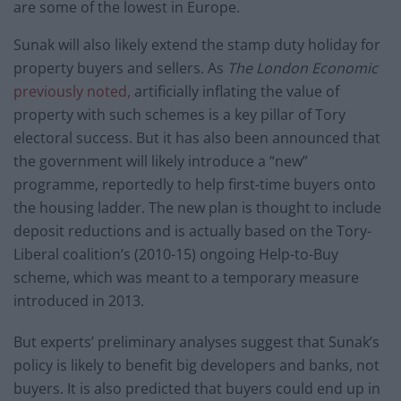
are some of the lowest in Europe.
Sunak will also likely extend the stamp duty holiday for
property buyers and sellers. As
The London Economic
previously noted,
artificially inflating the value of
property with such schemes is a key pillar of Tory
electoral success. But it has also been announced that
the government will likely introduce a “new”
programme, reportedly to help first-time buyers onto
the housing ladder. The new plan is thought to include
deposit reductions and is actually based on the Tory-
Liberal coalition’s (2010-15) ongoing Help-to-Buy
scheme, which was meant to a temporary measure
introduced in 2013.
But experts’ preliminary analyses suggest that Sunak’s
policy is likely to benefit big developers and banks, not
buyers. It is also predicted that buyers could end up in