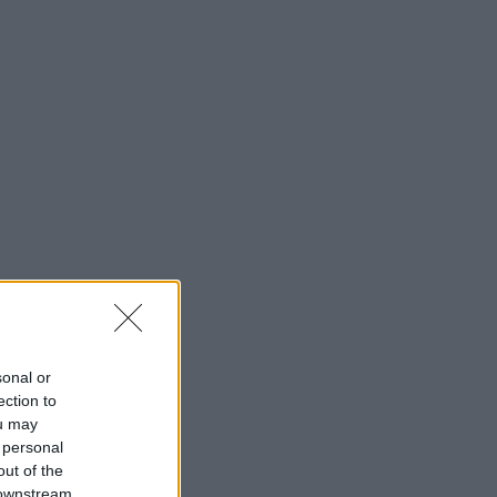
sonal or
ection to
ou may
 personal
out of the
 downstream