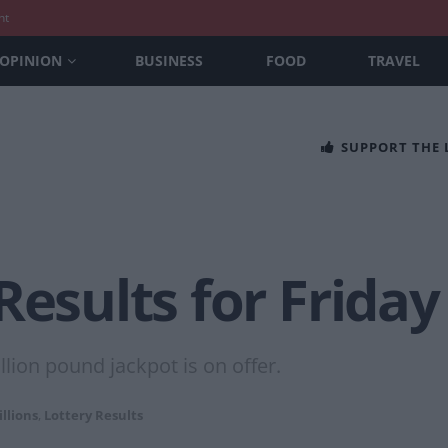
nt
OPINION
BUSINESS
FOOD
TRAVEL
SUPPORT THE
Results for Friday
lion pound jackpot is on offer.
llions
,
Lottery Results