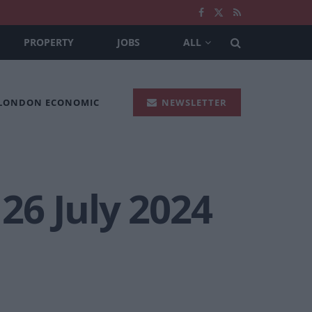
PROPERTY
JOBS
ALL
 LONDON ECONOMIC
NEWSLETTER
 26 July 2024