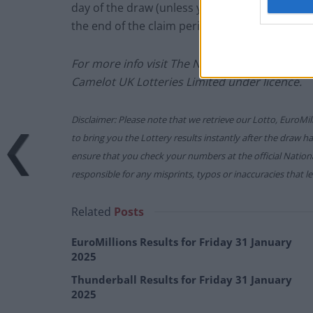
day of the draw (unless you follow the proced
the end of the claim period).
For more info visit The National Lottery gam
Camelot UK Lotteries Limited under licence.
Disclaimer: Please note that we retrieve our Lotto, EuroMil
to bring you the Lottery results instantly after the draw 
ensure that you check your numbers at the official Nati
responsible for any misprints, typos or inaccuracies that lea
Related
Posts
EuroMillions Results for Friday 31 January
2025
Thunderball Results for Friday 31 January
2025