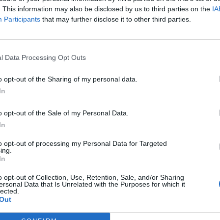
. This information may also be disclosed by us to third parties on the
IA
Participants
that may further disclose it to other third parties.
l Data Processing Opt Outs
o opt-out of the Sharing of my personal data.
In
tery
website.
o opt-out of the Sale of my Personal Data.
In
to opt-out of processing my Personal Data for Targeted
k out our
Lottery Results
page
ing.
In
Millions
numbers from previous draws.
o opt-out of Collection, Use, Retention, Sale, and/or Sharing
ersonal Data that Is Unrelated with the Purposes for which it
lected.
Out
game prizes must be claimed within
180 days
after the