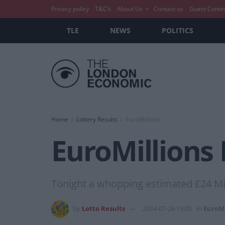
Privacy policy
T&C’s
About Us
Contact us
Guest Conte
TLE
NEWS
POLITICS
Home
Lottery Results
EuroMillions
EuroMillions 
Tonight a whopping estimated £24 Mil
by
Lotto Results
2024-07-26 19:05
in
EuroMi