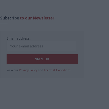
Subscribe
to our Newsletter
Email address:
View our
Privacy Policy
and
Terms & Conditions