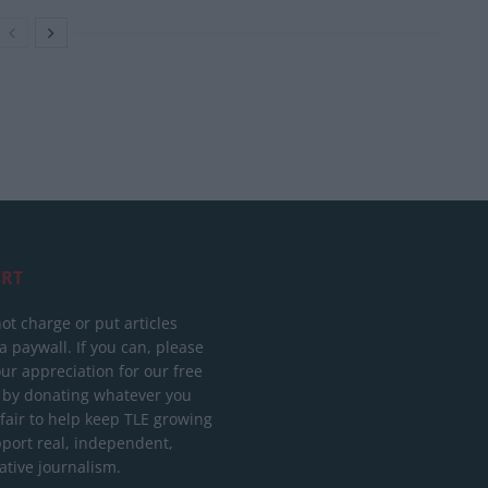
RT
ot charge or put articles
 paywall. If you can, please
ur appreciation for our free
 by donating whatever you
 fair to help keep TLE growing
port real, independent,
ative journalism.