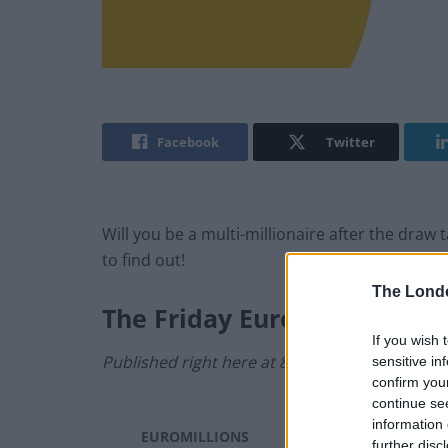
Facebook
Twitter
Will you be a multi-millionaire after the dra
to find out!
The Lond
The
Friday
EuroMillions Res
If you wish 
Published right here at 8.40pm.
sensitive in
confirm you
continue se
information 
EUROMILLIONS
Friday, 26 July 2024
further disc