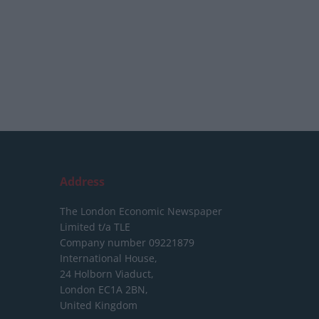
Address
The London Economic Newspaper
Limited
t/a TLE
Company number 09221879
International House,
24 Holborn Viaduct,
London EC1A 2BN,
United Kingdom