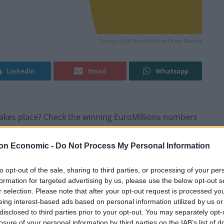
Friday's LIVE EuroMillions Draw Results
Linkedin
Email
Whatsapp
w takes place? Check the winning EuroMillions numbers
on Economic -
Do Not Process My Personal Information
ults
to opt-out of the sale, sharing to third parties, or processing of your per
formation for targeted advertising by us, please use the below opt-out s
r selection. Please note that after your opt-out request is processed y
eing interest-based ads based on personal information utilized by us or
disclosed to third parties prior to your opt-out. You may separately opt-
losure of your personal information by third parties on the IAB’s list of