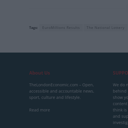
Tags:
EuroMillions Results
The National Lottery
About Us
SUPPO
TheLondonEconomic.com – Open,
We do n
accessible and accountable news,
behind a
sport, culture and lifestyle.
show yo
content
Read more
think is
and sup
investig