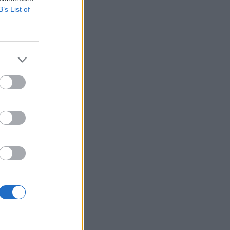
B’s List of