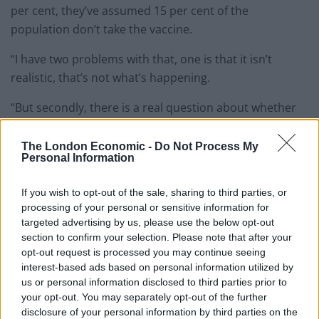
per cent, they’ve assumed 15 per cent of the
population don’t take the vaccine.
“I have two problems with that, one is that it isn’t
realistic, that’s not what’s happening.
“But secondly, there is a real question about whether
the rest of the country should be held back for two
months because some people choose not to take the
The London Economic -
Do Not Process My
Personal Information
vaccine.”
If you wish to opt-out of the sale, sharing to third parties, or
While pupils in England will return to schools from
processing of your personal or sensitive information for
March 8, non-essential shops, hairdressers and
targeted advertising by us, please use the below opt-out
outdoor hospitality venues will have to wait until April
section to confirm your selection. Please note that after your
12 before they can reopen.
opt-out request is processed you may continue seeing
interest-based ads based on personal information utilized by
us or personal information disclosed to third parties prior to
Related
Posts
your opt-out. You may separately opt-out of the further
disclosure of your personal information by third parties on the
Reform councillors embarrassed by Greens over