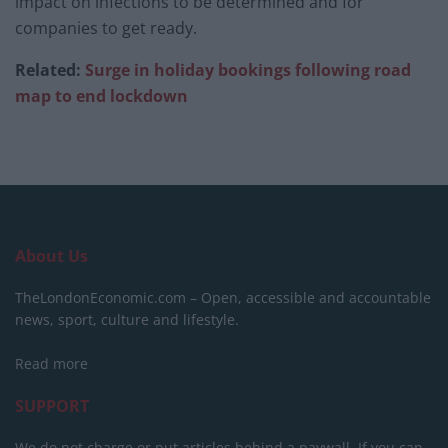
impact on infections to be determined and for
companies to get ready.
Related:
Surge in holiday bookings following road
map to end lockdown
About Us
TheLondonEconomic.com – Open, accessible and accountable
news, sport, culture and lifestyle.
Read more
SUPPORT
We do not charge or put articles behind a paywall. If you can,