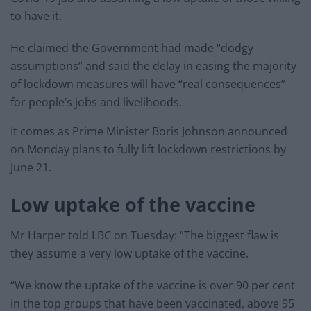
to have it.
He claimed the Government had made “dodgy
assumptions” and said the delay in easing the majority
of lockdown measures will have “real consequences”
for people’s jobs and livelihoods.
It comes as Prime Minister Boris Johnson announced
on Monday plans to fully lift lockdown restrictions by
June 21.
Low uptake of the vaccine
Mr Harper told LBC on Tuesday: “The biggest flaw is
they assume a very low uptake of the vaccine.
“We know the uptake of the vaccine is over 90 per cent
in the top groups that have been vaccinated, above 95