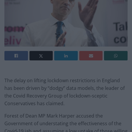
The delay on lifting lockdown restrictions in England
has been driven by “dodgy” data models, the leader of
the Covid Recovery Group of lockdown-sceptic
Conservatives has claimed.
Forest of Dean MP Mark Harper accused the
Government of understating the effectiveness of the
Covid-19 jab and assuming a low uptake of those willing