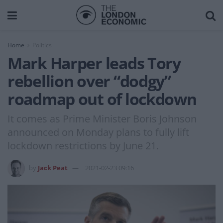
Home
Politics
Mark Harper leads Tory
rebellion over “dodgy”
roadmap out of lockdown
It comes as Prime Minister Boris Johnson
announced on Monday plans to fully lift
lockdown restrictions by June 21.
by
Jack Peat
2021-02-23 09:16