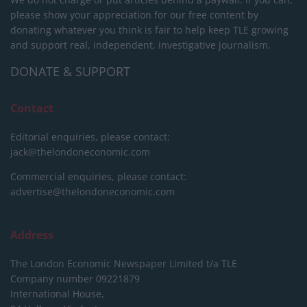
please show your appreciation for our free content by
donating whatever you think is fair to help keep TLE growing
and support real, independent, investigative journalism.
DONATE & SUPPORT
Contact
Editorial enquiries, please contact:
jack@thelondoneconomic.com
Commercial enquiries, please contact:
advertise@thelondoneconomic.com
Address
The London Economic Newspaper Limited
t/a TLE
Company number 09221879
International House,