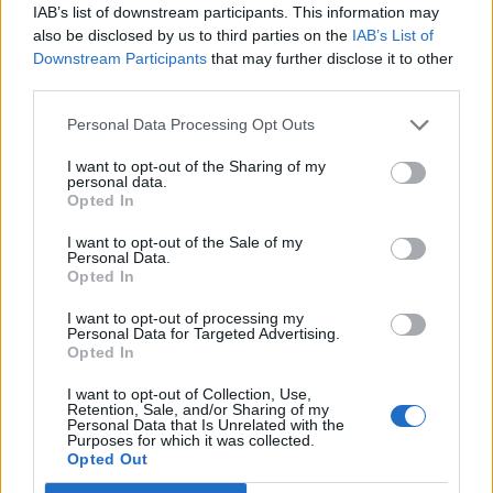
IAB’s list of downstream participants. This information may
national anthem orders
also be disclosed by us to third parties on the
IAB’s List of
‘Total drivel’ – Andrew Neil hits out at Zia Yusuf over
Downstream Participants
that may further disclose it to other
Reform’s small boat plans
third parties.
Count Binface roasts Farage with musical party
Personal Data Processing Opt Outs
election broadcast
I want to opt-out of the Sharing of my
personal data.
Ed Miliband blanks reporter asking him about
Opted In
previous comments calling Trump ‘racist’
I want to opt-out of the Sale of my
Personal Data.
Opted In
I want to opt-out of processing my
Personal Data for Targeted Advertising.
Meanwhile, two households or groups of up to six
Opted In
people will be able to mix indoors from May 17.
I want to opt-out of Collection, Use,
Retention, Sale, and/or Sharing of my
“Dodgy assumptions”
Personal Data that Is Unrelated with the
Purposes for which it was collected.
Opted Out
Mr Harper said: “The Government seems to have