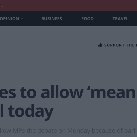
nt
OPINION
BUSINESS
FOOD
TRAVEL
SUPPORT THE
s to allow ‘meani
l today
allow MPs the debate on Monday because of parli