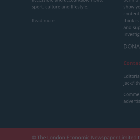
sport, culture and lifestyle.
show yo
content
Read more
think is
and sup
investig
DONA
Conta
Editoria
jack@t
Commerc
advert
© The London Economic Newspaper Limited t