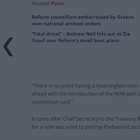
Related
Posts
Reform councillors embarrassed by Greens
over national anthem orders
‘Total drivel’ – Andrew Neil hits out at Zia
Yusuf over Reform’s small boat plans
“There is no point having a meaningless vote
ahead with the introduction of the WAB with s
spokesman said.”
It came after Chief Secretary to the Treasury 
for a vote was a bid to portray Parliament as 