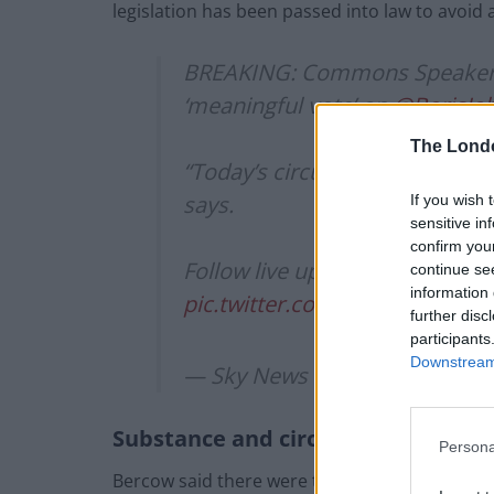
legislation has been passed into law to avoid 
BREAKING: Commons Speaker J
‘meaningful vote’ on
@BorisJo
The Lond
“Today’s circumstances are th
says.
If you wish 
sensitive in
confirm you
Follow live updates here ?
http
continue se
information 
pic.twitter.com/jRW1PoRtGV
further disc
participants
Downstream 
— Sky News (@SkyNews)
Octo
Substance and circumstance
Persona
Bercow said there were two issues to consider