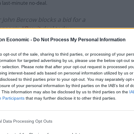
a last-minute no-deal.
ohn Bercow blocks a bid for a
hnson
‘s
#Brexit
deal today.
on Economic -
Do Not Process My Personal Information
e same in substance as Saturday’s,” he
to opt-out of the sale, sharing to third parties, or processing of your per
formation for targeted advertising by us, please use the below opt-out s
r selection. Please note that after your opt-out request is processed y
s://t.co/OeTiFMEYVD
eing interest-based ads based on personal information utilized by us or
disclosed to third parties prior to your opt-out. You may separately opt-
losure of your personal information by third parties on the IAB’s list of
. This information may also be disclosed by us to third parties on the
IA
Participants
that may further disclose it to other third parties.
ber 21, 2019
l Data Processing Opt Outs
 in the ruling and these are of “substance” and