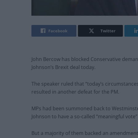
Facebook
Twitter
John Bercow has blocked Conservative demand
Johnson’s Brexit deal today.
The speaker ruled that “today’s circumstance
resulted in another defeat for the PM.
MPs had been summoned back to Westminster o
Johnson to have a so-called “meaningful vote” 
But a majority of them backed an amendment w