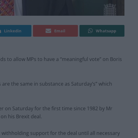
Linkedin
Email
Whatsapp
s to allow MPs to have a “meaningful vote” on Boris
s are the same in substance as Saturday’s” which
n Saturday for the first time since 1982 by Mr
on his Brexit deal.
ithholding support for the deal until all necessary