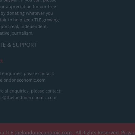
ur appreciation for our free
 by donating whatever you
 fair to help keep TLE growing
port real, independent,
ative journalism.
TE & SUPPORT
ct
l enquiries, please contact:
helondoneconomic.com
ial enquiries, please contact:
ise@thelondoneconomic.com
/a TLE
thelondoneconomic.com
- All Rights Reserved.
Priva