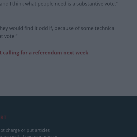
and I think what people need is a substantive vote,”
they would find it odd if, because of some technical
t vote.”
 calling for a referendum next week
RT
ot charge or put articles
 paywall. If you can, please