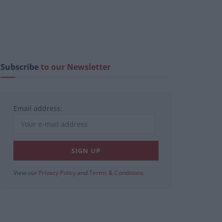
Subscribe
to our Newsletter
Email address:
View our
Privacy Policy
and
Terms & Conditions