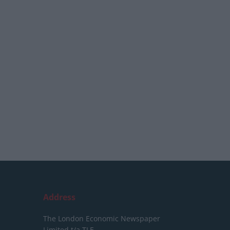
Address
The London Economic Newspaper
Limited
t/a TLE