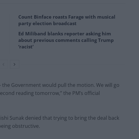
Count Binface roasts Farage with musical
party election broadcast
Ed Miliband blanks reporter asking him
about previous comments calling Trump
‘racist’
 – the Government would pull the motion. We will go
econd reading tomorrow,” the PM’s official
Rishi Sunak denied that trying to bring the deal back
being obstructive.