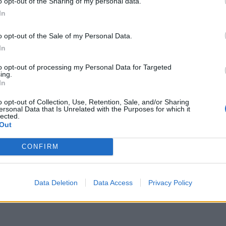
o opt-out of the Sharing of my personal data.
In
ubstance the same, and added that while the
o opt-out of the Sale of my Personal Data.
 circumstance – because the PM has now requested a
In
pplication is part of a process.
to opt-out of processing my Personal Data for Targeted
ing.
In
ame as Saturday’s and the circumstances are “in
o opt-out of Collection, Use, Retention, Sale, and/or Sharing
ersonal Data that Is Unrelated with the Purposes for which it
lected.
Out
l vote on Saturday when MPs backed a move forcing
CONFIRM
Data Deletion
Data Access
Privacy Policy
y’s vote if any amendments are selected which would