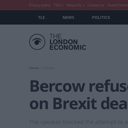
Privacy policy
T&C’s
About Us
Contact us
Guest Conte
TLE
NEWS
POLITICS
Home
Politics
Bercow refuse
on Brexit dea
The speaker blocked the attempt to 