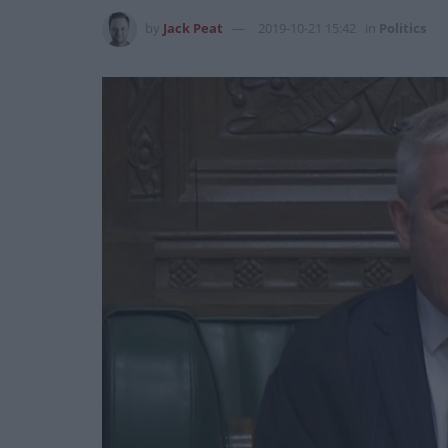
by
Jack Peat
2019-10-21 15:42
in
Politics