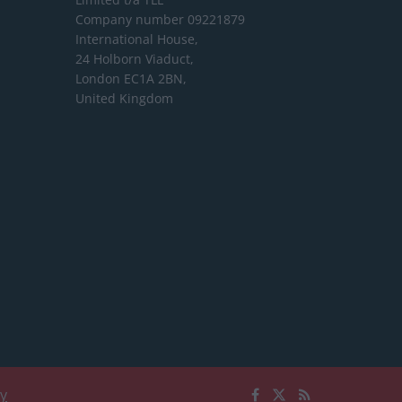
Company number 09221879
International House,
24 Holborn Viaduct,
London EC1A 2BN,
United Kingdom
cy