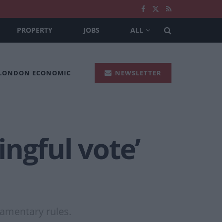
PROPERTY
JOBS
ALL
 LONDON ECONOMIC
NEWSLETTER
ngful vote’
amentary rules.