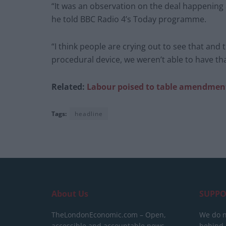
“It was an observation on the deal happening 
he told BBC Radio 4’s Today programme.
“I think people are crying out to see that and 
procedural device, we weren’t able to have tha
Related:
Labour poised to table amendment
Tags:
headline
About Us
SUPPO
TheLondonEconomic.com – Open,
We do n
accessible and accountable news,
behind a