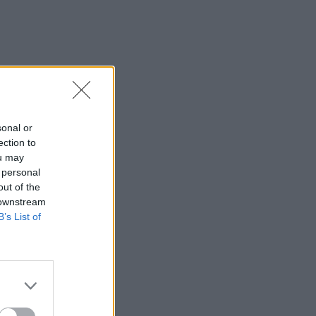
sonal or
ection to
ou may
 personal
out of the
 downstream
B’s List of