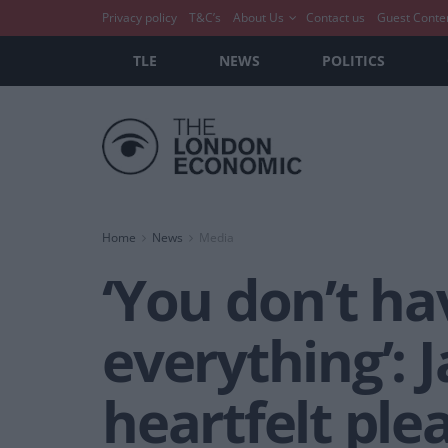
Privacy policy
T&C’s
About Us
Contact us
Guest Conte
TLE
NEWS
POLITICS
Home
News
Media
‘You don’t ha
everything’: 
heartfelt ple