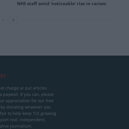
NHS staff amid ‘noticeable’ rise in racism
RT
ot charge or put articles
 paywall. If you can, please
ur appreciation for our free
 by donating whatever you
 fair to help keep TLE growing
port real, independent,
ative journalism.