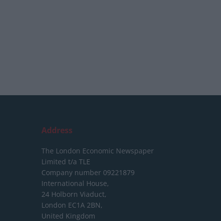
Address
The London Economic Newspaper
Limited
t/a TLE
Company number 09221879
International House,
24 Holborn Viaduct,
London EC1A 2BN,
United Kingdom