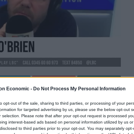
Linkedin
Email
Whatsapp
on Economic -
Do Not Process My Personal Information
to opt-out of the sale, sharing to third parties, or processing of your per
 in the media after Meghan Markle disclosed that she
formation for targeted advertising by us, please use the below opt-out s
r selection. Please note that after your opt-out request is processed y
 Oprah.
eing interest-based ads based on personal information utilized by us or
disclosed to third parties prior to your opt-out. You may separately opt-
ht the Duchess of Sussex said there was a time that