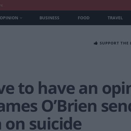
nt
OPINION
BUSINESS
FOOD
TRAVEL
SUPPORT THE
ve to have an opi
James O’Brien sen
a on suicide