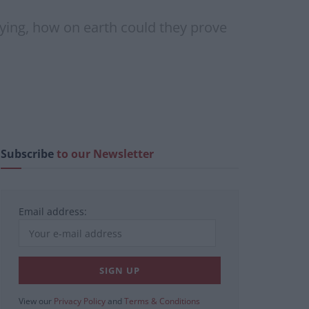
lying, how on earth could they prove
Subscribe
to our Newsletter
Email address:
View our
Privacy Policy
and
Terms & Conditions