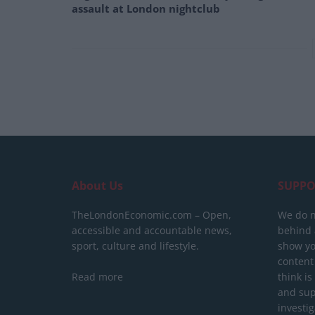
assault at London nightclub
About Us
SUPPO
TheLondonEconomic.com – Open,
We do n
accessible and accountable news,
behind a
sport, culture and lifestyle.
show yo
content
Read more
think is
and sup
investig