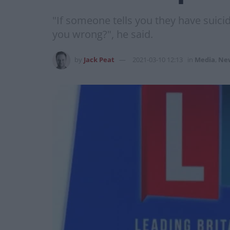
"If someone tells you they have suici
you wrong?", he said.
by
Jack Peat
2021-03-10 12:13
in
Media
,
Ne