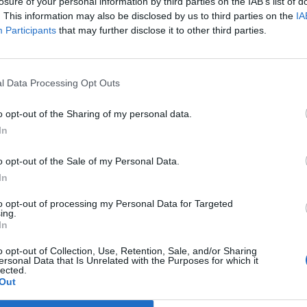
losure of your personal information by third parties on the IAB’s list of
 “I said that I needed to go somewhere to get help.
. This information may also be disclosed by us to third parties on the
IA
Participants
that may further disclose it to other third parties.
I need to go somewhere. And I was told that I couldn’t,
.”
l Data Processing Opt Outs
tain
host Piers Morgan caused controversy after he
ays”, comments he has
since reaffirmed.
o opt-out of the Sharing of my personal data.
In
en made a heartfelt plea to others who may be
o opt-out of the Sale of my Personal Data.
In
ghts or ideation and you accuse them of lying, how on
to opt-out of processing my Personal Data for Targeted
ing.
In
easant chapter for some corners of the British media.
o opt-out of Collection, Use, Retention, Sale, and/or Sharing
ersonal Data that Is Unrelated with the Purposes for which it
lected.
Out
ing”.