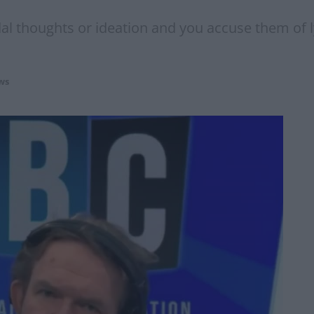
dal thoughts or ideation and you accuse them of 
ws