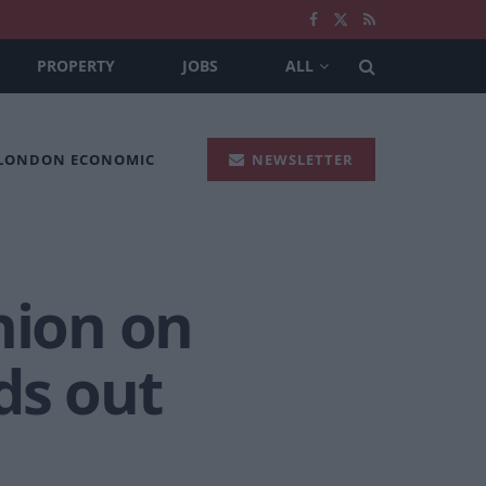
PROPERTY
JOBS
ALL
 LONDON ECONOMIC
NEWSLETTER
nion on
ds out