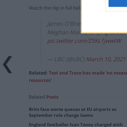
Watch the clip in full below:
James O'Brien's poignant and 
Meghan Markle of lying about 
pic.twitter.com/ZSKL1jwwtW
— LBC (@LBC)
March 10, 2021
Related:
Test and Trace has made ‘no measu
resources’
Related
Posts
Brits face worse queues at EU airports as
September rule change looms
England footballer Ivan Toney charged with