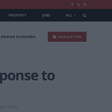
PROPERTY
JOBS
ALL
 LONDON ECONOMIC
NEWSLETTER
sponse to
porters.