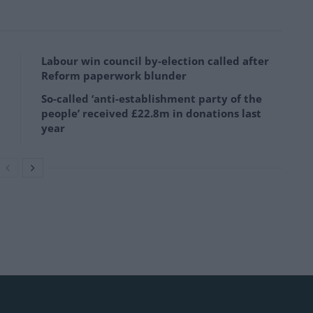
Labour win council by-election called after
Reform paperwork blunder
So-called ‘anti-establishment party of the
people’ received £22.8m in donations last
year