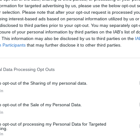
formation for targeted advertising by us, please use the below opt-out s
r selection. Please note that after your opt-out request is processed y
porters:
eing interest-based ads based on personal information utilized by us or
disclosed to third parties prior to your opt-out. You may separately opt-
losure of your personal information by third parties on the IAB’s list of
r laugh?… She’s crazy. She’s nuts.”
. This information may also be disclosed by us to third parties on the
IA
Participants
that may further disclose it to other third parties.
l Data Processing Opt Outs
o opt-out of the Sharing of my personal data.
In
o opt-out of the Sale of my Personal Data.
In
to opt-out of processing my Personal Data for Targeted
ing.
In