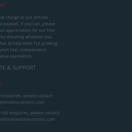
RT
ot charge or put articles
 paywall. If you can, please
ur appreciation for our free
 by donating whatever you
 fair to help keep TLE growing
port real, independent,
ative journalism.
TE & SUPPORT
ct
l enquiries, please contact:
helondoneconomic.com
ial enquiries, please contact:
ise@thelondoneconomic.com