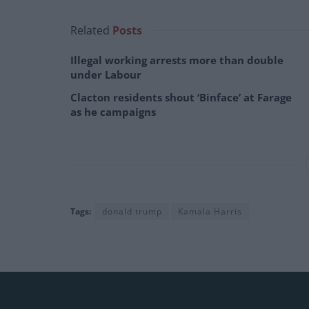
Related
Posts
Illegal working arrests more than double
under Labour
Clacton residents shout ‘Binface’ at Farage
as he campaigns
Tags:
donald trump
Kamala Harris