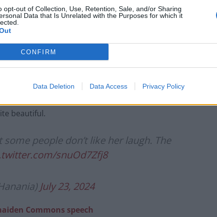
o opt-out of Collection, Use, Retention, Sale, and/or Sharing
ersonal Data that Is Unrelated with the Purposes for which it
lected.
Out
CONFIRM
her laugh in the past, saying people shouldn’t be
w to behave.
Data Deletion
Data Access
Privacy Policy
te beautiful.
 some people don’t like her laugh. The
.twitter.com/snuOd7Zfj8
Hanania)
July 23, 2024
g maiden Commons speech