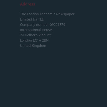
Address
The London Economic Newspaper
Limited
t/a TLE
Company number 09221879
International House,
24 Holborn Viaduct,
London EC1A 2BN,
United Kingdom