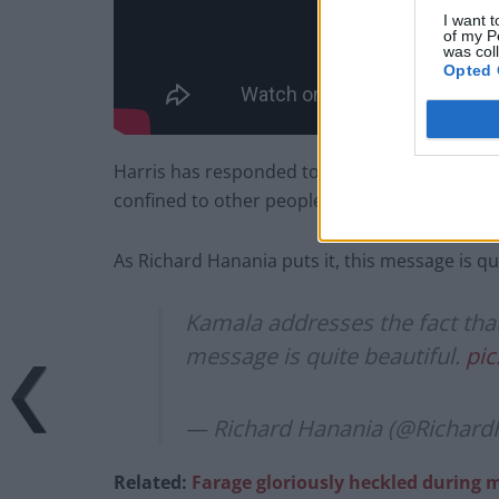
I want t
of my P
was col
Opted 
Harris has responded to people who criticise 
confined to other people’s perceptions of ho
As Richard Hanania puts it, this message is qui
Kamala addresses the fact that
message is quite beautiful.
pic
— Richard Hanania (@Richard
Related:
Farage gloriously heckled durin