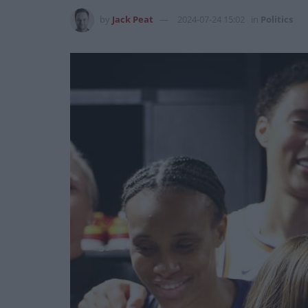
by
Jack Peat
2024-07-24 15:02
in
Politics