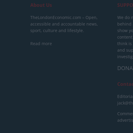
About Us
SUPPO
TheLondonEconomic.com – Open,
We do n
accessible and accountable news,
behind a
sport, culture and lifestyle.
show yo
content
Read more
think is
and sup
investig
DONA
Conta
Editoria
jack@t
Commerc
advert