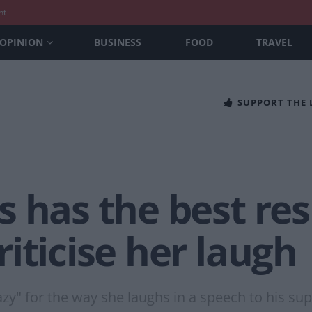
nt
OPINION
BUSINESS
FOOD
TRAVEL
SUPPORT THE
s has the best re
iticise her laugh
zy" for the way she laughs in a speech to his sup