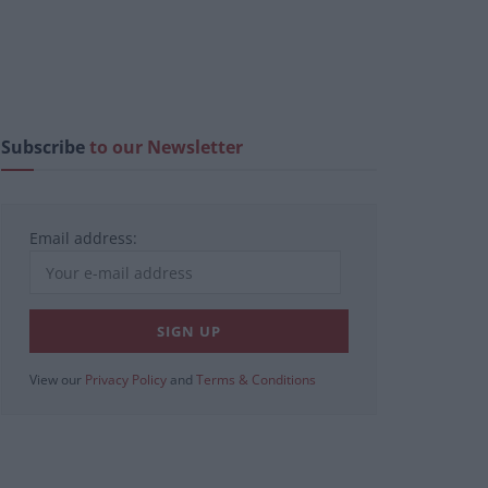
Subscribe
to our Newsletter
Email address:
View our
Privacy Policy
and
Terms & Conditions