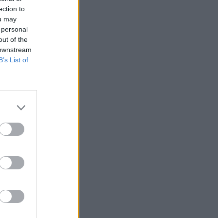
ection to
ou may
 personal
out of the
 downstream
B’s List of