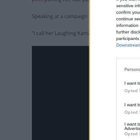
sensitive in
confirm you
Speaking at a campaign rally, Trump told sup
continue se
information 
further disc
“I call her Laughing Kamala. You ever watch he
participants
Downstream 
Persona
I want t
Opted 
I want t
Opted 
I want 
Advertis
Opted 