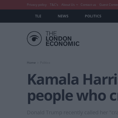
Privacy policy
T&C’s
About Us
Contact us
Guest Conte
TLE
NEWS
POLITICS
Home
Politics
Kamala Harri
people who cr
Donald Trump recently called her "cra