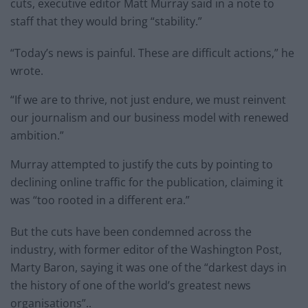
cuts, executive editor Matt Murray said in a note to
staff that they would bring “stability.”
“Today’s news is painful. These are difficult actions,” he
wrote.
“If we are to thrive, not just endure, we must reinvent
our journalism and our business model with renewed
ambition.”
Murray attempted to justify the cuts by pointing to
declining online traffic for the publication, claiming it
was “too rooted in a different era.”
But the cuts have been condemned across the
industry, with former editor of the Washington Post,
Marty Baron, saying it was one of the “darkest days in
the history of one of the world’s greatest news
organisations”..