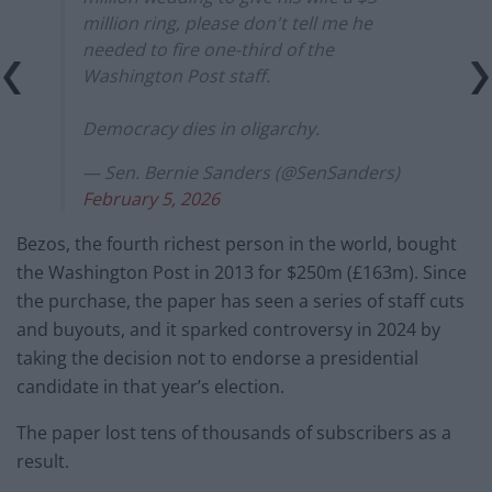
million ring, please don't tell me he
needed to fire one-third of the
Washington Post staff.
Democracy dies in oligarchy.
— Sen. Bernie Sanders (@SenSanders)
February 5, 2026
Bezos, the fourth richest person in the world, bought
the Washington Post in 2013 for $250m (£163m). Since
the purchase, the paper has seen a series of staff cuts
and buyouts, and it sparked controversy in 2024 by
taking the decision not to endorse a presidential
candidate in that year’s election.
The paper lost tens of thousands of subscribers as a
result.