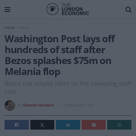
Home
News
Washington Post lays off
hundreds of staff after
Bezos splashes $75m on
Melania flop
Bezos has stayed silent on the sweeping staff
cuts.
by
Charlie Herbert
2026-02-05 12:32