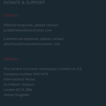
DONATE & SUPPORT
Contact
Editorial enquiries, please contact:
jack@thelondoneconomic.com
Commercial enquiries, please contact:
advertise@thelondoneconomic.com
Address
The London Economic Newspaper Limited
t/a TLE
Company number 09221879
International House,
24 Holborn Viaduct,
London EC1A 2BN,
United Kingdom