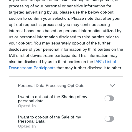
had been laid off alongside the “entire roster” of
processing of your personal or sensitive information for
Middle East correspondents and editors, the
BBC
targeted advertising by us, please use the below opt-out
reports.
section to confirm your selection. Please note that after your
opt-out request is processed you may continue seeing
A Ukraine-based correspondent voiced her devastation
interest-based ads based on personal information utilized by
at losing her job “in the middle of a warzone.”
us or personal information disclosed to third parties prior to
your opt-out. You may separately opt-out of the further
Following the news of the cuts, many pointed out that
disclosure of your personal information by third parties on the
Bezos’s company, Amazon, had this year forked out an
IAB’s list of downstream participants. This information may
also be disclosed by us to third parties on the
IAB’s List of
estimated $75 million for the documentary about
Downstream Participants
that may further disclose it to other
Melania Trump, which has been a
critical
and
box office
third parties.
flop
.
Personal Data Processing Opt Outs
Unbelievable that a man who spent
I want to opt-out of the Sharing of my
US$75m on a film no-one wants to see
personal data.
about Melania Trump has just fired
Opted In
almost all the foreign correspondents on
I want to opt-out of the Sale of my
the newspaper he owns. You might think
Personal Data.
nothing was happening in this world.
Opted In