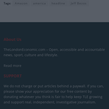
Tags:
Amazon
america
headline
Jeff Bezos
About Us
TheLondonEconomic.com – Open, accessible and accountable
news, sport, culture and lifestyle.
Read more
SUPPORT
We do not charge or put articles behind a paywall. If you can,
please show your appreciation for our free content by
donating whatever you think is fair to help keep TLE growing
and support real, independent, investigative journalism.