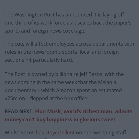
The Washington Post has announced it is laying off
one-third of its work force as it scales back the paper’s
sports and foreign news coverage.
The cuts will affect employees across departments with
roles in the newsroom’s sports, local and foreign
sections hit particularly hard.
The Post is owned by billionaire Jeff Bezos, with the
news coming in the same week that the Melania
documentary – which Amazon spent an estimated
$75m on – flopped at the box office.
READ NEXT:
Elon Musk, world’s richest man, admits
money can’t buy happiness in glorious tweet
Whilst Bezos
has stayed silent
on the sweeping staff