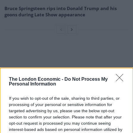
Bruce Springsteen rips into Donald Trump and his
goons during Late Show appearance
The London Economic -
Do Not Process My
Personal Information
If you wish to opt-out of the sale, sharing to third parties, or
processing of your personal or sensitive information for
targeted advertising by us, please use the below opt-out
section to confirm your selection. Please note that after your
opt-out request is processed you may continue seeing
interest-based ads based on personal information utilized by