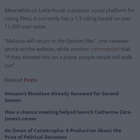
Meanwhile on Letterboxd, a popular social platform for
rating films, it currently has a 1.3 rating based on over
11,000 user votes.
“Melania will return in the Epstein files”, one reviewer
wrote on the website, while another
commented
that
“if they showed this on a plane, people would still walk
out”.
Related
Posts
Amazon’s Bloodaxe Already Renewed for Second
Season
How a chance meeting helped launch Catherine Zeta-
Jones’s career
An Omen of Catastrophe: A Production About the
Price of Political Decisions