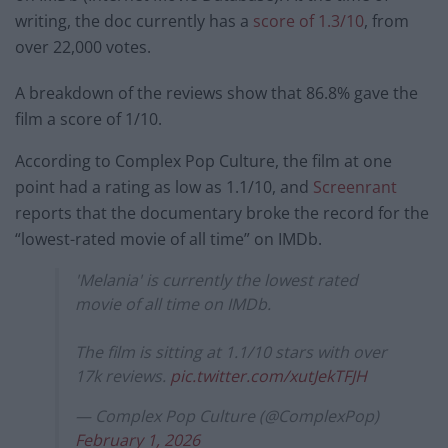
writing, the doc currently has a
score of 1.3/10
, from
over 22,000 votes.
A breakdown of the reviews show that 86.8% gave the
film a score of 1/10.
According to Complex Pop Culture, the film at one
point had a rating as low as 1.1/10, and
Screenrant
reports that the documentary broke the record for the
“lowest-rated movie of all time” on IMDb.
'Melania' is currently the lowest rated
movie of all time on IMDb.
The film is sitting at 1.1/10 stars with over
17k reviews.
pic.twitter.com/xutJekTFJH
— Complex Pop Culture (@ComplexPop)
February 1, 2026