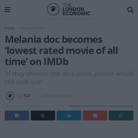
Home
Entertainment
Melania doc becomes
‘lowest rated movie of all
time’ on IMDb
“If they showed this on a plane, people would
still walk out”
by
TLE
2026-02-02 08:53