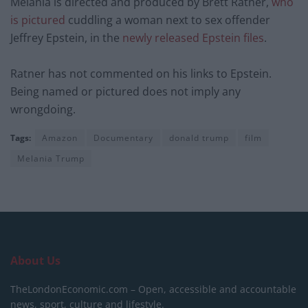
Melania is directed and produced by Brett Ratner,
who
is pictured
cuddling a woman next to sex offender
Jeffrey Epstein, in the
newly released Epstein files
.
Ratner has not commented on his links to Epstein.
Being named or pictured does not imply any
wrongdoing.
Tags:
Amazon
Documentary
donald trump
film
Melania Trump
About Us
TheLondonEconomic.com – Open, accessible and accountable
news, sport, culture and lifestyle.