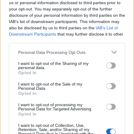
us or personal information disclosed to third parties prior to
your opt-out. You may separately opt-out of the further
disclosure of your personal information by third parties on the
IAB’s list of downstream participants. This information may
also be disclosed by us to third parties on the
IAB’s List of
Downstream Participants
that may further disclose it to other
third parties.
Personal Data Processing Opt Outs
I want to opt-out of the Sharing of my
personal data.
Opted In
I want to opt-out of the Sale of my
Personal Data.
Opted In
The film earned $7m in the US, which was the strongest
documentary debut in over a decade, The Guardian
I want to opt-out of processing my
Personal Data for Targeted Advertising.
reported
.
Opted In
However, at $40m to make and $35m to promote,
I want to opt-out of Collection, Use,
Retention, Sale, and/or Sharing of my
Melania cost quite more than a typical documentary.
Personal Data that Is Unrelated with the