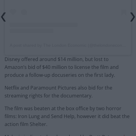
A post shared by The London Economic (@thelondoneconomic)
Disney offered around $14 million, but lost to
Amazon’s bid of $40 million to license the film and
produce a follow-up docuseries on the first lady.
Netflix and Paramount Pictures also bid for the
streaming rights for the documentary.
The film was beaten at the box office by two horror
films: Iron Lung and Send Help, however it did beat the
action film Shelter.