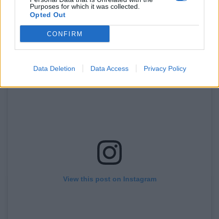
Purposes for which it was collected.
At ticket sales were embarrassingly low for the film in
Opted Out
the UK before its release.
CONFIRM
Data Deletion
Data Access
Privacy Policy
View this post on Instagram