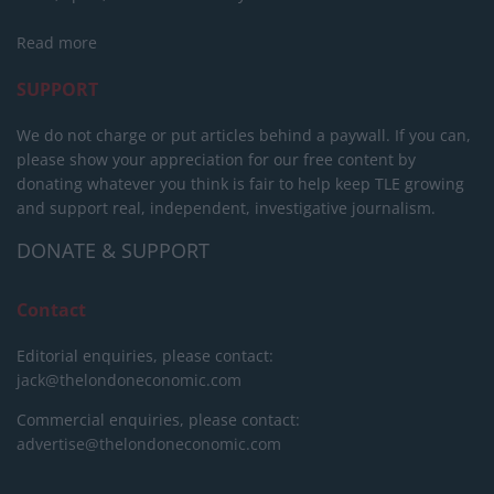
Read more
SUPPORT
We do not charge or put articles behind a paywall. If you can,
please show your appreciation for our free content by
donating whatever you think is fair to help keep TLE growing
and support real, independent, investigative journalism.
DONATE & SUPPORT
Contact
Editorial enquiries, please contact:
jack@thelondoneconomic.com
Commercial enquiries, please contact:
advertise@thelondoneconomic.com