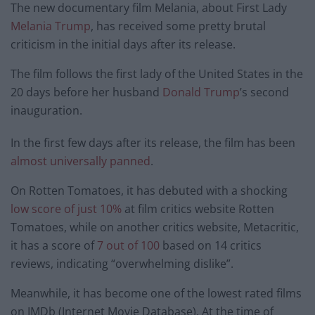
The new documentary film Melania, about First Lady
Melania Trump
, has received some pretty brutal
criticism in the initial days after its release.
The film follows the first lady of the United States in the
20 days before her husband
Donald Trump
’s second
inauguration.
In the first few days after its release, the film has been
almost universally panned
.
On Rotten Tomatoes, it has debuted with a shocking
low score of just 10%
at film critics website Rotten
Tomatoes, while on another critics website, Metacritic,
it has a score of
7 out of 100
based on 14 critics
reviews, indicating “overwhelming dislike”.
Meanwhile, it has become one of the lowest rated films
on IMDb (Internet Movie Database). At the time of