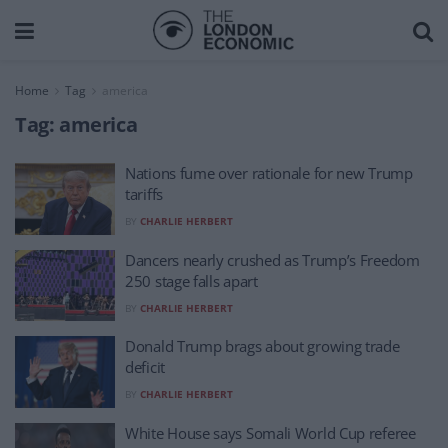
Home
Tag
america
Tag:
america
Nations fume over rationale for new Trump
tariffs
BY
CHARLIE HERBERT
Dancers nearly crushed as Trump’s Freedom
250 stage falls apart
BY
CHARLIE HERBERT
Donald Trump brags about growing trade
deficit
BY
CHARLIE HERBERT
White House says Somali World Cup referee