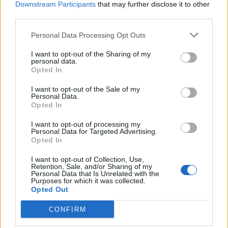
Downstream Participants
that may further disclose it to other
BY
CHARLIE HERBERT
third parties.
Personal Data Processing Opt Outs
I want to opt-out of the Sharing of my
personal data.
Opted In
About Us
I want to opt-out of the Sale of my
Personal Data.
Opted In
TheLondonEconomic.com – Open, accessible and accountable
news, sport, culture and lifestyle.
I want to opt-out of processing my
Personal Data for Targeted Advertising.
Read more
Opted In
I want to opt-out of Collection, Use,
SUPPORT
Retention, Sale, and/or Sharing of my
Personal Data that Is Unrelated with the
Purposes for which it was collected.
We do not charge or put articles behind a paywall. If you can,
Opted Out
please show your appreciation for our free content by
donating whatever you think is fair to help keep TLE growing
CONFIRM
and support real, independent, investigative journalism.