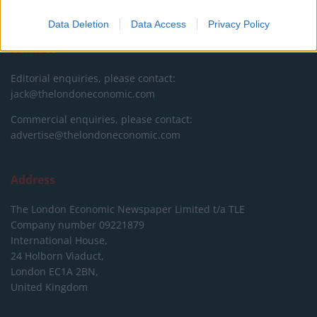
DONATE & SUPPORT
Data Deletion
Data Access
Privacy Policy
Contact
Editorial enquiries, please contact:
jack@thelondoneconomic.com
Commercial enquiries, please contact:
advertise@thelondoneconomic.com
Address
The London Economic Newspaper Limited
t/a TLE
Company number 09221879
International House,
24 Holborn Viaduct,
London EC1A 2BN,
United Kingdom