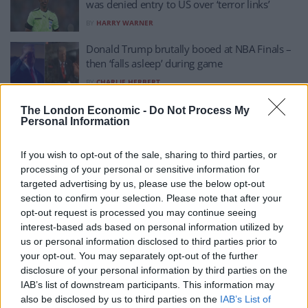
was denied entry to US over ‘terror links’
BY
HARRY WARNER
Donald Trump brutally booed at NBA Finals –
then ‘falls asleep’ during game
BY
CHARLIE HERBERT
Africa’s best referee denied entry into US
The London Economic -
Do Not Process My
Personal Information
ahead of World Cup
BY
ERIN MCLAUGHLIN
If you wish to opt-out of the sale, sharing to third parties, or
Donald Trump shows off chart comparing
processing of your personal or sensitive information for
reflecting pool to skyscrapers
targeted advertising by us, please use the below opt-out
section to confirm your selection. Please note that after your
BY
CHARLIE HERBERT
opt-out request is processed you may continue seeing
Trump rages at ‘f***ing crazy’ Netanyahu over
interest-based ads based on personal information utilized by
bombing of Lebanon – report
us or personal information disclosed to third parties prior to
your opt-out. You may separately opt-out of the further
BY
CHARLIE HERBERT
disclosure of your personal information by third parties on the
IAB’s list of downstream participants. This information may
US political commentators say they’ve been
also be disclosed by us to third parties on the
IAB’s List of
banned from UK ‘for criticising Israel’