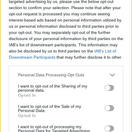
targeted advertising by us, please use the below opt-out
Related
Posts
section to confirm your selection. Please note that after your
opt-out request is processed you may continue seeing
Labour win council by-election called after Reform
interest-based ads based on personal information utilized by
paperwork blunder
us or personal information disclosed to third parties prior to
your opt-out. You may separately opt-out of the further
So-called ‘anti-establishment party of the people’
disclosure of your personal information by third parties on the
received £22.8m in donations last year
IAB’s list of downstream participants. This information may
also be disclosed by us to third parties on the
IAB’s List of
Zia Yusuf roasted over Reform plans to introduce new
Downstream Participants
that may further disclose it to other
law – because it already exists
third parties.
Reform councillors embarrassed by Greens over
national anthem orders
Personal Data Processing Opt Outs
I want to opt-out of the Sharing of my
personal data.
Opted In
I want to opt-out of the Sale of my
🚨 WATCH: MPs shout "shame" as Rupert
Personal Data.
Opted In
Lowe says "we all owe a great vote of
thanks and gratitude" to Elon Musk for
I want to opt-out of processing my
"exposing" the Peter Mandelson scandal
Personal Data for Targeted Advertising.