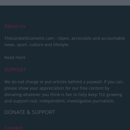
About Us
TheLondonEconomic.com – Open, accessible and accountable
news, sport, culture and lifestyle.
Read more
SUPPORT
We do not charge or put articles behind a paywall. If you can,
please show your appreciation for our free content by
donating whatever you think is fair to help keep TLE growing
and support real, independent, investigative journalism.
DONATE & SUPPORT
Contact