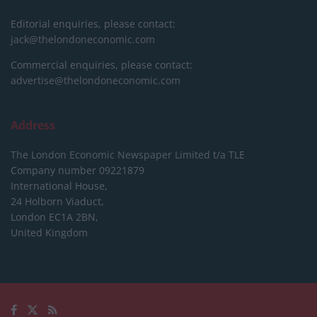
Editorial enquiries, please contact:
jack@thelondoneconomic.com
Commercial enquiries, please contact:
advertise@thelondoneconomic.com
Address
The London Economic Newspaper Limited
t/a TLE
Company number 09221879
International House,
24 Holborn Viaduct,
London EC1A 2BN,
United Kingdom