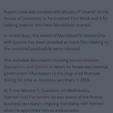
Rupert Lowe was heckled with shouts of “shame” in the
House of Commons as he credited Elon Musk and X for
helping ‘expose’ the Peter Mandelson scandal.
In recent days, the extent of Mandelson’s relationship
with Epstein has been unveiled as more files relating to
the convicted paedophile were released.
This included documents showing
emails between
Mandelson and Epstein
in which he forwarded internal
government information to the disgraced financier
during his time as business secretary in 2009.
At Prime Minister’s Questions on Wednesday,
Starmer
told Parliament
he was aware of the former
business secretary’s ongoing friendship with Epstein
when he appointed him as ambassador.