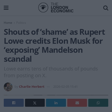
Home
Politics
Shouts of ‘shame’ as Rupert
Lowe credits Elon Musk for
‘exposing’ Mandelson
scandal
Lowe earns tens of thousands of pounds
from posting on X.
by
Charlie Herbert
2026-02-05 15:41