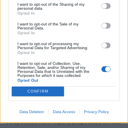
I want to opt-out of the Sharing of my
over 22,000 votes.
personal data.
Opted In
A breakdown of the reviews show that 86.8% gave the
I want to opt-out of the Sale of my
film a score of 1/10.
Personal Data.
Opted In
According to Complex Pop Culture, the film at one
I want to opt-out of processing my
point had a rating as low as 1.1/10,
Personal Data for Targeted Advertising.
Opted In
and
Screenrant
reports that the documentary broke
the record for the “lowest-rated movie of all time” on
I want to opt-out of Collection, Use,
Retention, Sale, and/or Sharing of my
IMDb.
Personal Data that Is Unrelated with the
Purposes for which it was collected.
Meanwhile on Letterboxd, a popular social platform for
Opted Out
rating films, it currently has a 1.3 rating based on over
CONFIRM
11,000 user votes.
“Melania will return in the Epstein files”, one reviewer
Data Deletion
Data Access
Privacy Policy
wrote on the website, while another
commented
that
“if they showed this on a plane, people would still walk