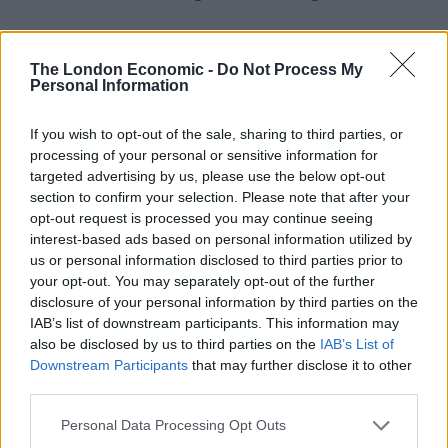
Related
Posts
The London Economic -
Do Not Process My
Patients refusing to be treated by non-white NHS staff
Personal Information
amid ‘noticeable’ rise in racism
If you wish to opt-out of the sale, sharing to third parties, or
Former Royal Navy officer labels Reform’s small boats
processing of your personal or sensitive information for
plan a ‘crock of sh*t’
targeted advertising by us, please use the below opt-out
section to confirm your selection. Please note that after your
Infantino set for humiliating defeat in plan to sell off
opt-out request is processed you may continue seeing
World Cup
interest-based ads based on personal information utilized by
Tommy Robinson and Laurence Fox destroyed in
us or personal information disclosed to third parties prior to
Oxford Union debate against Muslim student
your opt-out. You may separately opt-out of the further
disclosure of your personal information by third parties on the
IAB’s list of downstream participants. This information may
also be disclosed by us to third parties on the
IAB’s List of
Downstream Participants
that may further disclose it to other
third parties.
Meanwhile, it has become one of the lowest rated films
on IMDb (Internet Movie Database). At the time of
Personal Data Processing Opt Outs
writing, the doc currently has a
score of 1.3/10
, from