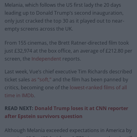
Melania, which follows the US first lady the 20 days
leading up to Donald Trump’s second inauguration,
only just cracked the top 30 as it played out to near-
empty screens across the UK.
From 155 cinemas, the Brett Ratner-directed film took
just £32,974 at the box office, an average of £212.80 per
screen, the
Independent
reports.
Last week, Vue’s chief executive Tim Richards described
ticket sales
as “soft,”
and the film has been panned by
critics, becoming one of the
lowest-ranked films of all
time in IMDb
.
READ NEXT:
Donald Trump loses it at CNN reporter
after Epstein survivors question
Although Melania exceeded expectations in America by