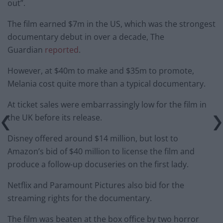
out”.
The film earned $7m in the US, which was the strongest
documentary debut in over a decade, The
Guardian
reported
.
However, at $40m to make and $35m to promote,
Melania cost quite more than a typical documentary.
At ticket sales were embarrassingly low for the film in
the UK before its release.
Disney offered around $14 million, but lost to
Amazon’s bid of $40 million to license the film and
produce a follow-up docuseries on the first lady.
Netflix and Paramount Pictures also bid for the
streaming rights for the documentary.
The film was beaten at the box office by two horror