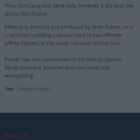
films: Iron Lung and Send Help, however it did beat the
action film Shelter.
Melania is directed and produced by Brett Ratner,
who
is pictured
cuddling a woman next to sex offender
Jeffrey Epstein, in the
newly released Epstein files
.
Ratner has not commented on his links to Epstein.
Being named or pictured does not imply any
wrongdoing.
Tags:
Melania Trump
About Us