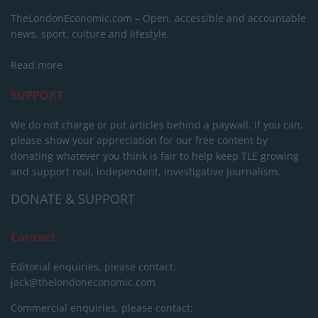
TheLondonEconomic.com – Open, accessible and accountable
news, sport, culture and lifestyle.
Read more
SUPPORT
We do not charge or put articles behind a paywall. If you can,
please show your appreciation for our free content by
donating whatever you think is fair to help keep TLE growing
and support real, independent, investigative journalism.
DONATE & SUPPORT
Contact
Editorial enquiries, please contact:
jack@thelondoneconomic.com
Commercial enquiries, please contact: