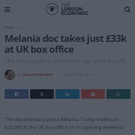
Home
Film
Melania doc takes just £33k
at UK box office
The film barely cracked the top 30 in the UK.
by
Charlie Herbert
2026-02-04 18:52
The documentary about Melania Trump made just
£33,000 at the UK box office on its opening weekend.