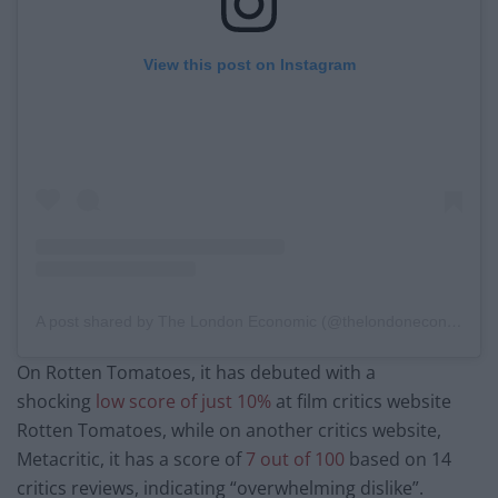
View this post on Instagram
A post shared by The London Economic (@thelondoneconomic)
On Rotten Tomatoes, it has debuted with a
shocking
low score of just 10%
at film critics website
Rotten Tomatoes, while on another critics website,
Metacritic, it has a score of
7 out of 100
based on 14
critics reviews, indicating “overwhelming dislike”.