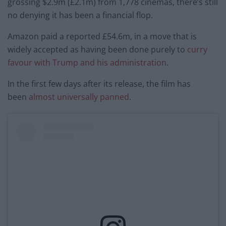
grossing $2.9m (£2.1m) from 1,778 cinemas, there’s still
no denying it has been a financial flop.
Amazon paid a reported £54.6m, in a move that is
widely accepted as having been done purely to
curry
favour with Trump and his administration
.
In the first few days after its release, the film has
been
almost universally panned
.