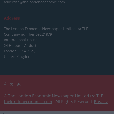
advertise@thelondoneconomic.com
Address
The London Economic Newspaper Limited
t/a TLE
Company number 09221879
International House,
24 Holborn Viaduct,
London EC1A 2BN,
United Kingdom
© The London Economic Newspaper Limited t/a TLE
thelondoneconomic.com
- All Rights Reserved.
Privacy