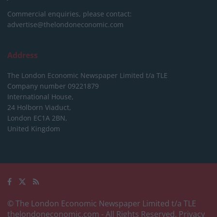
Commercial enquiries, please contact:
advertise@thelondoneconomic.com
Address
The London Economic Newspaper Limited
t/a TLE
Company number 09221879
International House,
24 Holborn Viaduct,
London EC1A 2BN,
United Kingdom
© The London Economic Newspaper Limited t/a TLE
thelondoneconomic.com
- All Rights Reserved.
Privacy