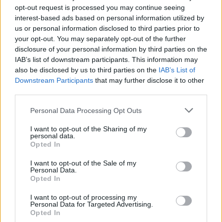
🇩🇪 win their best result since WW2 then
opt-out request is processed you may continue seeing
called them to say congrats. So don’t buy
interest-based ads based on personal information utilized by
his f*ing cars, yeah?
#dontbuyaswasticar
us or personal information disclosed to third parties prior to
#elonmusk
your opt-out. You may separately opt-out of the further
disclosure of your personal information by third parties on the
♬ original sound – Everyone Hates Elon
IAB’s list of downstream participants. This information may
also be disclosed by us to third parties on the
IAB’s List of
The posters come after Led By Donkeys
projected
Downstream Participants
that may further disclose it to other
videos
detailing Musk’s rise to power onto the side of
third parties.
Tesla’s European HQ in Amsterdam.
Personal Data Processing Opt Outs
Related
Posts
I want to opt-out of the Sharing of my
personal data.
Opted In
Brits face worse queues at EU airports as September
rule change looms
I want to opt-out of the Sale of my
Personal Data.
England footballer Ivan Toney charged with assault at
Opted In
London nightclub
I want to opt-out of processing my
Personal Data for Targeted Advertising.
Council looks to ban standing at pubs in Soho and
Opted In
West End