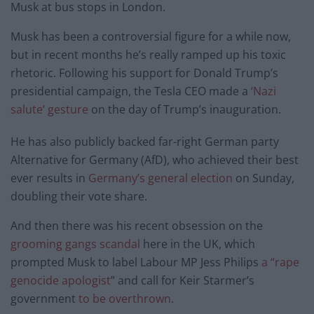
Musk at bus stops in London.
Musk has been a controversial figure for a while now,
but in recent months he’s really ramped up his toxic
rhetoric. Following his support for Donald Trump’s
presidential campaign, the Tesla CEO made a
‘Nazi
salute’ gesture
on the day of Trump’s inauguration.
He has also publicly backed far-right German party
Alternative for Germany (AfD), who achieved their best
ever results in
Germany’s general election
on Sunday,
doubling their vote share.
And then there was his recent obsession on the
grooming gangs scandal
here in the UK, which
prompted Musk to label Labour MP Jess Philips
a “rape
genocide apologist
” and call for Keir Starmer’s
government
to be overthrown
.