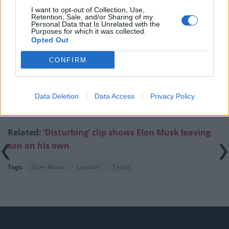
I want to opt-out of Collection, Use,
Patients refusing to be treated by non-white NHS staff
Retention, Sale, and/or Sharing of my
amid ‘noticeable’ rise in racism
Personal Data that Is Unrelated with the
Purposes for which it was collected.
Opted Out
CONFIRM
They later beamed “Heil Tesla” onto the
side of the
Data Deletion
Data Access
Privacy Policy
company’s Berlin factory,
alongside a picture of Musk’s
salute.
Related:
‘Disturbing’ clip shows Elon Musk leaving
son on his own
Tags:
Elon Musk
London
Tesla