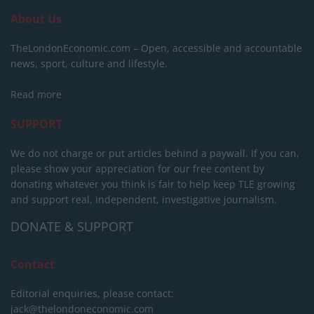
About Us
TheLondonEconomic.com – Open, accessible and accountable
news, sport, culture and lifestyle.
Read more
SUPPORT
We do not charge or put articles behind a paywall. If you can,
please show your appreciation for our free content by
donating whatever you think is fair to help keep TLE growing
and support real, independent, investigative journalism.
DONATE & SUPPORT
Contact
Editorial enquiries, please contact:
jack@thelondoneconomic.com