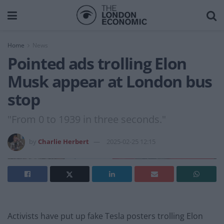
Home
News
Pointed ads trolling Elon
Musk appear at London bus
stop
"From 0 to 1939 in three seconds."
by
Charlie Herbert
2025-02-25 12:15
Activists have put up fake Tesla posters trolling Elon