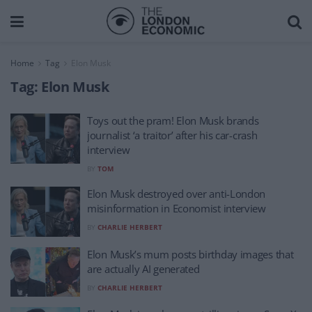
Home
Tag
Elon Musk
Tag:
Elon Musk
Toys out the pram! Elon Musk brands
journalist ‘a traitor’ after his car-crash
interview
BY
TOM
Elon Musk destroyed over anti-London
misinformation in Economist interview
BY
CHARLIE HERBERT
Elon Musk’s mum posts birthday images that
are actually AI generated
BY
CHARLIE HERBERT