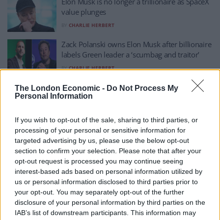
Elon Musk is no longer a trillionaire as SpaceX
value plunges
BY
CHARLIE HERBERT
Zack Polanski owns Elon Musk after billionaire
labels Green leader a ‘scumbag and traitor’
BY
CHARLIE HERBERT
Giant inflatable Elon Musk appears in Times
The London Economic -
Do Not Process My
Personal Information
Square slamming Grok
BY
CHARLIE HERBERT
If you wish to opt-out of the sale, sharing to third parties, or
Keir Starmer slams Musk for ‘whipping up
processing of your personal or sensitive information for
division’ in the UK over Henry Nowak’s
targeted advertising by us, please use the below opt-out
murder
section to confirm your selection. Please note that after your
opt-out request is processed you may continue seeing
BY
CHARLIE HERBERT
interest-based ads based on personal information utilized by
Oh, the irony! Nigel Farage whinges about
us or personal information disclosed to third parties prior to
Elon Musk’s support for Restore Britain
your opt-out. You may separately opt-out of the further
disclosure of your personal information by third parties on the
BY
TOM
IAB’s list of downstream participants. This information may