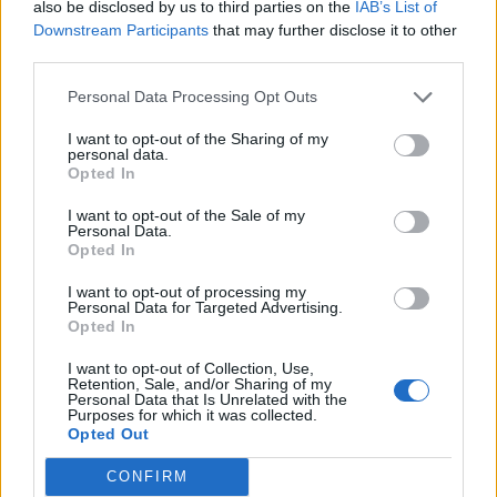
Clip of Elon Musk admitting DOGE cancelled
also be disclosed by us to third parties on the
IAB’s List of
Ebola aid funding goes viral as cases surge
Downstream Participants
that may further disclose it to other
third parties.
BY
CHARLIE HERBERT
Personal Data Processing Opt Outs
I want to opt-out of the Sharing of my
personal data.
Opted In
I want to opt-out of the Sale of my
About Us
Personal Data.
Opted In
TheLondonEconomic.com – Open, accessible and accountable
I want to opt-out of processing my
news, sport, culture and lifestyle.
Personal Data for Targeted Advertising.
Opted In
Read more
I want to opt-out of Collection, Use,
Retention, Sale, and/or Sharing of my
SUPPORT
Personal Data that Is Unrelated with the
Purposes for which it was collected.
Opted Out
We do not charge or put articles behind a paywall. If you can,
please show your appreciation for our free content by
CONFIRM
donating whatever you think is fair to help keep TLE growing