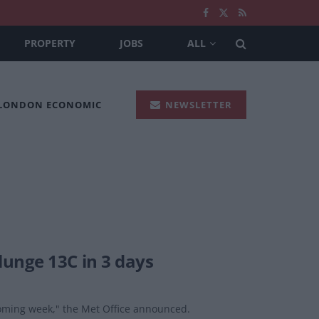
PROPERTY
JOBS
ALL
 LONDON ECONOMIC
NEWSLETTER
unge 13C in 3 days
 coming week," the Met Office announced.