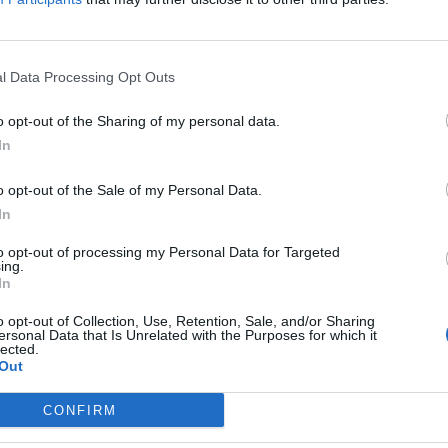
l Data Processing Opt Outs
eather forecast, Saturday 27 Novembe
o opt-out of the Sharing of my personal data.
ATHER
In
forecast, alerts and UVB index for the UK and London.
o opt-out of the Sale of my Personal Data.
In
to opt-out of processing my Personal Data for Targeted
ing.
In
eather forecast, Friday 26 November 
o opt-out of Collection, Use, Retention, Sale, and/or Sharing
ersonal Data that Is Unrelated with the Purposes for which it
lected.
ATHER
Out
forecast, alerts and UVB index for the UK and London.
CONFIRM