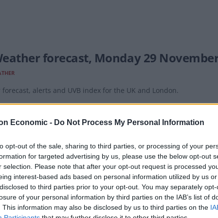
eather forecast, Monday 29 November
ATHER
forecast, alerts and UVB index for the UK and London.
on Economic -
Do Not Process My Personal Information
to opt-out of the sale, sharing to third parties, or processing of your per
formation for targeted advertising by us, please use the below opt-out s
eather forecast, Sunday 28 November
r selection. Please note that after your opt-out request is processed y
eing interest-based ads based on personal information utilized by us or
ATHER
disclosed to third parties prior to your opt-out. You may separately opt-
forecast, alerts and UVB index for the UK and London.
losure of your personal information by third parties on the IAB’s list of
. This information may also be disclosed by us to third parties on the
IA
Participants
that may further disclose it to other third parties.