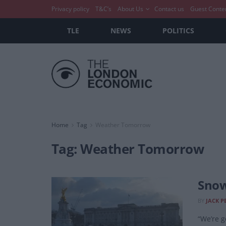
Privacy policy
T&C’s
About Us
Contact us
Guest Conte
TLE
NEWS
POLITICS
Home
Tag
Weather Tomorrow
Tag:
Weather Tomorrow
Snow
BY
JACK P
“We’re g