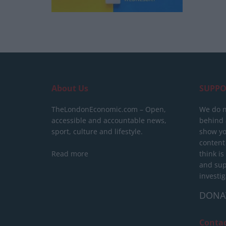
About Us
SUPPO
TheLondonEconomic.com – Open,
We do n
accessible and accountable news,
behind a
sport, culture and lifestyle.
show yo
content
Read more
think is
and sup
investig
DONA
Conta