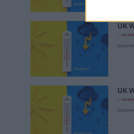
UK W
BY
UK WE
Weather 
UK W
BY
UK WE
Weather 