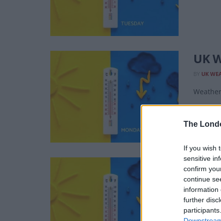
UK W
BY
UK WE
Weather 
The Lond
If you wish 
sensitive in
UK W
confirm you
continue se
BY
UK WE
information 
Weather 
further disc
participants
Downstream 