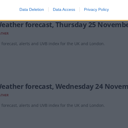
Data Deletion
Data Access
Privacy Policy
eather forecast, Thursday 25 Novemb
ATHER
forecast, alerts and UVB index for the UK and London.
eather forecast, Wednesday 24 Novem
ATHER
forecast, alerts and UVB index for the UK and London.