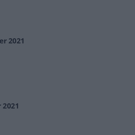
er 2021
r 2021