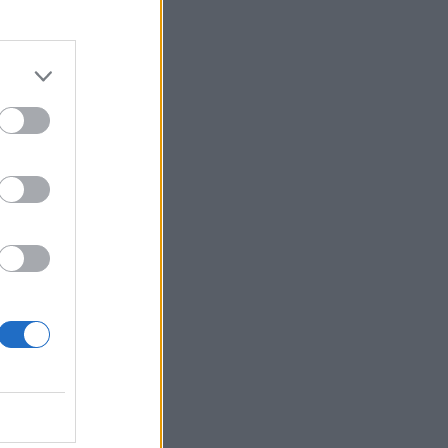
r 2021
2021