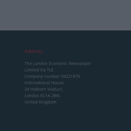
Address
The London Economic Newspaper
Limited
t/a TLE
Company number 09221879
International House,
24 Holborn Viaduct,
London EC1A 2BN,
United Kingdom