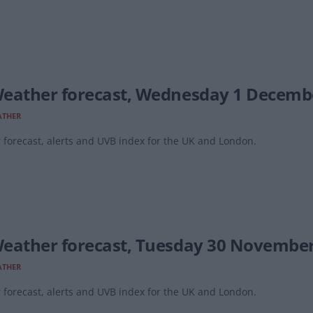
eather forecast, Wednesday 1 Decemb
ATHER
forecast, alerts and UVB index for the UK and London.
eather forecast, Tuesday 30 Novembe
ATHER
forecast, alerts and UVB index for the UK and London.