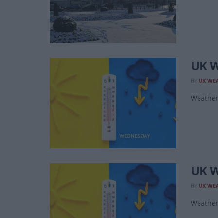
UK W
BY
UK WE
Weather 
UK W
BY
UK WE
Weather 