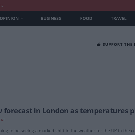
nt
OPINION
BUSINESS
FOOD
TRAVEL
SUPPORT THE
 forecast in London as temperatures pl
EAT
oing to be seeing a marked shift in the weather for the UK in the