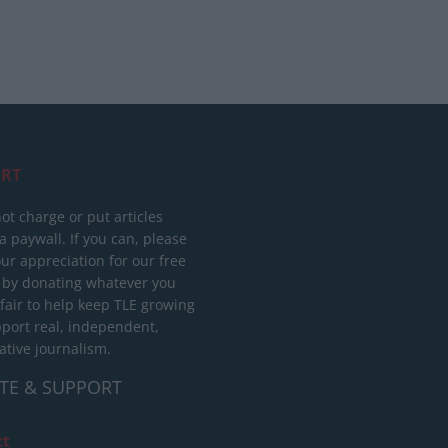
RT
ot charge or put articles
 paywall. If you can, please
ur appreciation for our free
 by donating whatever you
 fair to help keep TLE growing
port real, independent,
ative journalism.
TE & SUPPORT
ct