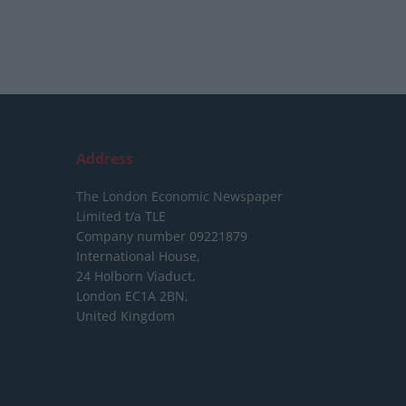
Address
The London Economic Newspaper
Limited
t/a TLE
Company number 09221879
International House,
24 Holborn Viaduct,
London EC1A 2BN,
United Kingdom