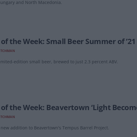
Hungary and North Macedonia.
 of the Week: Small Beer Summer of ’21
ATCHMAN
imited-edition small beer, brewed to just 2.3 percent ABV.
 of the Week: Beavertown ‘Light Become
ATCHMAN
new addition to Beavertown's Tempus Barrel Project.