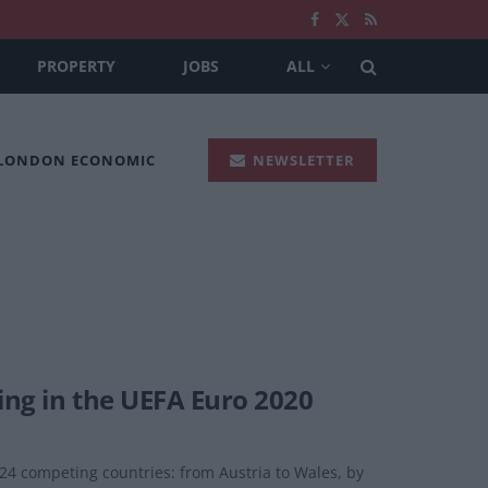
PROPERTY
JOBS
ALL
 LONDON ECONOMIC
NEWSLETTER
ing in the UEFA Euro 2020
 24 competing countries: from Austria to Wales, by