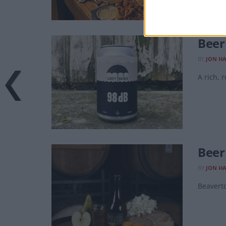
Beer
BY
JON H
A rich, 
Beer
BY
JON H
Beavert