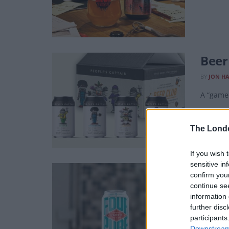
Beer
BY
JON H
A “game-
The Lond
If you wish 
sensitive in
Beer
confirm you
continue se
BY
JON H
information 
A simple
further disc
participants
Downstream 