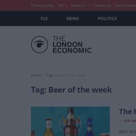
Privacy policy
T&C’s
About Us
Contact us
Guest Conte
TLE
NEWS
POLITICS
Home
Tag
Beer of the week
Tag:
Beer of the week
The 
BY
JON H
With the