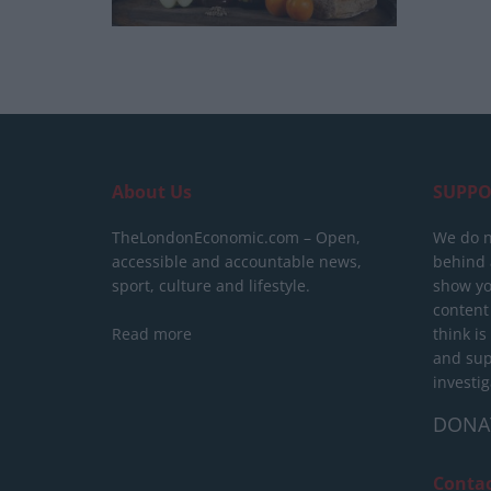
About Us
SUPPO
TheLondonEconomic.com – Open,
We do n
accessible and accountable news,
behind a
sport, culture and lifestyle.
show yo
content
Read more
think is
and sup
investig
DONA
Conta