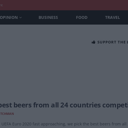
nt
OPINION
BUSINESS
FOOD
TRAVEL
SUPPORT THE
best beers from all 24 countries compet
ATCHMAN
 UEFA Euro 2020 fast approaching, we pick the best beers from all