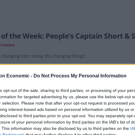
 of the Week: People’s Captain Short & 
ATCHMAN
changing beer doing life-changing things”.
on Economic -
Do Not Process My Personal Information
to opt-out of the sale, sharing to third parties, or processing of your per
formation for targeted advertising by us, please use the below opt-out s
 of the Week: Fourpure Lager
r selection. Please note that after your opt-out request is processed y
eing interest-based ads based on personal information utilized by us or
ATCHMAN
disclosed to third parties prior to your opt-out. You may separately opt-
 lager from the south London brewery, following a rebrand.
losure of your personal information by third parties on the IAB’s list of
. This information may also be disclosed by us to third parties on the
IA
Participants
that may further disclose it to other third parties.