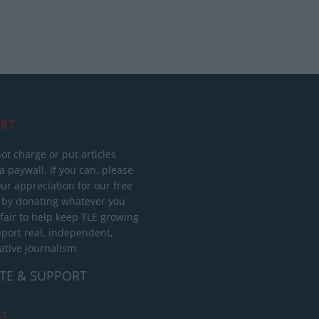
RT
ot charge or put articles
 paywall. If you can, please
ur appreciation for our free
 by donating whatever you
 fair to help keep TLE growing
port real, independent,
ative journalism.
TE & SUPPORT
ct