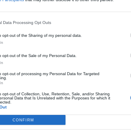
l Data Processing Opt Outs
 of the Week: HonestBrew x Northern 
o opt-out of the Sharing of my personal data.
ATCHMAN
In
orative effort from HonestBrew and Northern Monk, Field Days is a 
o opt-out of the Sale of my Personal Data.
In
to opt-out of processing my Personal Data for Targeted
ing.
In
 of the Week: Beavertown Awakening 
o opt-out of Collection, Use, Retention, Sale, and/or Sharing
ersonal Data that Is Unrelated with the Purposes for which it
lected.
ATCHMAN
Out
own has added two new beers to its Tempus Project range.
CONFIRM