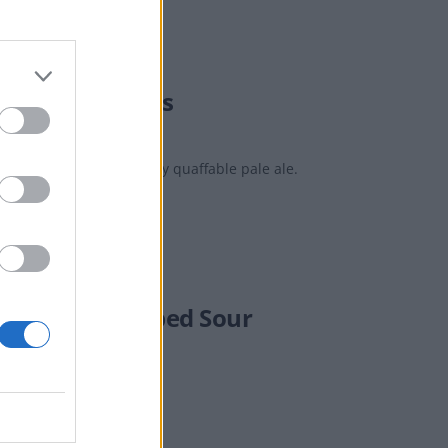
Monk Field Days
well-balanced, eminently quaffable pale ale.
Small Dry-Hopped Sour