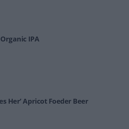
 Organic IPA
s Her’ Apricot Foeder Beer