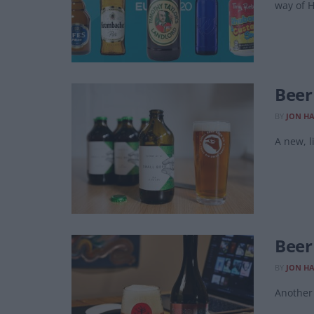
way of 
Beer
BY
JON H
A new, l
Beer
BY
JON H
Another 