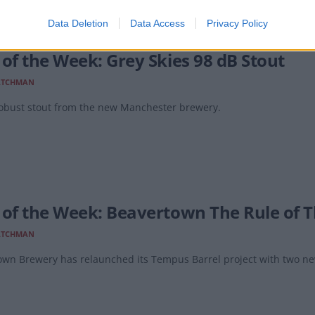
Data Deletion
Data Access
Privacy Policy
 of the Week: Grey Skies 98 dB Stout
ATCHMAN
robust stout from the new Manchester brewery.
 of the Week: Beavertown The Rule of 
ATCHMAN
own Brewery has relaunched its Tempus Barrel project with two ne