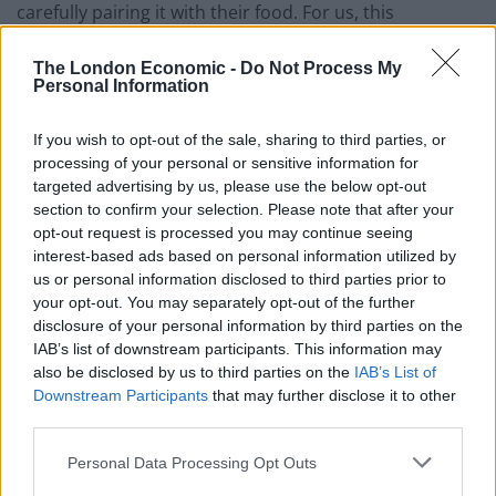
carefully pairing it with their food. For us, this
experience is about digging a little bit deeper into what
the drinking experience can be.”
The London Economic -
Do Not Process My
Personal Information
Described as “a product of time and the Autumn
If you wish to opt-out of the sale, sharing to third parties, or
harvest,” Light Becomes Her has been fermented over
processing of your personal or sensitive information for
a six month period, created in the classic style of
targeted advertising by us, please use the below opt-out
fruited golden ale. It’s a slow process beer, crafted over
section to confirm your selection. Please note that after your
several months and ready now for enjoyment as
opt-out request is processed you may continue seeing
interest-based ads based on personal information utilized by
summer approaches. After the rich golden ale is
us or personal information disclosed to third parties prior to
brewed, it’s then moved to a large oak ‘Foudre’ barrel
your opt-out. You may separately opt-out of the further
to ferment and mature. Once the live cultures in the
disclosure of your personal information by third parties on the
wood of the ‘Foudre’ convert the sugars and sweetness
IAB’s list of downstream participants. This information may
into a rich, sour beer, apricots are added in to mature,
also be disclosed by us to third parties on the
IAB’s List of
Downstream Participants
that may further disclose it to other
sharing their ripe flavours with the liquid. Each batch of
third parties.
Light Becomes Her is also unique to the barrel it was
brewed in.
Personal Data Processing Opt Outs