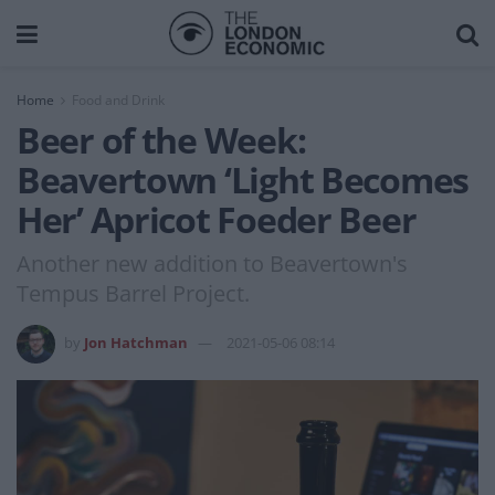
Home
Food and Drink
Beer of the Week:
Beavertown ‘Light Becomes
Her’ Apricot Foeder Beer
Another new addition to Beavertown's
Tempus Barrel Project.
by
Jon Hatchman
2021-05-06 08:14