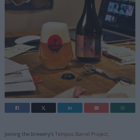
Joining the brewery’s
Tempus Barrel Project
,