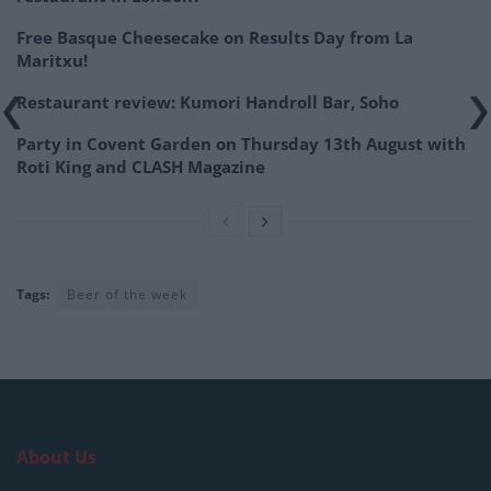
Free Basque Cheesecake on Results Day from La
Maritxu!
Restaurant review: Kumori Handroll Bar, Soho
Party in Covent Garden on Thursday 13th August with
Roti King and CLASH Magazine
Tags:
Beer of the week
About Us