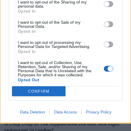
I want to opt-out of the Sharing of my
Overripe apricot dominates on the nose, joined by
personal data.
aromas of lemon sherbet and a yeasty note. Those
Opted In
apricot savours continue on the palate, with plenty of
I want to opt-out of the Sale of my
refreshing sourness, plus gooseberry and some grape
Personal Data.
Opted In
notes, which bring a vinous quality to Light Becomes
Her. The sourness lingers on the finish with a
I want to opt-out of processing my
Personal Data for Targeted Advertising.
suggestion of nectarine and feint bitterness. A perfect
Opted In
summer beer (if it ever comes).
I want to opt-out of Collection, Use,
Retention, Sale, and/or Sharing of my
Beavertown Light Becomes Here is available now from
Personal Data that Is Unrelated with the
Purposes for which it was collected.
the Beavertown
web shop
.
Opted Out
RELATED:
Beer of the Week: Mikkeller Hallo Ich Bin
CONFIRM
Raspberry Berliner
Related
Posts
Data Deletion
Data Access
Privacy Policy
Is Chop Chop at The Hippodrome the best late night
restaurant in London?