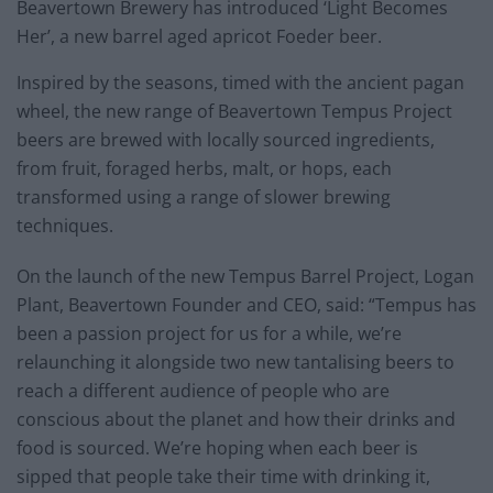
Beavertown Brewery has introduced ‘Light Becomes
Her’, a new barrel aged apricot Foeder beer.
Inspired by the seasons, timed with the ancient pagan
wheel, the new range of Beavertown Tempus Project
beers are brewed with locally sourced ingredients,
from fruit, foraged herbs, malt, or hops, each
transformed using a range of slower brewing
techniques.
On the launch of the new Tempus Barrel Project, Logan
Plant, Beavertown Founder and CEO, said: “Tempus has
been a passion project for us for a while, we’re
relaunching it alongside two new tantalising beers to
reach a different audience of people who are
conscious about the planet and how their drinks and
food is sourced. We’re hoping when each beer is
sipped that people take their time with drinking it,