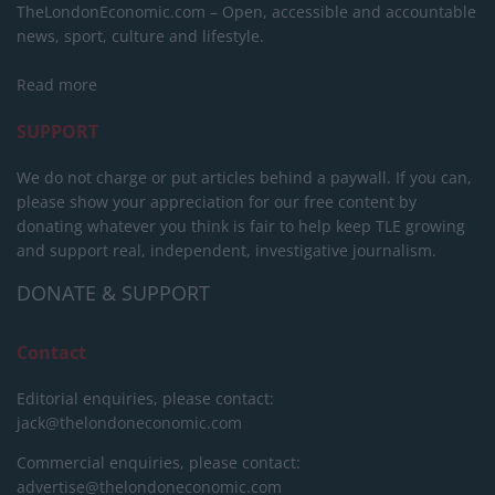
TheLondonEconomic.com – Open, accessible and accountable
news, sport, culture and lifestyle.
Read more
SUPPORT
We do not charge or put articles behind a paywall. If you can,
please show your appreciation for our free content by
donating whatever you think is fair to help keep TLE growing
and support real, independent, investigative journalism.
DONATE & SUPPORT
Contact
Editorial enquiries, please contact:
jack@thelondoneconomic.com
Commercial enquiries, please contact:
advertise@thelondoneconomic.com