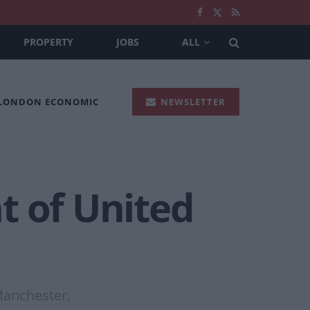
PROPERTY
JOBS
ALL
 LONDON ECONOMIC
NEWSLETTER
nt of United
Manchester.