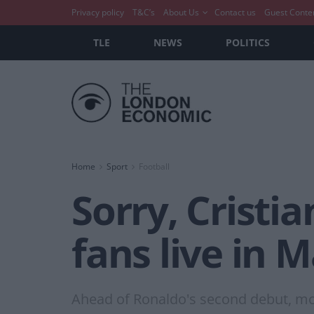
Privacy policy
T&C’s
About Us
Contact us
Guest Conte
TLE
NEWS
POLITICS
Home
Sport
Football
Sorry, Cristia
fans live in 
Ahead of Ronaldo's second debut, mo