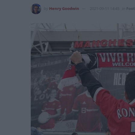
by
Henry Goodwin
2021-09-11 14:45
in
Foot