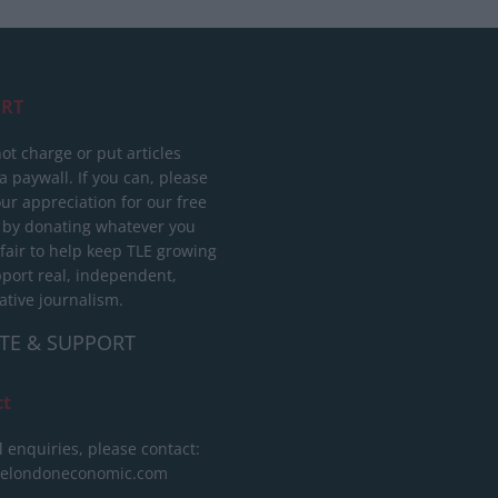
RT
ot charge or put articles
 paywall. If you can, please
ur appreciation for our free
 by donating whatever you
 fair to help keep TLE growing
port real, independent,
ative journalism.
TE & SUPPORT
ct
l enquiries, please contact:
helondoneconomic.com