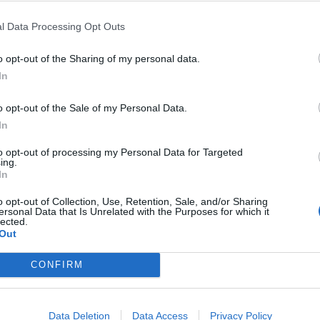
l Data Processing Opt Outs
ester United fans – of whom 18 per cent live in London,
o opt-out of the Sharing of my personal data.
In
st 13 per cent on Merseyside and 14 per cent living in
o opt-out of the Sale of my Personal Data.
In
verage of six times a season – but they will watch them
to opt-out of processing my Personal Data for Targeted
ing.
Media survey.
In
o opt-out of Collection, Use, Retention, Sale, and/or Sharing
up against Newcastle on Saturday as the returning
ersonal Data that Is Unrelated with the Purposes for which it
lected.
Out
ntus on deadline day and was thrust straight into
CONFIRM
Data Deletion
Data Access
Privacy Policy