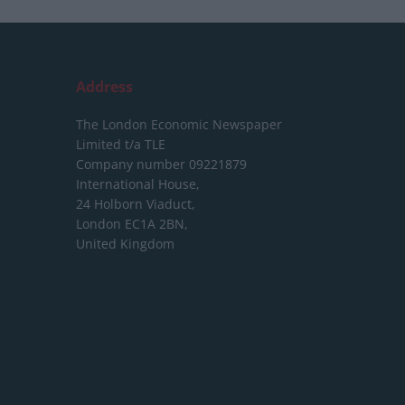
Address
The London Economic Newspaper
Limited
t/a TLE
Company number 09221879
International House,
24 Holborn Viaduct,
London EC1A 2BN,
United Kingdom