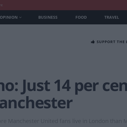
nt
OPINION
BUSINESS
FOOD
TRAVEL
SUPPORT THE
no: Just 14 per ce
Manchester
re Manchester United fans live in London than 