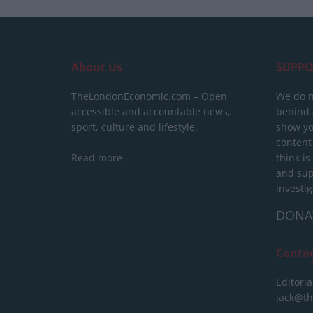
About Us
SUPPO
TheLondonEconomic.com – Open,
We do n
accessible and accountable news,
behind a
sport, culture and lifestyle.
show yo
content
Read more
think is
and sup
investig
DONA
Conta
Editoria
jack@t