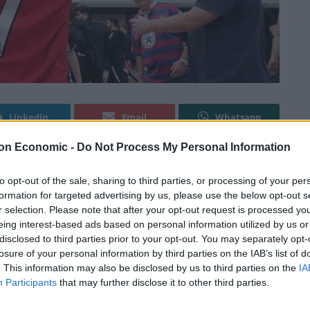
Linkedin
Email
Whatsapp
on Economic -
Do Not Process My Personal Information
cond Red Devils debut, a survey has revealed that
to opt-out of the sale, sharing to third parties, or processing of your per
formation for targeted advertising by us, please use the below opt-out s
anchester.
r selection. Please note that after your opt-out request is processed y
eing interest-based ads based on personal information utilized by us or
 cent – actually support their hometown club, the poll
disclosed to third parties prior to your opt-out. You may separately opt-
losure of your personal information by third parties on the IAB’s list of
. This information may also be disclosed by us to third parties on the
IA
Participants
that may further disclose it to other third parties.
they follow – and more than 20 per cent admit never