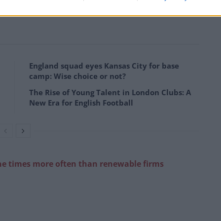
tion of a further season, just days after United
England squad eyes Kansas City for base
camp: Wise choice or not?
The Rise of Young Talent in London Clubs: A
New Era for English Football
ne times more often than renewable
firms