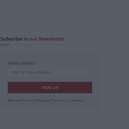
Subscribe
to our Newsletter
Email address:
View our
Privacy Policy
and
Terms & Conditions