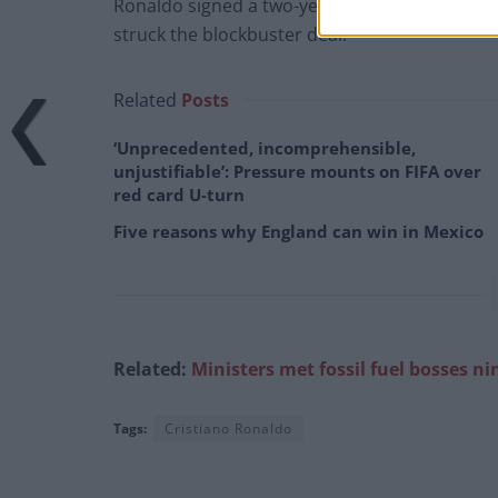
Ronaldo signed a two-year contract with the op
struck the blockbuster deal.
Related
Posts
‘Unprecedented, incomprehensible,
unjustifiable’: Pressure mounts on FIFA over
red card U-turn
Five reasons why England can win in Mexico
Related:
Ministers met fossil fuel
bosses ni
Tags:
Cristiano Ronaldo