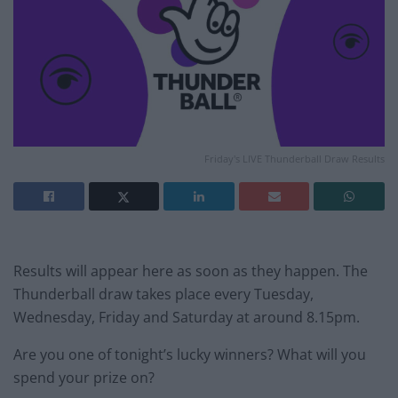
Friday's LIVE Thunderball Draw Results
Results will appear here as soon as they happen. The
Thunderball draw takes place every Tuesday,
Wednesday, Friday and Saturday at around 8.15pm.
Are you one of tonight’s lucky winners? What will you
spend your prize on?