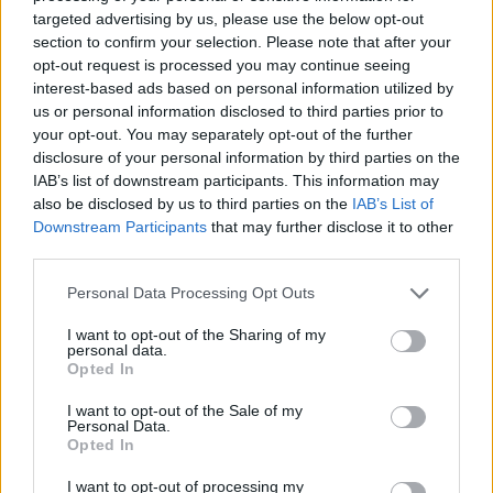
For Life
and
EuroMillions
numbers from previous
targeted advertising by us, please use the below opt-out
draws.
section to confirm your selection. Please note that after your
opt-out request is processed you may continue seeing
Claiming your prize
interest-based ads based on personal information utilized by
us or personal information disclosed to third parties prior to
All National Lottery and Euro Millions draw game prizes
your opt-out. You may separately opt-out of the further
must be claimed within
180 days
after the day of the
disclosure of your personal information by third parties on the
IAB’s list of downstream participants. This information may
draw (unless you follow the procedure which allows
also be disclosed by us to third parties on the
IAB’s List of
you to claim within seven days after the end of the
Downstream Participants
that may further disclose it to other
claim period).
third parties.
For more info visit The National Lottery games on The
Personal Data Processing Opt Outs
National Lottery website are promoted by Camelot UK
I want to opt-out of the Sharing of my
Lotteries Limited under licence.
personal data.
Opted In
Disclaimer: Please note that we retrieve our Lotto, EuroMillions, Set for
I want to opt-out of the Sale of my
Personal Data.
Life, and ThunderBall numbers via a third party. We aim to bring you
Opted In
the Lottery results instantly after the draw has been made, faster than
any other news outlet. However please ensure that you check your
I want to opt-out of processing my