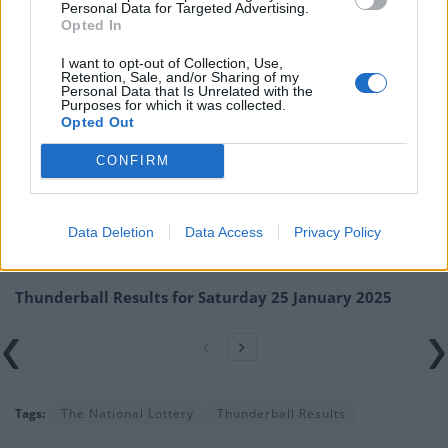
Personal Data for Targeted Advertising.
numbers at the official National Lottery page.
Opted In
TheLondonEconomic.com cannot be held responsible for any
I want to opt-out of Collection, Use,
misprints, typos or inaccuracies that lead to any financial loss or
Retention, Sale, and/or Sharing of my
Personal Data that Is Unrelated with the
failure to claim winnings.
Purposes for which it was collected.
Opted Out
Related
Posts
CONFIRM
Thunderball Results for Friday 31 January 2025
Thunderball Results for Wednesday 29 January 2025
Data Deletion
Data Access
Privacy Policy
Thunderball Results for Tuesday 28 January 2025
Thunderball Results for Saturday 25 January 2025
Tags:
The National Lottery
Thunderball Results