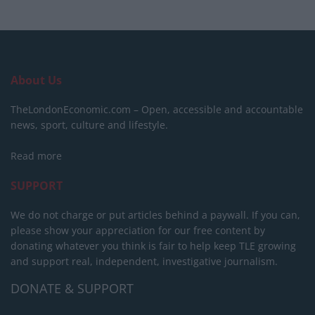
About Us
TheLondonEconomic.com – Open, accessible and accountable
news, sport, culture and lifestyle.
Read more
SUPPORT
We do not charge or put articles behind a paywall. If you can,
please show your appreciation for our free content by
donating whatever you think is fair to help keep TLE growing
and support real, independent, investigative journalism.
DONATE & SUPPORT