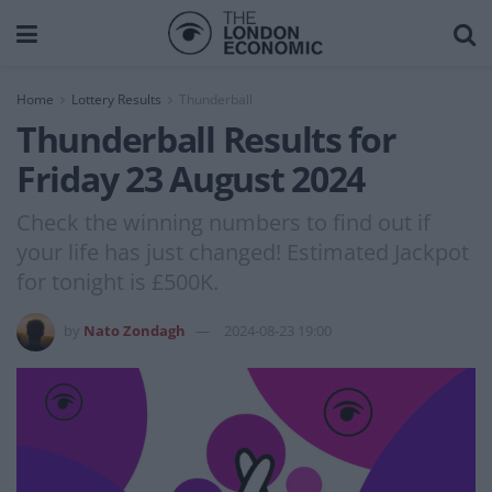
Home
Lottery Results
Thunderball
Thunderball Results for
Friday 23 August 2024
Check the winning numbers to find out if
your life has just changed! Estimated Jackpot
for tonight is £500K.
by
Nato Zondagh
2024-08-23 19:00