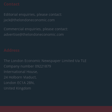
Contact
Editorial enquiries, please contact:
jack@thelondoneconomic.com
Commercial enquiries, please contact:
advertise@thelondoneconomic.com
Address
The London Economic Newspaper Limited
t/a TLE
Company number 09221879
International House,
24 Holborn Viaduct,
London EC1A 2BN,
United Kingdom