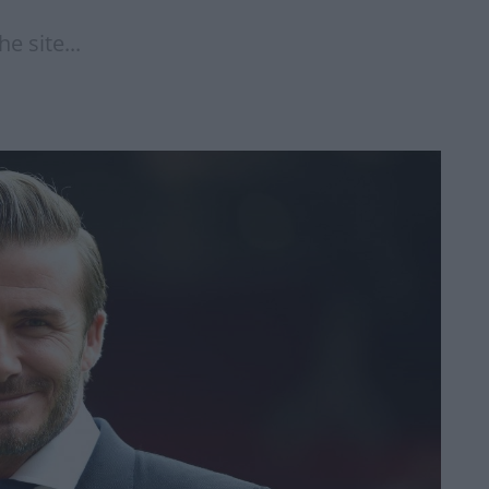
e site...