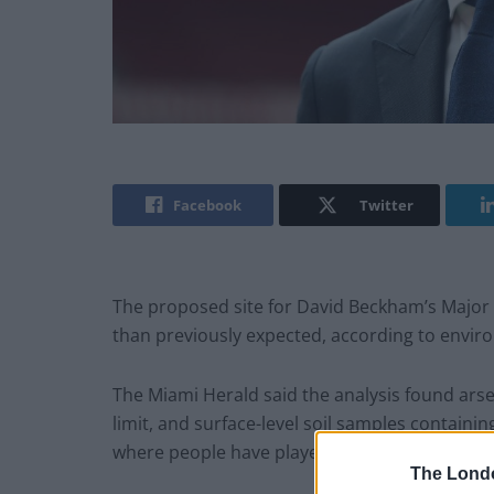
Facebook
Twitter
The proposed site for David Beckham’s Major 
than previously expected, according to enviro
The Miami Herald said the analysis found ars
limit, and surface-level soil samples containi
where people have played golf for more than 
The Lond