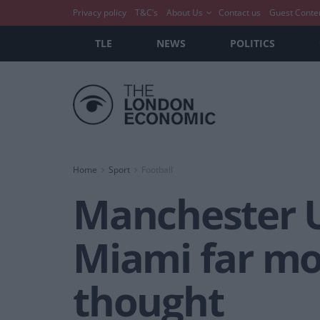
Privacy policy
T&C’s
About Us
Contact us
Guest Conte
TLE
NEWS
POLITICS
Home
Sport
Football
Manchester Un
Miami far mo
thought