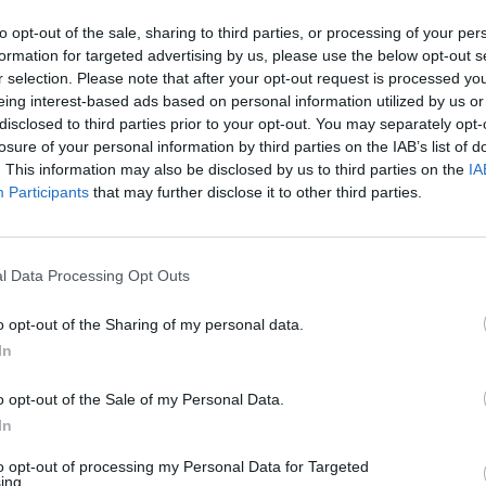
 site near Miami International Airport is
to opt-out of the sale, sharing to third parties, or processing of your per
rator shut down long ago.
formation for targeted advertising by us, please use the below opt-out s
r selection. Please note that after your opt-out request is processed y
eing interest-based ads based on personal information utilized by us or
ht that team officials believe the findings could
disclosed to third parties prior to your opt-out. You may separately opt-
41 million) at the site.
losure of your personal information by third parties on the IAB’s list of
. This information may also be disclosed by us to third parties on the
IA
commercial and stadium complex would serve as home
Participants
that may further disclose it to other third parties.
ayers play.' With a big grin on his face,
l Data Processing Opt Outs
ld me on the prospect of bringing some
o opt-out of the Sharing of my personal data.
football to his new Miami franchise.
In
pic.twitter.com/5OjnNUkxsu
o opt-out of the Sale of my Personal Data.
In
nuary 29, 2018
to opt-out of processing my Personal Data for Targeted
ing.