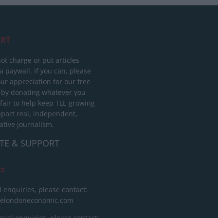
RT
ot charge or put articles
 paywall. If you can, please
ur appreciation for our free
 by donating whatever you
 fair to help keep TLE growing
port real, independent,
ative journalism.
TE & SUPPORT
ct
l enquiries, please contact:
helondoneconomic.com
ial enquiries, please contact: