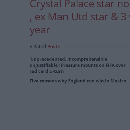
Crystal Palace star n
, ex Man Utd star & 3
year
Related
Posts
‘Unprecedented, incomprehensible,
unjustifiable’: Pressure mounts on FIFA over
red card U-turn
Five reasons why England can win in Mexico