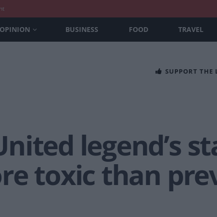
nt
OPINION
BUSINESS
FOOD
TRAVEL
SUPPORT THE
ited legend’s st
re toxic than pre