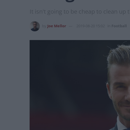
It isn't going to be cheap to clean up th
by
Joe Mellor
2019-08-20 15:02
in
Football