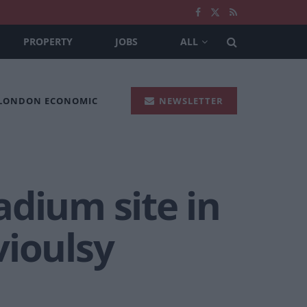
PROPERTY
JOBS
ALL
 LONDON ECONOMIC
NEWSLETTER
adium site in
vioulsy