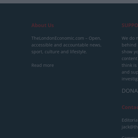
About Us
SUPPO
TheLondonEconomic.com – Open,
We do n
accessible and accountable news,
behind a
sport, culture and lifestyle.
show yo
content
Read more
think is
and sup
investig
DONA
Conta
Editoria
jack@t
Commerc