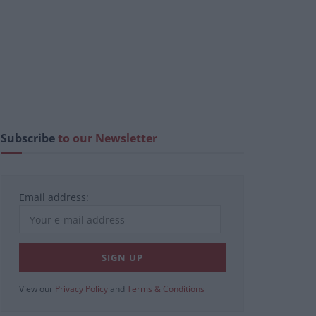
Subscribe
to our Newsletter
Email address:
View our
Privacy Policy
and
Terms & Conditions