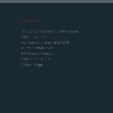
Address
The London Economic Newspaper
Limited
t/a TLE
Company number 09221879
International House,
24 Holborn Viaduct,
London EC1A 2BN,
United Kingdom