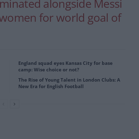
ominated alongside Messi
 women for world goal of
England squad eyes Kansas City for base
camp: Wise choice or not?
The Rise of Young Talent in London Clubs: A
New Era for English Football