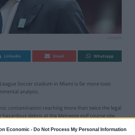
credit;PA
Linkedin
Email
Whatsapp
League Soccer stadium in Miami is far more toxic
nmental analysis.
enic contamination reaching more than twice the legal
ng hazardous debris at the Melreese golf course site,
50 years.
on Economic -
Do Not Process My Personal Information