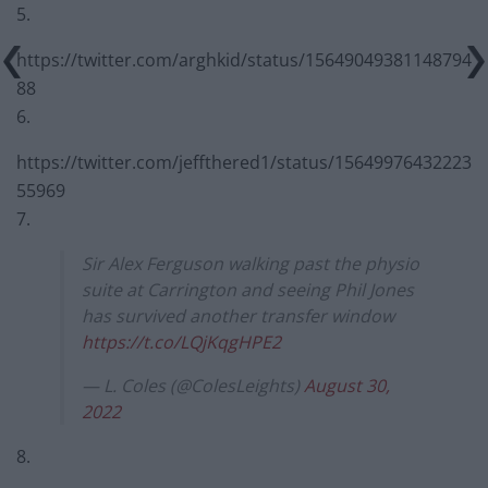
5.
https://twitter.com/arghkid/status/15649049381148794
88
6.
https://twitter.com/jeffthered1/status/15649976432223
55969
7.
Sir Alex Ferguson walking past the physio
suite at Carrington and seeing Phil Jones
has survived another transfer window
https://t.co/LQjKqgHPE2
— L. Coles (@ColesLeights)
August 30,
2022
8.