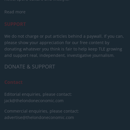
Read more
SUPPORT
We do not charge or put articles behind a paywall. If you can,
please show your appreciation for our free content by
donating whatever you think is fair to help keep TLE growing
and support real, independent, investigative journalism.
DONATE & SUPPORT
Contact
Editorial enquiries, please contact:
jack@thelondoneconomic.com
Commercial enquiries, please contact:
advertise@thelondoneconomic.com