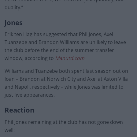
quality.”
Jones
Erik ten Hag has suggested that Phil Jones, Axel
Tuanzebe and Brandon Williams are unlikely to leave
the club before the end of the summer transfer
window, according to
Manutd.com
Williams and Tuanzebe both spent last season out on
loan – Brandon at Norwich City and Axel at Aston Villa
and Napoli, respectively – while Jones was limited to
just five appearances.
Reaction
Phil Jones remaining at the club has not gone down
well: