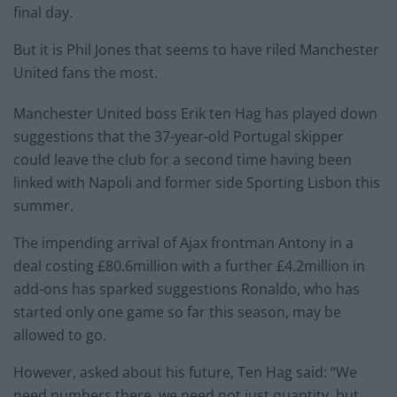
final day.
But it is Phil Jones that seems to have riled Manchester
United fans the most.
Manchester United boss Erik ten Hag has played down
suggestions that the 37-year-old Portugal skipper
could leave the club for a second time having been
linked with Napoli and former side Sporting Lisbon this
summer.
The impending arrival of Ajax frontman Antony in a
deal costing £80.6million with a further £4.2million in
add-ons has sparked suggestions Ronaldo, who has
started only one game so far this season, may be
allowed to go.
However, asked about his future, Ten Hag said: “We
need numbers there, we need not just quantity, but