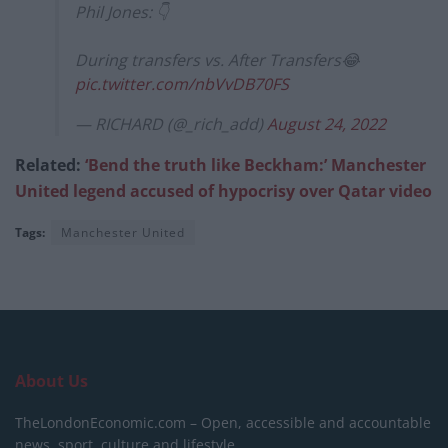
Phil Jones: 👇
During transfers vs. After Transfers😂
pic.twitter.com/nbVvDB70FS
— RICHARD (@_rich_add)
August 24, 2022
Related:
‘Bend the truth like Beckham:’ Manchester
United legend accused of hypocrisy over Qatar video
Tags:
Manchester United
About Us
TheLondonEconomic.com – Open, accessible and accountable
news, sport, culture and lifestyle.