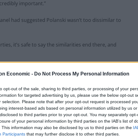
ncredibly important.”
panel had suggested Polanski wasn’t too dissimilar to
ties, it’s safe to say the similarities end there, and
questioned over £5m gift from Reform mega donor
on Economic -
Do Not Process My Personal Information
 he said, before
pointing to Farage’s £5m gift
from a
to opt-out of the sale, sharing to third parties, or processing of your per
formation for targeted advertising by us, please use the below opt-out s
r selection. Please note that after your opt-out request is processed y
eing interest-based ads based on personal information utilized by us or
“made mistakes,” but that this was not comparable to
disclosed to third parties prior to your opt-out. You may separately opt-
losure of your personal information by third parties on the IAB’s list of
. This information may also be disclosed by us to third parties on the
IA
Participants
that may further disclose it to other third parties.