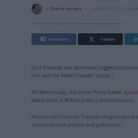
by
Charlie Herbert
2026-05-07 13:05
in
Poli
Facebook
Twitter
Zack Polanski has dismissed suggestions he is
him and the Reform leader “unfair.”
On Wednesday, the Green Party leader
appea
about trust in British politics and politicians.
Peston told Polanski: “I would imagine you ar
restore trust in politics and politicians.”