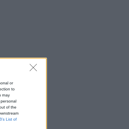
sonal or
ection to
ou may
 personal
out of the
 downstream
B’s List of