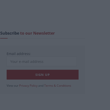
Subscribe
to our Newsletter
Email address:
View our
Privacy Policy
and
Terms & Conditions