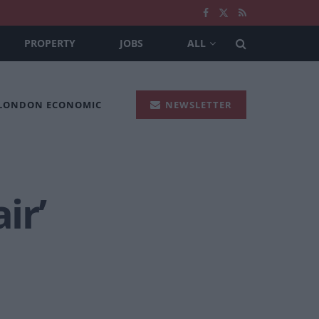
PROPERTY
JOBS
ALL
 LONDON ECONOMIC
NEWSLETTER
ir’