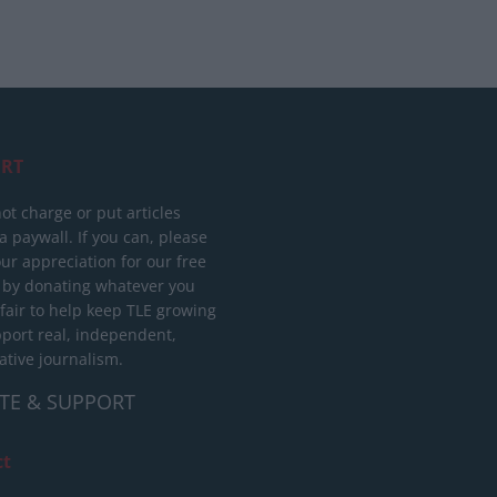
RT
ot charge or put articles
 paywall. If you can, please
ur appreciation for our free
 by donating whatever you
 fair to help keep TLE growing
port real, independent,
ative journalism.
TE & SUPPORT
ct