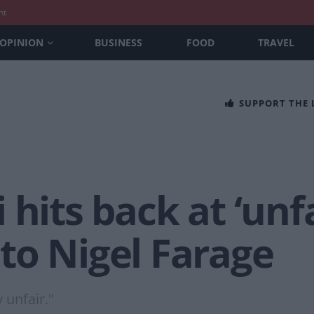
nt
OPINION
BUSINESS
FOOD
TRAVEL
SUPPORT THE
hits back at ‘unfa
to Nigel Farage
 unfair."