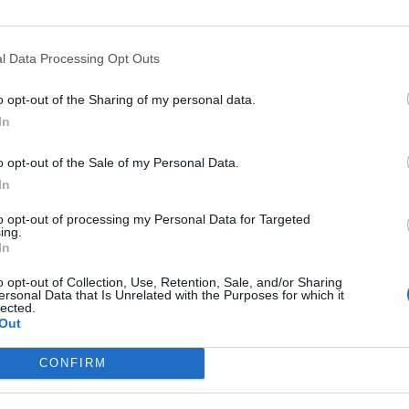
Former neo-Nazi withdraws as Tory council
candidate following backlash
l Data Processing Opt Outs
Zack Polanski demands ‘wildfire tax’ on oil
o opt-out of the Sharing of my personal data.
companies, as BP profits soar past £4bn
In
o opt-out of the Sale of my Personal Data.
In
to opt-out of processing my Personal Data for Targeted
unfair,” he said.
ing.
In
anski added: “More generally, I do think it’s important
o opt-out of Collection, Use, Retention, Sale, and/or Sharing
ersonal Data that Is Unrelated with the Purposes for which it
act with integrity, we’re honest and we’re held
lected.
Out
CONFIRM
ut the comparison is a little bit unfair”