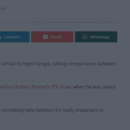
tics
Linkedin
Email
Whatsapp
 similar to Nigel Farage, calling comparisons between
red on Robert Peston’s ITV show
, when he was asked
e somebody who believes it’s really important to