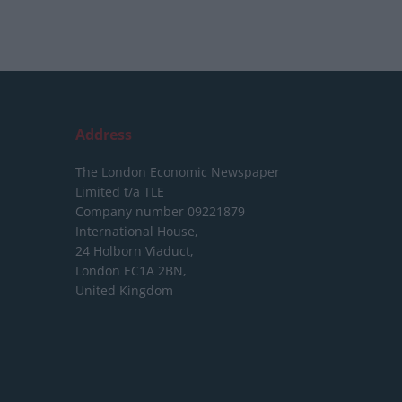
Address
The London Economic Newspaper
Limited
t/a TLE
Company number 09221879
International House,
24 Holborn Viaduct,
London EC1A 2BN,
United Kingdom