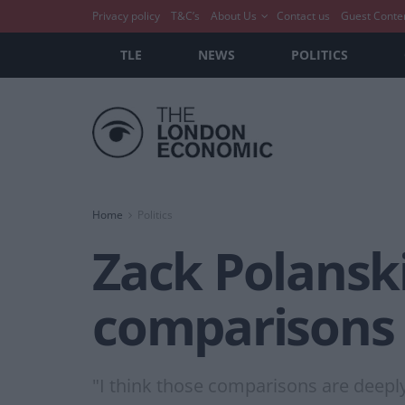
Privacy policy
T&C’s
About Us
Contact us
Guest Conte
TLE
NEWS
POLITICS
Home
Politics
Zack Polanski 
comparisons 
"I think those comparisons are deeply