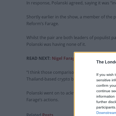
In response, Polanski agreed, saying it was “i
Shortly earlier in the show, a member of the 
Reform’s Farage.
Whilst the pair are both leaders of populist par
Polanski was having none of it.
READ NEXT:
Nigel Farage scarpers as he’s 
The Lond
“I think those comparisons are deeply unfair,”
If you wish 
Thailand-based crypto billionaire.
sensitive in
confirm you
continue se
Polanski went on to acknowledge that he had 
information 
Farage’s actions.
further disc
participants
Downstream 
Related
Posts