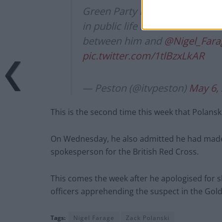
Green Party Leader
@ZackPola
in public life is ‘held accoun
between him and
@Nigel_Fara
pic.twitter.com/1tlBzxLkAR
— Peston (@itvpeston)
May 6,
This is the second time this week that Polansk
On Wednesday, he also admitted he had made 
spokesperson for the British Red Cross.
This comes the week after he apologised for sh
officers apprehending the suspect in the Gol
Tags:
Nigel Farage
Zack Polanski