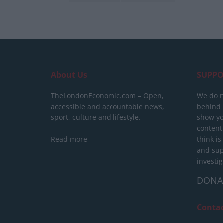
About Us
SUPPO
TheLondonEconomic.com – Open,
We do n
accessible and accountable news,
behind a
sport, culture and lifestyle.
show yo
content
Read more
think is
and sup
investig
DONA
Conta