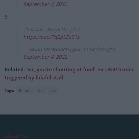
September 4, 2022
8.
This was always the plan.
https://t.co/7q2pLZu51s
— Brian McDonagh (@brianmcdonagh)
September 4, 2022
Related:
‘Sir, you’re shouting at food’: Ex-UKIP leader
triggered by falafel stall
Tags:
Brexit
Liz Truss
About Us