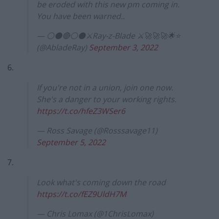
be eroded with this new pm coming in.
You have been warned..
— ⚪⚫🔴⚪⚫⚔Ray-z-Blade ⚔🚀🚀🚀🌟⭐
(@AbladeRay)
September 3, 2022
6.
If you're not in a union, join one now.
She's a danger to your working rights.
https://t.co/hfeZ3WSer6
— Ross Savage (@Rosssavage11)
September 5, 2022
7.
Look what's coming down the road
https://t.co/fEZ9UldH7M
— Chris Lomax (@1ChrisLomax)