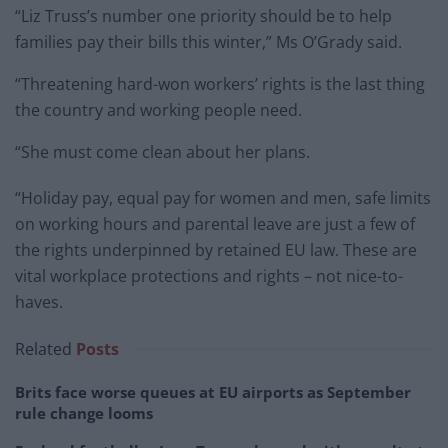
“Liz Truss’s number one priority should be to help
families pay their bills this winter,” Ms O’Grady said.
“Threatening hard-won workers’ rights is the last thing
the country and working people need.
“She must come clean about her plans.
“Holiday pay, equal pay for women and men, safe limits
on working hours and parental leave are just a few of
the rights underpinned by retained EU law. These are
vital workplace protections and rights – not nice-to-
haves.
Related
Posts
Brits face worse queues at EU airports as September
rule change looms