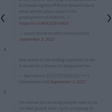
European rights off Brexit Britain’s back,
what are her plans around the
employment of children…?
https://t.co/M3U02EmB6D
— Sarah Richards (@RichardsSarah0)
September 3, 2022
4.
She seems to be inviting a general strike.
It would be a shame to disappoint her
— Neil Munro 🇪🇺🇫🇷🇬🇧🇺🇦(.º=/º.)
(@neilmunro49)
September 3, 2022
5.
I'm retired but working people need to be
on their guard, their rights are going to