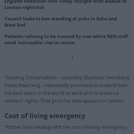
England footballer Ivan Toney charged with assault at
London nightclub
Council looks to ban standing at pubs in Soho and
West End
Patients refusing to be treated by non-white NHS staff
amid ‘noticeable’ rise in racism
“Leading Conservatives – including (Business Secretary)
Kwasi Kwarteng – repeatedly promised to make Britain
the best place in the world to work and to enhance
workers’ rights. That promise now appears in tatters.
Cost of living emergency
“Rather than dealing with the cost-of-living emergency,