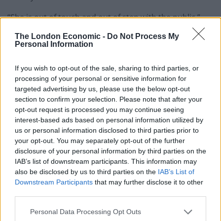
“She is out of touch and out of step with the public.”
The London Economic -
Do Not Process My
Watch
Personal Information
Peter shared the video and wrote: “*THIS IS
If you wish to opt-out of the sale, sharing to third parties, or
IMPORTANT* Boris Johnson repeatedly denied that
processing of your personal or sensitive information for
leaving the EU would be used as a means to strip
targeted advertising by us, please use the below opt-out
workers of their rights
section to confirm your selection. Please note that after your
opt-out request is processed you may continue seeing
“Now it seems doing just that will be one of Liz Truss’s
interest-based ads based on personal information utilized by
us or personal information disclosed to third parties prior to
number one priorities.
your opt-out. You may separately opt-out of the further
disclosure of your personal information by third parties on the
“WORKERS ACROSS THE COUNTRY MUST UNITE &
IAB’s list of downstream participants. This information may
STAND TOGETHER AGAINST IT.”
also be disclosed by us to third parties on the
IAB’s List of
Downstream Participants
that may further disclose it to other
*THIS IS IMPORTANT*
third parties.
Boris Johnson repeatedly denied that
Personal Data Processing Opt Outs