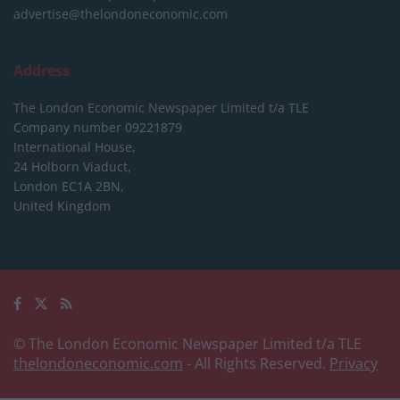
advertise@thelondoneconomic.com
Address
The London Economic Newspaper Limited
t/a TLE
Company number 09221879
International House,
24 Holborn Viaduct,
London EC1A 2BN,
United Kingdom
© The London Economic Newspaper Limited t/a TLE
thelondoneconomic.com
- All Rights Reserved.
Privacy