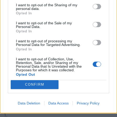
leaving the EU would be used as a means
I want to opt-out of the Sharing of my
to strip workers of their rights
personal data.
Opted In
Now it seems doing just that will be one of
I want to opt-out of the Sale of my
Liz Truss’s number one priorities
Personal Data.
Opted In
WORKERS ACROSS THE COUNTRY MUST
I want to opt-out of processing my
UNITE & STAND TOGETHER AGAINST IT
Personal Data for Targeted Advertising.
Opted In
pic.twitter.com/wPlPM7JLXq
I want to opt-out of Collection, Use,
— Peter Stefanovic (@PeterStefanovi2)
Retention, Sale, and/or Sharing of my
Personal Data that Is Unrelated with the
September 3, 2022
Purposes for which it was collected.
Opted Out
Reactions
CONFIRM
Reducing workers’ rights, as we head into an economic
slump, didn’t go down well with a lot of people on
Data Deletion
Data Access
Privacy Policy
social media:
1.