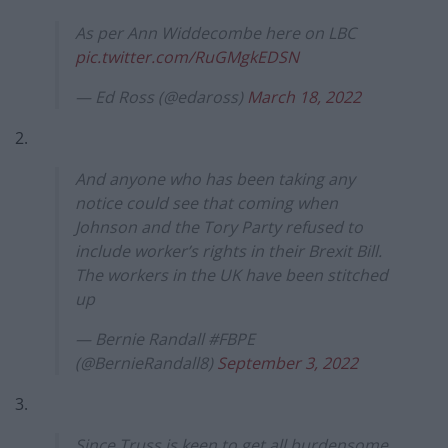
As per Ann Widdecombe here on LBC
pic.twitter.com/RuGMgkEDSN
— Ed Ross (@edaross)
March 18, 2022
2.
And anyone who has been taking any
notice could see that coming when
Johnson and the Tory Party refused to
include worker’s rights in their Brexit Bill.
The workers in the UK have been stitched
up
— Bernie Randall #FBPE
(@BernieRandall8)
September 3, 2022
3.
Since Truss is keen to get all burdensome