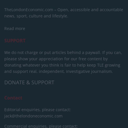
TheLondonEconomic.com – Open, accessible and accountable
news, sport, culture and lifestyle.
Read more
SUPPORT
We do not charge or put articles behind a paywall. If you can,
please show your appreciation for our free content by
donating whatever you think is fair to help keep TLE growing
and support real, independent, investigative journalism.
DONATE & SUPPORT
Contact
Editorial enquiries, please contact:
jack@thelondoneconomic.com
Commercial enquiries, please contact: