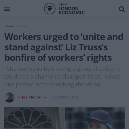
Home
News
Workers urged to ‘unite and
stand against’ Liz Truss’s
bonfire of workers’ rights
"She seems to be inviting a general strike. It
would be a shame to disappoint her," wrote
one person after watching the video.
by
Joe Mellor
2022-09-05 10:25