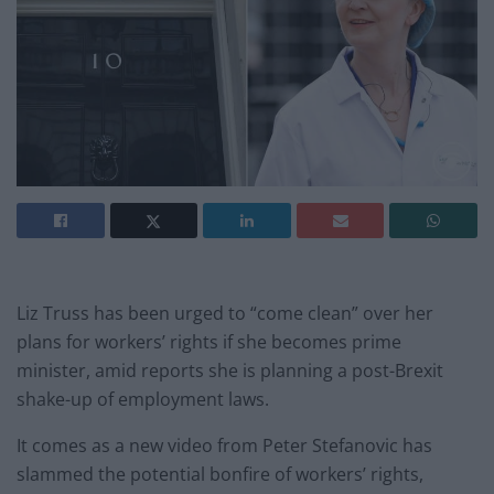
Liz Truss has been urged to “come clean” over her
plans for workers’ rights if she becomes prime
minister, amid reports she is planning a post-Brexit
shake-up of employment laws.
It comes as a new video from Peter Stefanovic has
slammed the potential bonfire of workers’ rights,