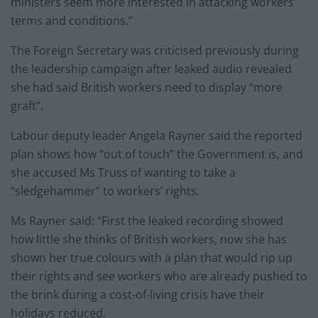
ministers seem more interested in attacking workers’
terms and conditions.”
The Foreign Secretary was criticised previously during
the leadership campaign after leaked audio revealed
she had said British workers need to display “more
graft”.
Labour deputy leader Angela Rayner said the reported
plan shows how “out of touch” the Government is, and
she accused Ms Truss of wanting to take a
“sledgehammer” to workers’ rights.
Ms Rayner said: “First the leaked recording showed
how little she thinks of British workers, now she has
shown her true colours with a plan that would rip up
their rights and see workers who are already pushed to
the brink during a cost-of-living crisis have their
holidays reduced.