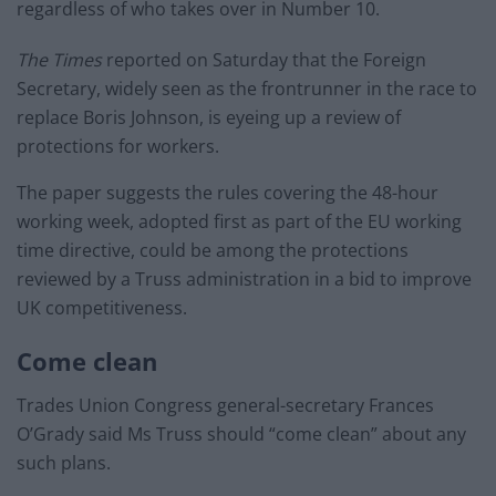
regardless of who takes over in Number 10.
The Times
reported on Saturday that the Foreign
Secretary, widely seen as the frontrunner in the race to
replace Boris Johnson, is eyeing up a review of
protections for workers.
The paper suggests the rules covering the 48-hour
working week, adopted first as part of the EU working
time directive, could be among the protections
reviewed by a Truss administration in a bid to improve
UK competitiveness.
Come clean
Trades Union Congress general-secretary Frances
O’Grady said Ms Truss should “come clean” about any
such plans.