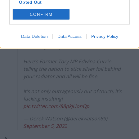
Opted Out
(@MaxFRobespierre)
September 5, 2022
CONFIRM
5.
Children will starve.
Data Deletion
Data Access
Privacy Policy
People will freeze.
Ultimately many will die.
Here’s Former Tory MP Edwina Currie
telling the nation to stick silver foil behind
your radiator and all will be fine.
It’s not only outrageously out of touch, it’s
fucking insulting!
pic.twitter.com/88pkJUonQp
— Derek Watson (@derekwatson89)
September 5, 2022
6.