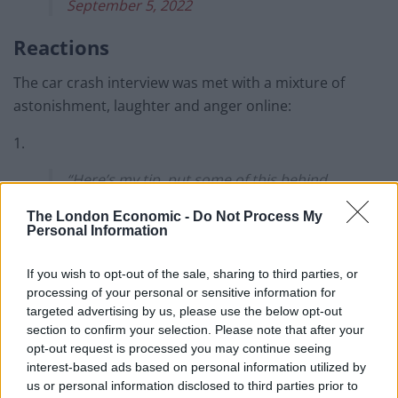
September 5, 2022
Reactions
The car crash interview was met with a mixture of
astonishment, laughter and anger online:
1.
“Here’s my tip, put some of this behind
your radiators…” 🤯
The London Economic -
Do Not Process My
Personal Information
Former Tory MP Edwina Currie has a
solution for families struggling to afford
If you wish to opt-out of the sale, sharing to third parties, or
energy bills: silver foil.
processing of your personal or sensitive information for
targeted advertising by us, please use the below opt-out
These people live on another
section to confirm your selection. Please note that after your
planet.
#EnoughlsEnough
opt-out request is processed you may continue seeing
interest-based ads based on personal information utilized by
pic.twitter.com/iovVn99SNp
us or personal information disclosed to third parties prior to