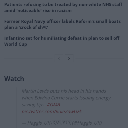
Patients refusing to be treated by non-white NHS staff
amid ‘noticeable’ rise in racism
Former Royal Navy officer labels Reform’s small boats
plan a ‘crock of sh*t’
Infantino set for humiliating defeat in plan to sell off
World Cup
Watch
Martin Lewis puts his head in his hands
when Edwina Currie starts issuing energy
saving tips.
#GMB
pic.twitter.com/6uieZnwUFk
— Haggis_UK 🇬🇧 🇪🇺 (@Haggis_UK)