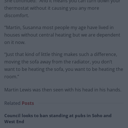
She continued: “And it means you can turn down your
thermostat without it causing you any more
discomfort.
“Martin, Susanna most people my age have lived in
houses without central heating but we are dependent
on it now.
“Just that kind of little thing makes such a difference,
moving the sofa away from the radiator, you don’t
want to be heating the sofa, you want to be heating the
room.”
Martin Lewis was then seen with his head in his hands.
Related
Posts
Council looks to ban standing at pubs in Soho and
West End