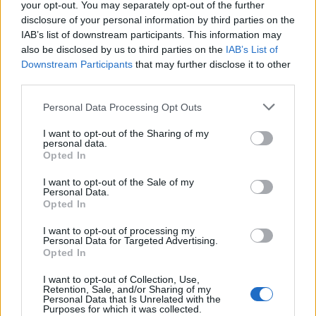
your opt-out. You may separately opt-out of the further
— Enough is Enough (@eiecampaign)
disclosure of your personal information by third parties on the
September 5, 2022
IAB’s list of downstream participants. This information may
also be disclosed by us to third parties on the
IAB’s List of
2.
Downstream Participants
that may further disclose it to other
third parties.
https://twitter.com/PeterMcDade/status/15666978722
16756226
Personal Data Processing Opt Outs
3.
I want to opt-out of the Sharing of my
personal data.
People like her should not be given
Opted In
airtime to mislead the public
I want to opt-out of the Sale of my
— maureen hamill (@MMaureen01)
Personal Data.
Opted In
September 5, 2022
I want to opt-out of processing my
4.
Personal Data for Targeted Advertising.
Opted In
People: I can't afford the standing charge.
I want to opt-out of Collection, Use,
Edwina Currie: Have you tried silver foil?
Retention, Sale, and/or Sharing of my
Personal Data that Is Unrelated with the
Purposes for which it was collected.
— Robespierre (YouTube) 🇪🇺