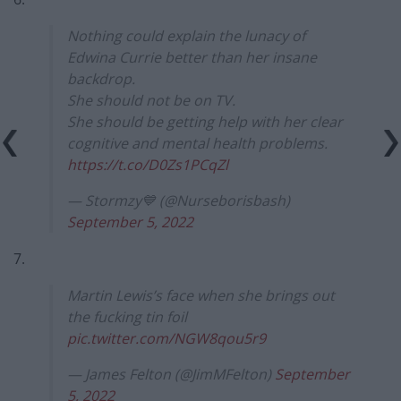
Nothing could explain the lunacy of
Edwina Currie better than her insane
backdrop.
She should not be on TV.
She should be getting help with her clear
cognitive and mental health problems.
https://t.co/D0Zs1PCqZl
— Stormzy💙 (@Nurseborisbash)
September 5, 2022
7.
Martin Lewis’s face when she brings out
the fucking tin foil
pic.twitter.com/NGW8qou5r9
— James Felton (@JimMFelton)
September
5, 2022