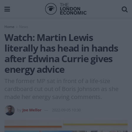
Home
News
Watch: Martin Lewis
literally has head in hands
after Edwina Currie gives
energy advice
The former MP sat in front of a life-size
cardboard cut out of Boris Johnson as she
made her energy saving comments.
by
Joe Mellor
2022-09-05 10:30