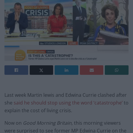
Last week Martin lewis and Edwina Currie clashed after
she
said he should stop using the word ‘catastrophe’
to
explain the cost of living crisis.
Now on
Good Morning Britain,
this morning viewers
were surprised to see former MP Edwina Currie on the