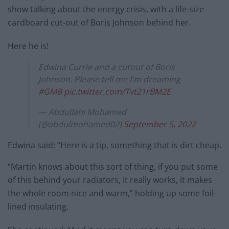
show talking about the energy crisis, with a life-size
cardboard cut-out of Boris Johnson behind her.
Here he is!
Edwina Currie and a cutout of Boris
Johnson. Please tell me I'm dreaming
#GMB
pic.twitter.com/Tvt21rBM2E
— Abdullahi Mohamed
(@abdulmohamed02)
September 5, 2022
Edwina said: “Here is a tip, something that is dirt cheap.
“Martin knows about this sort of thing, if you put some
of this behind your radiators, it really works, it makes
the whole room nice and warm,” holding up some foil-
lined insulating.