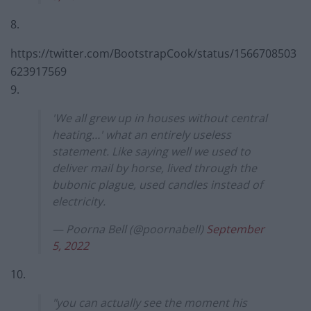
8.
https://twitter.com/BootstrapCook/status/1566708503
623917569
9.
'We all grew up in houses without central
heating…' what an entirely useless
statement. Like saying well we used to
deliver mail by horse, lived through the
bubonic plague, used candles instead of
electricity.
— Poorna Bell (@poornabell)
September
5, 2022
10.
"you can actually see the moment his