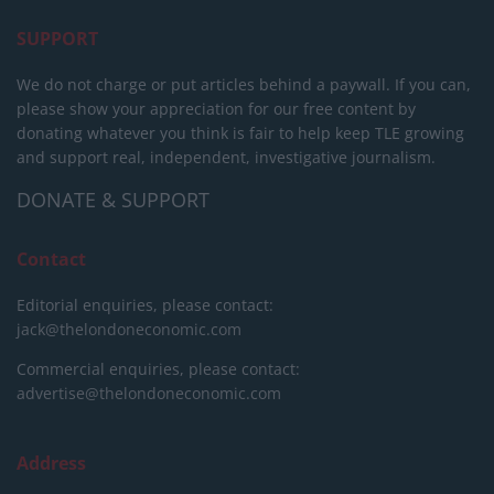
SUPPORT
We do not charge or put articles behind a paywall. If you can,
please show your appreciation for our free content by
donating whatever you think is fair to help keep TLE growing
and support real, independent, investigative journalism.
DONATE & SUPPORT
Contact
Editorial enquiries, please contact:
jack@thelondoneconomic.com
Commercial enquiries, please contact:
advertise@thelondoneconomic.com
Address