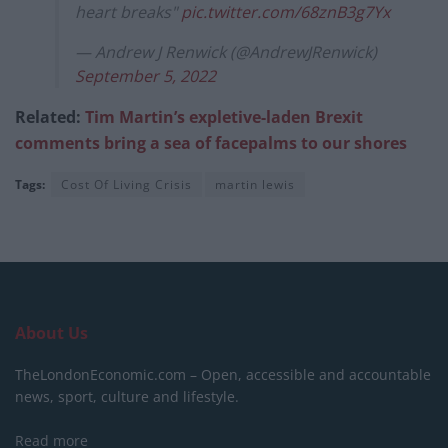
heart breaks"
pic.twitter.com/68znB3g7Yx
— Andrew J Renwick (@AndrewJRenwick)
September 5, 2022
Related:
Tim Martin’s expletive-laden Brexit
comments bring a sea of facepalms to our shores
Tags:
Cost Of Living Crisis
martin lewis
About Us
TheLondonEconomic.com – Open, accessible and accountable
news, sport, culture and lifestyle.
Read more