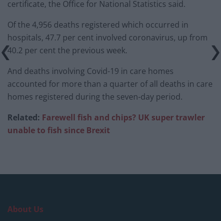
certificate, the Office for National Statistics said.
Of the 4,956 deaths registered which occurred in
hospitals, 47.7 per cent involved coronavirus, up from
40.2 per cent the previous week.
And deaths involving Covid-19 in care homes
accounted for more than a quarter of all deaths in care
homes registered during the seven-day period.
Related:
Farewell fish and chips? UK super trawler
unable to fish since Brexit
About Us