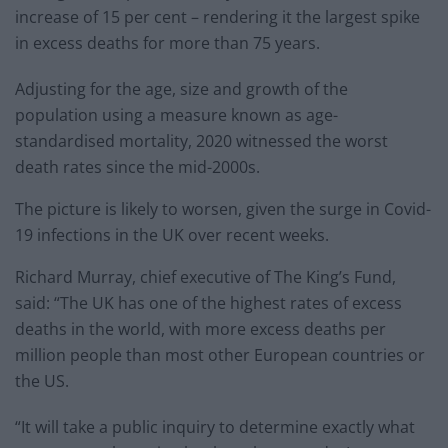
increase of 15 per cent – rendering it the largest spike
in excess deaths for more than 75 years.
Adjusting for the age, size and growth of the
population using a measure known as age-
standardised mortality, 2020 witnessed the worst
death rates since the mid-2000s.
The picture is likely to worsen, given the surge in Covid-
19 infections in the UK over recent weeks.
Richard Murray, chief executive of The King’s Fund,
said: “The UK has one of the highest rates of excess
deaths in the world, with more excess deaths per
million people than most other European countries or
the US.
“It will take a public inquiry to determine exactly what