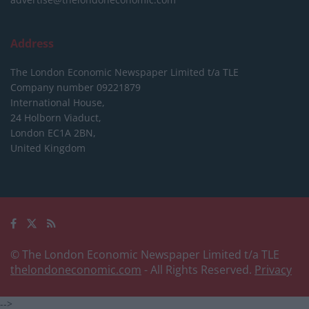
Address
The London Economic Newspaper Limited
t/a TLE
Company number 09221879
International House,
24 Holborn Viaduct,
London EC1A 2BN,
United Kingdom
© The London Economic Newspaper Limited t/a TLE
thelondoneconomic.com
- All Rights Reserved.
Privacy
-->