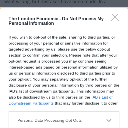
went wrong, but mistakes have been made. In a
pandemic, mistakes cost lives. Decisions to enter
lockdown have consistently come late, with the
The London Economic -
Do Not Process My
government failing to learn from past mistakes or the
Personal Information
experiences of other countries.
If you wish to opt-out of the sale, sharing to third parties, or
“The promised “protective ring” around social care in
processing of your personal or sensitive information for
targeted advertising by us, please use the below opt-out
the first wave was slow to materialise and often
section to confirm your selection. Please note that after your
inadequate, a contributing factor to the excess deaths
opt-out request is processed you may continue seeing
among care home residents last year.
interest-based ads based on personal information utilized by
us or personal information disclosed to third parties prior to
“Like many countries, the UK was poorly prepared for
your opt-out. You may separately opt-out of the further
this type of pandemic.”
disclosure of your personal information by third parties on the
IAB’s list of downstream participants. This information may
also be disclosed by us to third parties on the
IAB’s List of
Spiralling hospital deaths
Downstream Participants
that may further disclose it to other
third parties.
Meanwhile almost half of the hospital deaths in
England and Wales registered during the last week of
Personal Data Processing Opt Outs
2020 involved coronavirus, new figures revealed.