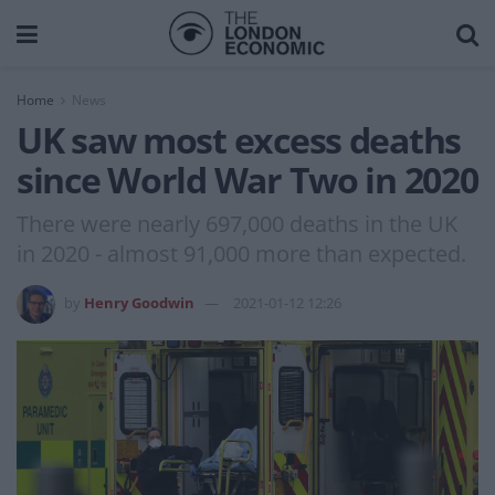
Home
News
UK saw most excess deaths
since World War Two in 2020
There were nearly 697,000 deaths in the UK
in 2020 - almost 91,000 more than expected.
by
Henry Goodwin
2021-01-12 12:26