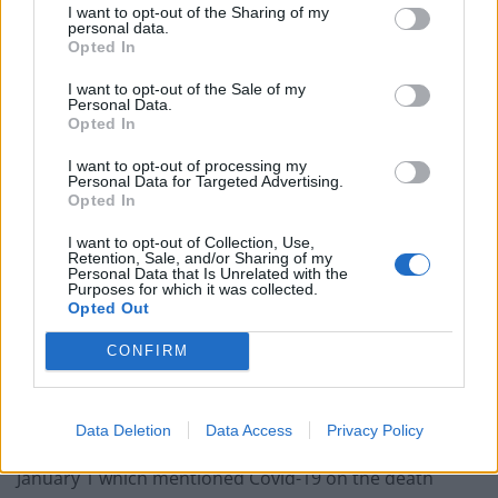
I want to opt-out of the Sharing of my
personal data.
Opted In
Related
Posts
I want to opt-out of the Sale of my
Brits face worse queues at EU airports as September
Personal Data.
rule change looms
Opted In
England footballer Ivan Toney charged with assault at
I want to opt-out of processing my
Personal Data for Targeted Advertising.
London nightclub
Opted In
Council looks to ban standing at pubs in Soho and
I want to opt-out of Collection, Use,
West End
Retention, Sale, and/or Sharing of my
Personal Data that Is Unrelated with the
Purposes for which it was collected.
Patients refusing to be treated by non-white NHS staff
Opted Out
amid ‘noticeable’ rise in racism
CONFIRM
Data Deletion
Data Access
Privacy Policy
There were 3,144 deaths registered in the week ending
January 1 which mentioned Covid-19 on the death