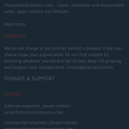
TheLondonEconomic.com – Open, accessible and accountable
news, sport, culture and lifestyle.
Read more
SUPPORT
We do not charge or put articles behind a paywall. If you can,
please show your appreciation for our free content by
donating whatever you think is fair to help keep TLE growing
and support real, independent, investigative journalism.
DONATE & SUPPORT
Contact
Editorial enquiries, please contact:
jack@thelondoneconomic.com
Commercial enquiries, please contact:
advertise@thelondoneconomic.com