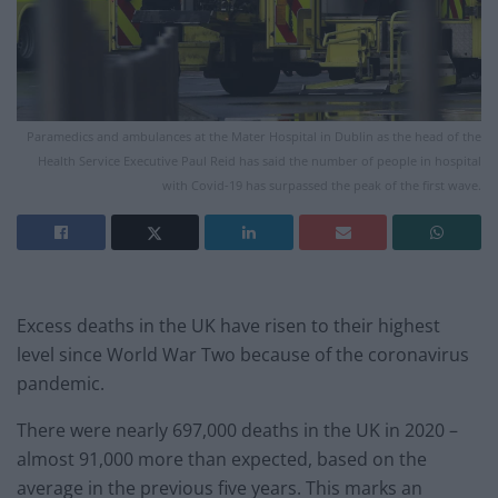
Paramedics and ambulances at the Mater Hospital in Dublin as the head of the
Health Service Executive Paul Reid has said the number of people in hospital
with Covid-19 has surpassed the peak of the first wave.
Excess deaths in the UK have risen to their highest
level since World War Two because of the coronavirus
pandemic.
There were nearly 697,000 deaths in the UK in 2020 –
almost 91,000 more than expected, based on the
average in the previous five years. This marks an