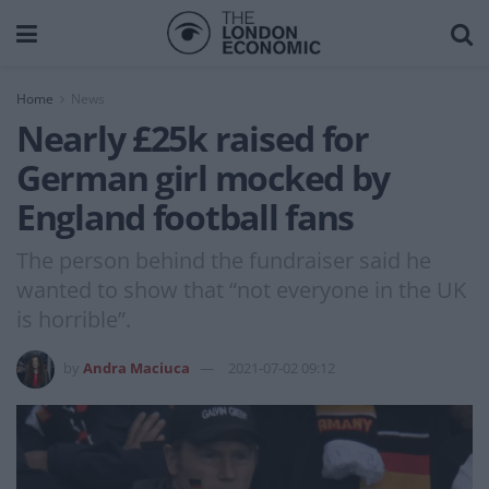
Home
News
Nearly £25k raised for
German girl mocked by
England football fans
The person behind the fundraiser said he
wanted to show that “not everyone in the UK
is horrible”.
by
Andra Maciuca
2021-07-02 09:12