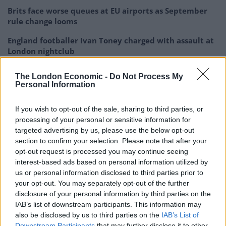
Brits face worse queues at EU airports as September
rule change looms
England footballer Ivan Toney charged with assault at
London nightclub
Council looks to ban standing at pubs in Soho and
The London Economic -
Do Not Process My
West End
Personal Information
Patients refusing to be treated by non-white NHS staff
If you wish to opt-out of the sale, sharing to third parties, or
amid ‘noticeable’ rise in racism
processing of your personal or sensitive information for
targeted advertising by us, please use the below opt-out
section to confirm your selection. Please note that after your
opt-out request is processed you may continue seeing
interest-based ads based on personal information utilized by
Upon seeing the thousands coming in, he declared
us or personal information disclosed to third parties prior to
himself overwhelmed by the support, saying it’s
your opt-out. You may separately opt-out of the further
disclosure of your personal information by third parties on the
“obviously really struck a chord”.
IAB’s list of downstream participants. This information may
also be disclosed by us to third parties on the
IAB’s List of
‘What about…?’
Downstream Participants
that may further disclose it to other