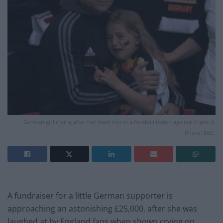
German girl crying after her team lost in a football match against England.
Photo: BBC.
A fundraiser for a little German supporter is
approaching an astonishing £25,000, after she was
laughed at by England fans when shown crying on