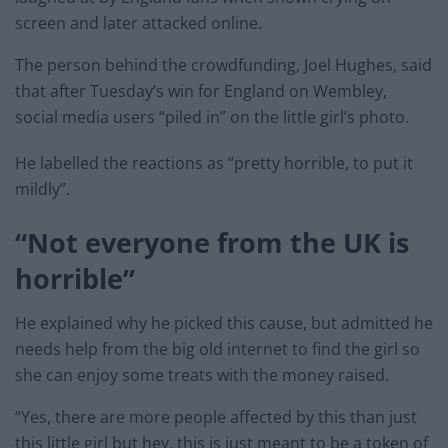
screen and later attacked online.
The person behind the crowdfunding, Joel Hughes, said
that after Tuesday’s win for England on Wembley,
social media users “piled in” on the little girl’s photo.
He labelled the reactions as “pretty horrible, to put it
mildly”.
“Not everyone from the UK is
horrible”
He explained why he picked this cause, but admitted he
needs help from the big old internet to find the girl so
she can enjoy some treats with the money raised.
“Yes, there are more people affected by this than just
this little girl but hey, this is just meant to be a token of