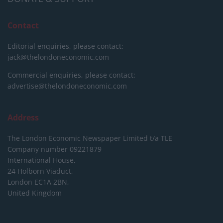
Contact
Editorial enquiries, please contact:
jack@thelondoneconomic.com
Commercial enquiries, please contact:
advertise@thelondoneconomic.com
Address
The London Economic Newspaper Limited
t/a TLE
Company number 09221879
International House,
24 Holborn Viaduct,
London EC1A 2BN,
United Kingdom