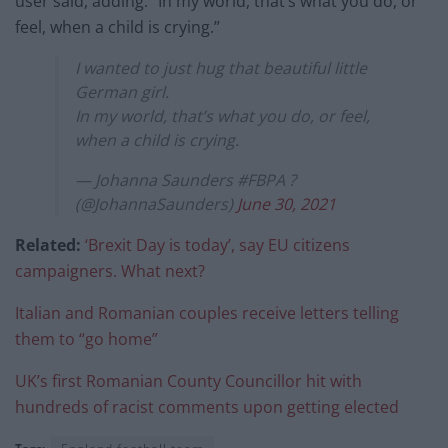
user said, adding: “In my world, that’s what you do, or
feel, when a child is crying.”
I wanted to just hug that beautiful little
German girl.
In my world, that’s what you do, or feel,
when a child is crying.
— Johanna Saunders #FBPA ?
(@JohannaSaunders)
June 30, 2021
Related:
‘Brexit Day is today’, say EU citizens
campaigners. What next?
Italian and Romanian couples receive letters telling
them to “go home”
UK’s first Romanian County Councillor hit with
hundreds of racist comments upon getting elected