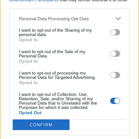
third parties.
But not everyone was impressed by the fundraiser.
Personal Data Processing Opt Outs
One Facebook user said: “It’s a football game, get a grip
I want to opt-out of the Sharing of my
and think about children in UK that actually need this
personal data.
Opted In
money you have raised.
I want to opt-out of the Sale of my
“A lot of English children that are suffering either from
Personal Data.
Opted In
health conditions, abuse from parents, or parents
losing jobs through Covid.
I want to opt-out of processing my
Personal Data for Targeted Advertising.
“Please help someone who needs it. Not just a girl who
Opted In
is upset from frigging football.”
I want to opt-out of Collection, Use,
Retention, Sale, and/or Sharing of my
Personal Data that Is Unrelated with the
Another added: “My kids cry all the time. And I always
Purposes for which it was collected.
upload the funny reasons to Facebook. Can I have 6k?”
Opted Out
CONFIRM
What happened?