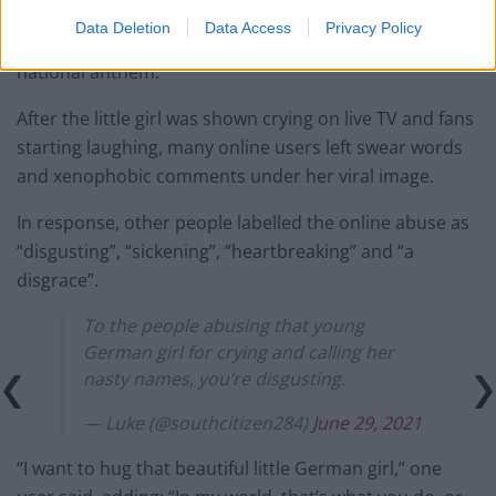
Many Twitter users were outraged by England
Data Deletion
Data Access
Privacy Policy
supporters’ behaviour, who booed during the German
national anthem.
After the little girl was shown crying on live TV and fans
starting laughing, many online users left swear words
and xenophobic comments under her viral image.
In response, other people labelled the online abuse as
“disgusting”, “sickening”, “heartbreaking” and “a
disgrace”.
To the people abusing that young
German girl for crying and calling her
nasty names, you’re disgusting.
— Luke (@southcitizen284)
June 29, 2021
“I want to hug that beautiful little German girl,” one