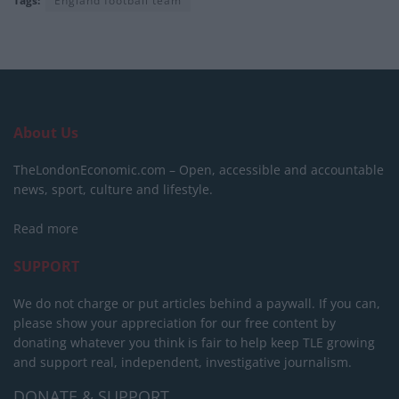
Tags:
England football team
About Us
TheLondonEconomic.com – Open, accessible and accountable
news, sport, culture and lifestyle.
Read more
SUPPORT
We do not charge or put articles behind a paywall. If you can,
please show your appreciation for our free content by
donating whatever you think is fair to help keep TLE growing
and support real, independent, investigative journalism.
DONATE & SUPPORT