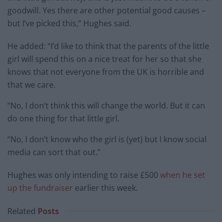
goodwill. Yes there are other potential good causes –
but I’ve picked this,” Hughes said.
He added: “I’d like to think that the parents of the little
girl will spend this on a nice treat for her so that she
knows that not everyone from the UK is horrible and
that we care.
“No, I don’t think this will change the world. But it can
do one thing for that little girl.
“No, I don’t know who the girl is (yet) but I know social
media can sort that out.”
Hughes was only intending to raise £500
when he set
up the fundraiser
earlier this week.
Related
Posts