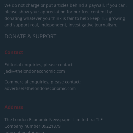
We do not charge or put articles behind a paywall. If you can,
please show your appreciation for our free content by
donating whatever you think is fair to help keep TLE growing
and support real, independent, investigative journalism.
DONATE & SUPPORT
Contact
Editorial enquiries, please contact:
jack@thelondoneconomic.com
Commercial enquiries, please contact:
advertise@thelondoneconomic.com
Address
The London Economic Newspaper Limited
t/a TLE
Company number 09221879
International House,