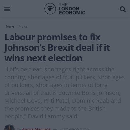
Home
News
Labour promises to fix
Johnson’s Brexit deal if it
wins next election
"Let's be clear, shortages right across the
country, shortages of fruit pickers, shortages
of builders, shortages in terms of lorry
drivers: all of that is down to Boris Johnson,
Michael Gove, Priti Patel, Dominic Raab and
the promises they made to the British
people," David Lammy said.
by
Andra Maciuca
2021-09-29 13:57