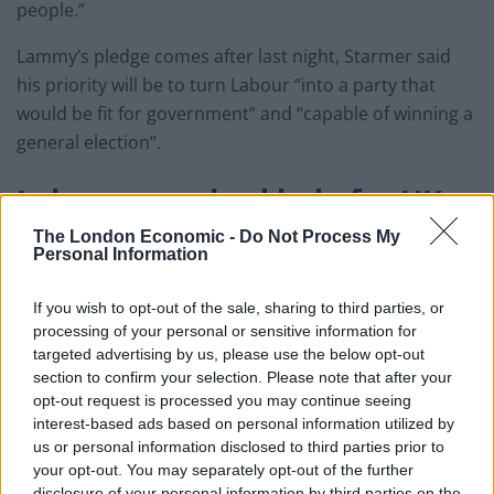
people.”
Lammy’s pledge comes after last night, Starmer said
his priority will be to turn Labour “into a party that
would be fit for government” and “capable of winning a
general election”.
Labour promised help for
UK
musicians
The London Economic -
Do Not Process My
Personal Information
Earlier this month, Labour revealed it plans to carry
If you wish to opt-out of the sale, sharing to third parties, or
out
its own talks with the EU to obtain a new
processing of your personal or sensitive information for
agreement for UK musicians
, who have been forced to
targeted advertising by us, please use the below opt-out
say goodbye to tours because of Brexit.
section to confirm your selection. Please note that after your
opt-out request is processed you may continue seeing
interest-based ads based on personal information utilized by
Visa-free visits and the removal of massive new fees
us or personal information disclosed to third parties prior to
and red tape to transport equipment will all be
your opt-out. You may separately opt-out of the further
discussed, in a bid to make the government finally act.
disclosure of your personal information by third parties on the