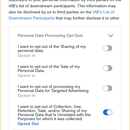
IAB’s list of downstream participants. This information may
Related
Posts
also be disclosed by us to third parties on the
IAB’s List of
Downstream Participants
that may further disclose it to other
Bottling it? Reform face prospect of dropping to THIRD
third parties.
in the polls
Personal Data Processing Opt Outs
Nigel Farage ‘unaware Parliamentary investigation
would restart’ after by-election – report
I want to opt-out of the Sharing of my
personal data.
Opted In
Illegal working arrests more than double under
Labour
I want to opt-out of the Sale of my
Personal Data.
Brits face worse queues at EU airports as September
Opted In
rule change looms
I want to opt-out of processing my
Personal Data for Targeted Advertising.
Opted In
I want to opt-out of Collection, Use,
Retention, Sale, and/or Sharing of my
Big name musicians have praised the move towards a
Personal Data that Is Unrelated with the
Purposes for which it was collected.
visa-waiver scheme, which Britain rejected last year,
Opted Out