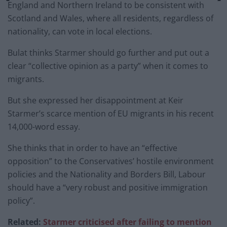
England and Northern Ireland to be consistent with
Scotland and Wales, where all residents, regardless of
nationality, can vote in local elections.
Bulat thinks Starmer should go further and put out a
clear “collective opinion as a party” when it comes to
migrants.
But she expressed her disappointment at Keir
Starmer’s scarce mention of EU migrants in his recent
14,000-word essay.
She thinks that in order to have an “effective
opposition” to the Conservatives’ hostile environment
policies and the Nationality and Borders Bill, Labour
should have a “very robust and positive immigration
policy”.
Related:
Starmer criticised after failing to mention