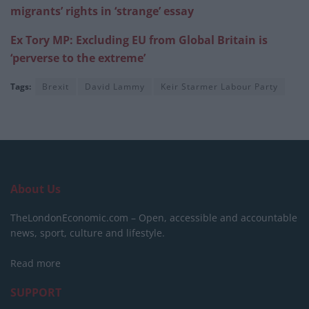
migrants’ rights in ‘strange’ essay
Ex Tory MP: Excluding EU from Global Britain is
‘perverse to the extreme’
Tags:
Brexit
David Lammy
Keir Starmer Labour Party
About Us
TheLondonEconomic.com – Open, accessible and accountable
news, sport, culture and lifestyle.
Read more
SUPPORT