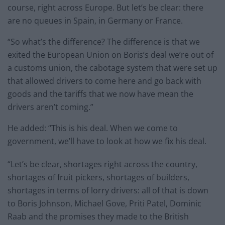
course, right across Europe. But let’s be clear: there
are no queues in Spain, in Germany or France.
“So what’s the difference? The difference is that we
exited the European Union on Boris’s deal we’re out of
a customs union, the cabotage system that were set up
that allowed drivers to come here and go back with
goods and the tariffs that we now have mean the
drivers aren’t coming.”
He added: “This is his deal. When we come to
government, we’ll have to look at how we fix his deal.
“Let’s be clear, shortages right across the country,
shortages of fruit pickers, shortages of builders,
shortages in terms of lorry drivers: all of that is down
to Boris Johnson, Michael Gove, Priti Patel, Dominic
Raab and the promises they made to the British