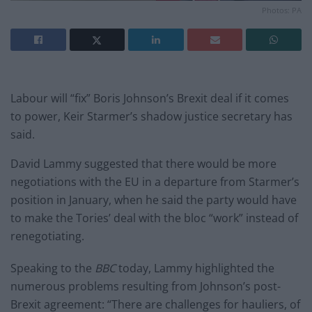
Photos: PA
Labour will “fix” Boris Johnson’s Brexit deal if it comes
to power, Keir Starmer’s shadow justice secretary has
said.
David Lammy suggested that there would be more
negotiations with the EU in a departure from Starmer’s
position in January, when he said the party would have
to make the Tories’ deal with the bloc “work” instead of
renegotiating.
Speaking to the
BBC
today, Lammy highlighted the
numerous problems resulting from Johnson’s post-
Brexit agreement: “There are challenges for hauliers, of