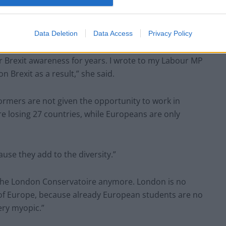
Data Deletion
Data Access
Privacy Policy
 Brexit awareness for years. I wrote to my Labour MP
 Brexit as a result,” she said.
formers are not given the opportunity to work in
re losing 27 countries, while Europeans are only
use they add to the diversity.”
the London Conservatoire anymore. London is no
ls of Europe, because already European students are no
ery myopic.”