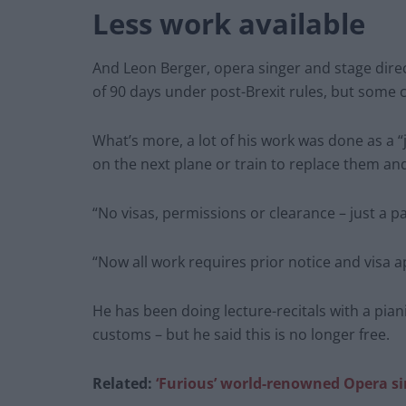
Less work available
And Leon Berger, opera singer and stage dire
of 90 days under post-Brexit rules, but some 
What’s more, a lot of his work was done as a “
on the next plane or train to replace them an
“No visas, permissions or clearance – just a p
“Now all work requires prior notice and visa a
He has been doing lecture-recitals with a pia
customs – but he said this is no longer free.
Related:
‘Furious’ world-renowned Opera sin