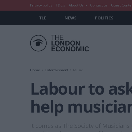
Privacy policy
T&C’s
About Us
Contact us
Guest Conte
TLE
NEWS
POLITICS
Home
Entertainment
Music
Labour to ask
help musicia
It comes as The Society of Musicians 