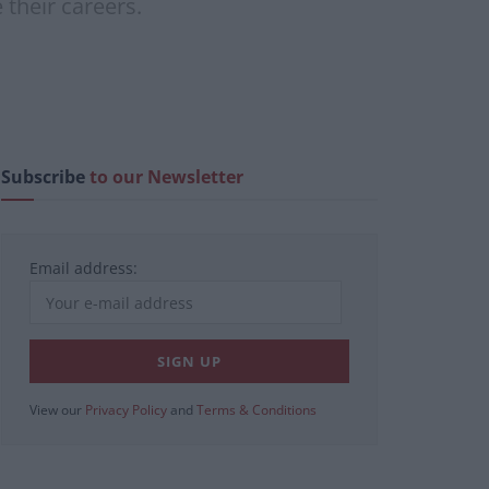
 their careers.
Subscribe
to our Newsletter
Email address:
View our
Privacy Policy
and
Terms & Conditions