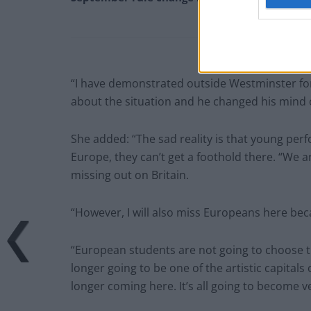
“I have demonstrated outside Westminster for
about the situation and he changed his mind on
She added: “The sad reality is that young per
Europe, they can’t get a foothold there. “We a
missing out on Britain.
“However, I will also miss Europeans here beca
“European students are not going to choose 
longer going to be one of the artistic capita
longer coming here. It’s all going to become v