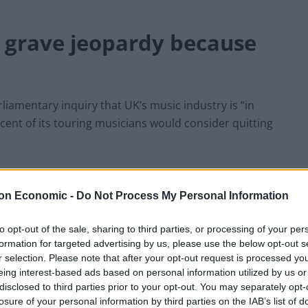
n grave jeopardy because
rliamentary inquiry that UK’s music industry is “in
cent of its touring musicians would consider quitting
 to fix the crisis, Brexit minister David Frost
ed.
on Economic -
Do Not Process My Personal Information
to opt-out of the sale, sharing to third parties, or processing of your per
ster, told the newspaper that “poisonous red tape” is
formation for targeted advertising by us, please use the below opt-out s
ng across European countries.
r selection. Please note that after your opt-out request is processed y
eing interest-based ads based on personal information utilized by us or
ter Jenny Chapman and shadow culture secretary Jo
disclosed to third parties prior to your opt-out. You may separately opt-
losure of your personal information by third parties on the IAB’s list of
ssion this autumn.