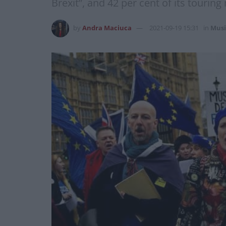
Brexit”, and 42 per cent of its tourin
by
Andra Maciuca
2021-09-19 15:31
in
Musi