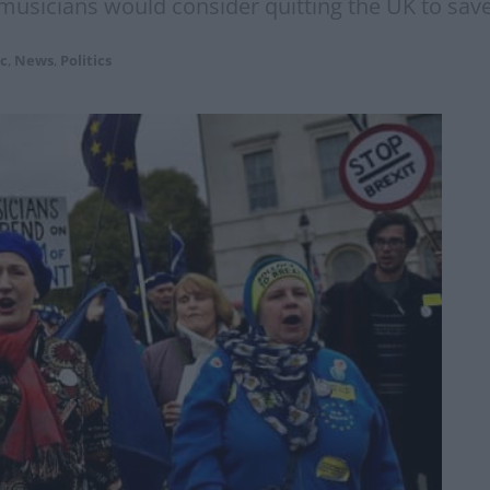
g musicians would consider quitting the UK to save
c
,
News
,
Politics