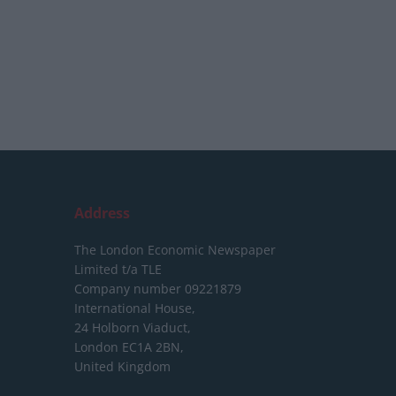
Address
The London Economic Newspaper
Limited
t/a TLE
Company number 09221879
International House,
24 Holborn Viaduct,
London EC1A 2BN,
United Kingdom