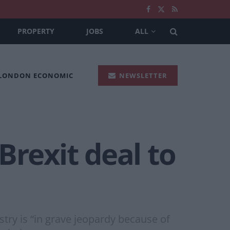
PROPERTY
JOBS
ALL
 LONDON ECONOMIC
NEWSLETTER
Brexit deal to
stry is “in grave jeopardy because of