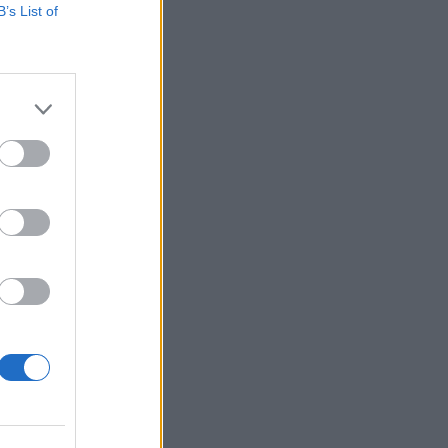
B’s List of