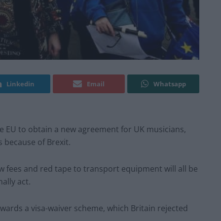
Linkedin
Email
Whatsapp
the EU to obtain a new agreement for UK musicians,
 because of Brexit.
w fees and red tape to transport equipment will all be
ally act.
ards a visa-waiver scheme, which Britain rejected