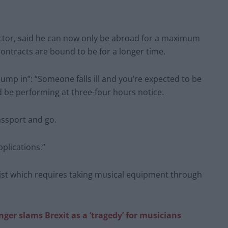
ctor, said he can now only be abroad for a maximum
contracts are bound to be for a longer time.
jump in”: “Someone falls ill and you’re expected to be
d be performing at three-four hours notice.
assport and go.
pplications.”
nist which requires taking musical equipment through
ger slams Brexit as a ‘tragedy’ for musicians