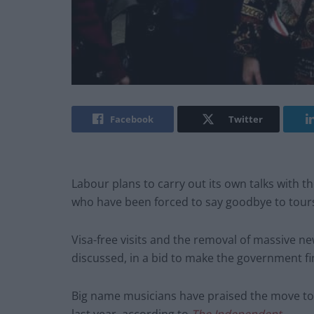
Facebook
Twitter
Labour plans to carry out its own talks with 
who have been forced to say goodbye to tours
Visa-free visits and the removal of massive ne
discussed, in a bid to make the government fin
Big name musicians have praised the move tow
last year, according to
The Independent
.