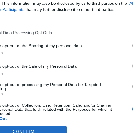
. This information may also be disclosed by us to third parties on the
IA
Participants
that may further disclose it to other third parties.
 refused to engage in talks about the “mobility
here – but last week, the government ruled out a
up to the EU to agree UK’s proposals, which the bloc
l Data Processing Opt Outs
o opt-out of the Sharing of my personal data.
In
ries’
o opt-out of the Sale of my Personal Data.
Connolly, told
The London Economic
she is “furious”
In
t, but said she predicted it.
to opt-out of processing my Personal Data for Targeted
ing.
In
o opt-out of Collection, Use, Retention, Sale, and/or Sharing
Clacton residents shout ‘Binface’ at Farage
ersonal Data that Is Unrelated with the Purposes for which it
lected.
as he campaigns
Out
Labour win council by-election called after
Reform paperwork blunder
CONFIRM