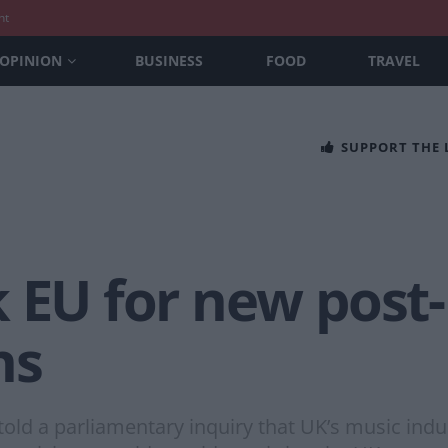
nt
OPINION
BUSINESS
FOOD
TRAVEL
SUPPORT THE
 EU for new post-
ns
told a parliamentary inquiry that UK’s music indu