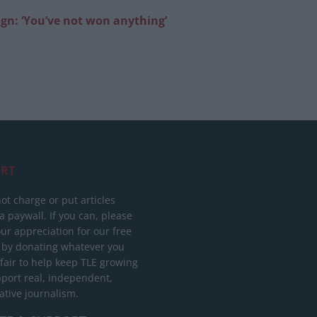
gn: ‘You’ve not won anything’
RT
ot charge or put articles
 paywall. If you can, please
ur appreciation for our free
 by donating whatever you
 fair to help keep TLE growing
port real, independent,
ative journalism.