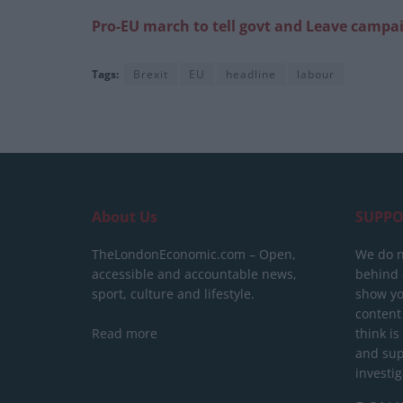
Pro-EU march to tell govt and Leave campai
Tags:
Brexit
EU
headline
labour
About Us
SUPPO
TheLondonEconomic.com – Open,
We do n
accessible and accountable news,
behind a
sport, culture and lifestyle.
show yo
content
Read more
think is
and sup
investig