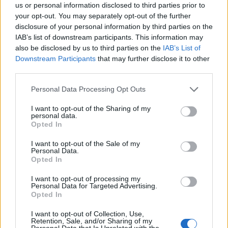
us or personal information disclosed to third parties prior to
Nigel Farage ‘unaware Parliamentary investigation
your opt-out. You may separately opt-out of the further
would restart’ after by-election – report
disclosure of your personal information by third parties on the
IAB’s list of downstream participants. This information may
Illegal working arrests more than double under
also be disclosed by us to third parties on the
IAB’s List of
Labour
Downstream Participants
that may further disclose it to other
third parties.
Clacton residents shout ‘Binface’ at Farage as he
campaigns
Personal Data Processing Opt Outs
Labour win council by-election called after Reform
I want to opt-out of the Sharing of my
personal data.
paperwork blunder
Opted In
I want to opt-out of the Sale of my
Personal Data.
Opted In
In a report to the broadcasting watchdog, Wilkinson
I want to opt-out of processing my
Personal Data for Targeted Advertising.
argued Reform are now receiving disproportionate
Opted In
coverage from the Beeb. Despite only having five MPs,
I want to opt-out of Collection, Use,
critics argue that the right-leaning organisation is given
Retention, Sale, and/or Sharing of my
Personal Data that Is Unrelated with the