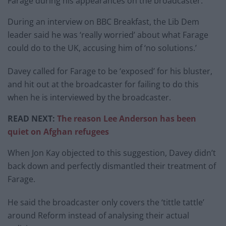
Farage during his appearances on the broadcaster.
During an interview on BBC Breakfast, the Lib Dem
leader said he was ‘really worried’ about what Farage
could do to the UK, accusing him of ‘no solutions.’
Davey called for Farage to be ‘exposed’ for his bluster,
and hit out at the broadcaster for failing to do this
when he is interviewed by the broadcaster.
READ NEXT:
The reason Lee Anderson has been
quiet on Afghan refugees
When Jon Kay objected to this suggestion, Davey didn’t
back down and perfectly dismantled their treatment of
Farage.
He said the broadcaster only covers the ‘tittle tattle’
around Reform instead of analysing their actual