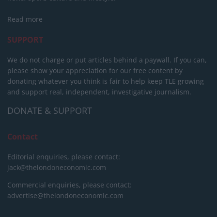
Read more
SUPPORT
We do not charge or put articles behind a paywall. If you can,
please show your appreciation for our free content by
donating whatever you think is fair to help keep TLE growing
and support real, independent, investigative journalism.
DONATE & SUPPORT
Contact
Editorial enquiries, please contact:
jack@thelondoneconomic.com
Commercial enquiries, please contact:
advertise@thelondoneconomic.com