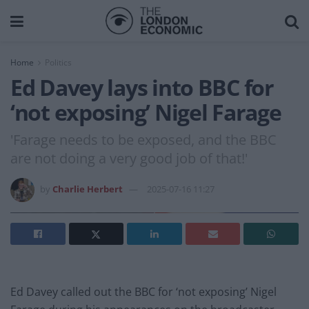
Home
Politics
Ed Davey lays into BBC for
‘not exposing’ Nigel Farage
'Farage needs to be exposed, and the BBC
are not doing a very good job of that!'
by
Charlie Herbert
2025-07-16 11:27
Ed Davey called out the BBC for ‘not exposing’ Nigel