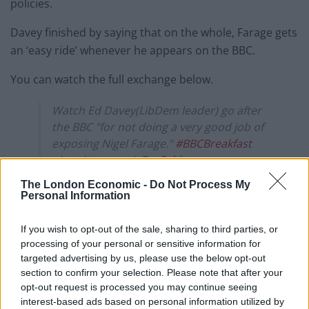
policies.
Davey finished by saying that on the whole, Farage gets
an ‘easy ride’ whenever he appears on the BBC.
You can watch the full exchange below.
Watch Ed Davey(LibDem leader) go after
the BBC "for not doing a very good job of
exposing Nigel Farage."
#BBCBreakfast
pic.twitter.com/cQas5vbkvy
The London Economic -
Do Not Process My
— Haggis_UK 🇬🇧 🇪🇺 (@Haggis_UK)
July
Personal Information
16, 2025
If you wish to opt-out of the sale, sharing to third parties, or
Recently, senior Lib Dem MP Max Wilkinson filed a
processing of your personal or sensitive information for
complaint with OFCOM over the BBC’s coverage of
targeted advertising by us, please use the below opt-out
Reform and Farage.
section to confirm your selection. Please note that after your
opt-out request is processed you may continue seeing
Related
Posts
interest-based ads based on personal information utilized by