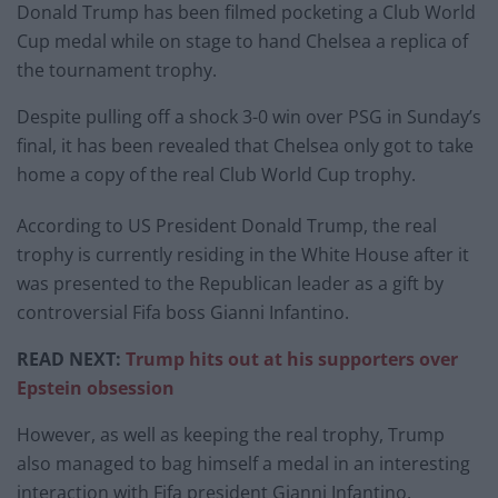
Donald Trump has been filmed pocketing a Club World
Cup medal while on stage to hand Chelsea a replica of
the tournament trophy.
Despite pulling off a shock 3-0 win over PSG in Sunday’s
final, it has been revealed that Chelsea only got to take
home a copy of the real Club World Cup trophy.
According to US President Donald Trump, the real
trophy is currently residing in the White House after it
was presented to the Republican leader as a gift by
controversial Fifa boss Gianni Infantino.
READ NEXT:
Trump hits out at his supporters over
Epstein obsession
However, as well as keeping the real trophy, Trump
also managed to bag himself a medal in an interesting
interaction with Fifa president Gianni Infantino.