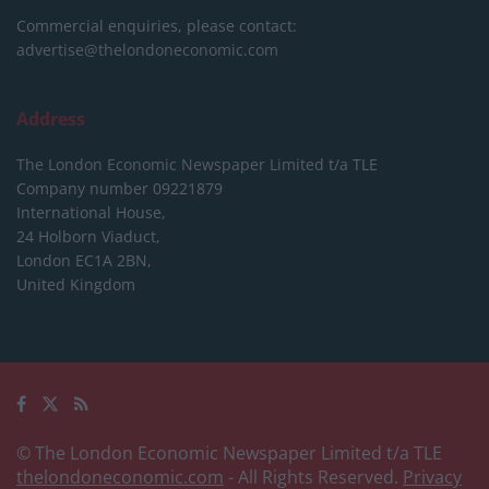
Commercial enquiries, please contact:
advertise@thelondoneconomic.com
Address
The London Economic Newspaper Limited
t/a TLE
Company number 09221879
International House,
24 Holborn Viaduct,
London EC1A 2BN,
United Kingdom
© The London Economic Newspaper Limited t/a TLE
thelondoneconomic.com
- All Rights Reserved.
Privacy