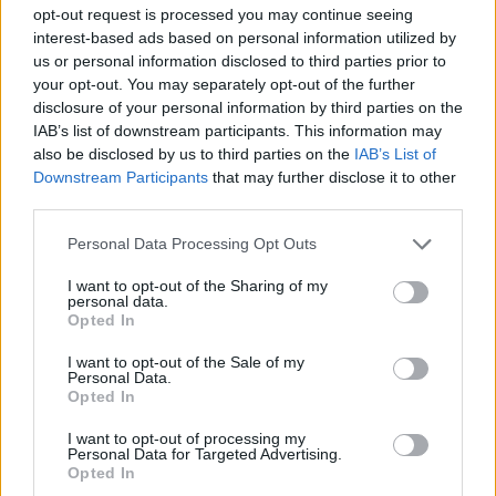
opt-out request is processed you may continue seeing
The official trophy was presented to reporters for the
interest-based ads based on personal information utilized by
first time in The Oval Office, which is formal working
us or personal information disclosed to third parties prior to
your opt-out. You may separately opt-out of the further
space of the president of the United States within The
disclosure of your personal information by third parties on the
White House, after which Trump had expected Fifa to
IAB’s list of downstream participants. This information may
take the trophy back.
also be disclosed by us to third parties on the
IAB’s List of
Downstream Participants
that may further disclose it to other
Related
Posts
third parties.
Personal Data Processing Opt Outs
Council looks to ban standing at pubs in Soho and
West End
I want to opt-out of the Sharing of my
personal data.
Patients refusing to be treated by non-white NHS staff
Opted In
amid ‘noticeable’ rise in racism
I want to opt-out of the Sale of my
Personal Data.
Former Royal Navy officer labels Reform’s small boats
Opted In
plan a ‘crock of sh*t’
I want to opt-out of processing my
Infantino set for humiliating defeat in plan to sell off
Personal Data for Targeted Advertising.
World Cup
Opted In