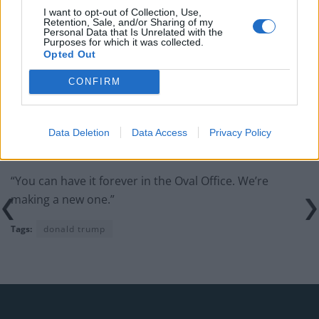
I want to opt-out of Collection, Use,
Retention, Sale, and/or Sharing of my
Personal Data that Is Unrelated with the
Purposes for which it was collected.
Opted Out
However Trump’s long-term friend Gianni Infantino
CONFIRM
had a surprise in store for him.
Trump told the broadcaster DAZN: “I said, When are
you going to pick up the trophy? [They said] ‘We’re
Data Deletion
Data Access
Privacy Policy
never going to pick it up.
“You can have it forever in the Oval Office. We’re
making a new one.”
Tags:
donald trump