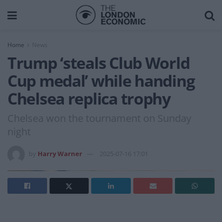
Home
News
Trump ‘steals Club World
Cup medal’ while handing
Chelsea replica trophy
Chelsea won the tournament on Sunday
night
by
Harry Warner
2025-07-16 17:01