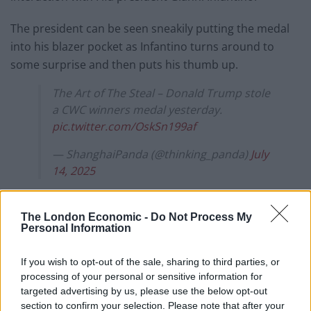
The president can be seen sneakily putting the medal
into his blazer pocket as Infantino turns around to
some surprise and then puts his thumb up.
The Art of The Steal – Donald Trump stole
a CWC winners medal yesterday.
pic.twitter.com/OskSn199af
— ShanghaiPanda (@thinking_panda)
July
14, 2025
Trump made headlines at the end of the final when he
refused to move away from the stage
while Chelsea
The London Economic -
Do Not Process My
Personal Information
captain Reese James was lifting the trophy
, crashing
the London club’s big moment.
If you wish to opt-out of the sale, sharing to third parties, or
processing of your personal or sensitive information for
Now it has been revealed that Trump, rather than
targeted advertising by us, please use the below opt-out
Chelsea, is in possession of the real prize.
section to confirm your selection. Please note that after your