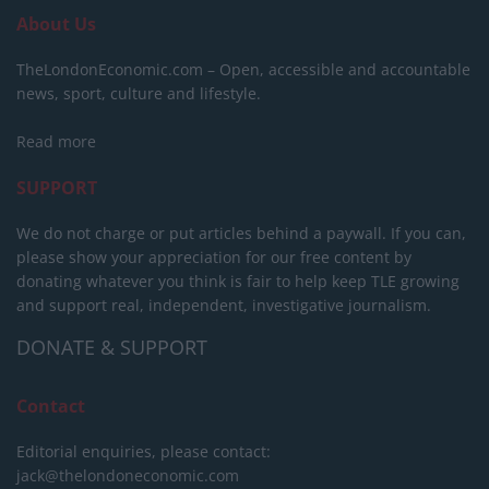
About Us
TheLondonEconomic.com – Open, accessible and accountable
news, sport, culture and lifestyle.
Read more
SUPPORT
We do not charge or put articles behind a paywall. If you can,
please show your appreciation for our free content by
donating whatever you think is fair to help keep TLE growing
and support real, independent, investigative journalism.
DONATE & SUPPORT
Contact
Editorial enquiries, please contact:
jack@thelondoneconomic.com