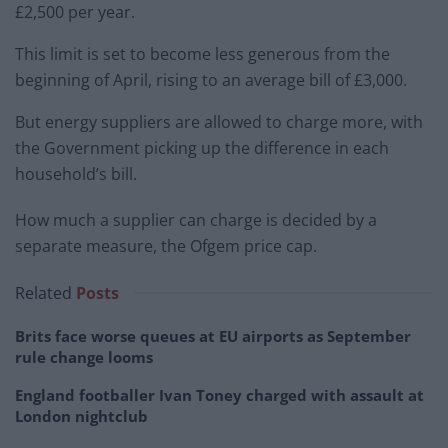
£2,500 per year.
This limit is set to become less generous from the
beginning of April, rising to an average bill of £3,000.
But energy suppliers are allowed to charge more, with
the Government picking up the difference in each
household’s bill.
How much a supplier can charge is decided by a
separate measure, the Ofgem price cap.
Related
Posts
Brits face worse queues at EU airports as September
rule change looms
England footballer Ivan Toney charged with assault at
London nightclub