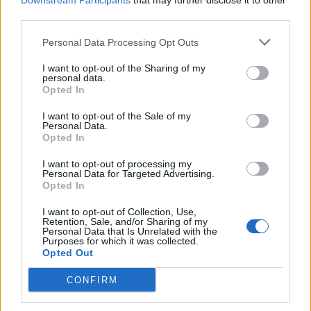
Downstream Participants
that may further disclose it to other
and the rise of the energy price guarantee level to
third parties.
£3,000 means the Government will be paying just £295
Personal Data Processing Opt Outs
per household per year from April to June.
I want to opt-out of the Sharing of my
personal data.
Cornwall Insight said that it expects the price cap to fall
Opted In
further, to £2,153 in July and then hit £2,161 from
October.
I want to opt-out of the Sale of my
Personal Data.
Opted In
This will be well below the price guarantee, so will feed
through to lower bills for customers and reduce the
I want to opt-out of processing my
Personal Data for Targeted Advertising.
Government’s part of the bill to £0.
Opted In
But even these bills are around double where the price
I want to opt-out of Collection, Use,
Retention, Sale, and/or Sharing of my
cap had been before the energy crisis.
Personal Data that Is Unrelated with the
Purposes for which it was collected.
Opted Out
The forecast for April is Cornwall Insight’s final forecast
before Ofgem announces its decision.
CONFIRM
The forecasts for the latter half of the year are further