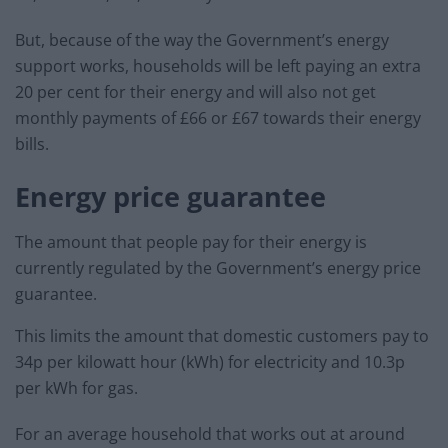
But, because of the way the Government’s energy
support works, households will be left paying an extra
20 per cent for their energy and will also not get
monthly payments of £66 or £67 towards their energy
bills.
Energy price guarantee
The amount that people pay for their energy is
currently regulated by the Government’s energy price
guarantee.
This limits the amount that domestic customers pay to
34p per kilowatt hour (kWh) for electricity and 10.3p
per kWh for gas.
For an average household that works out at around