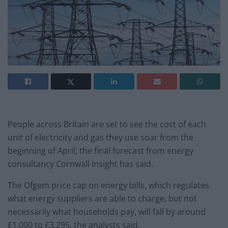
People across Britain are set to see the cost of each
unit of electricity and gas they use soar from the
beginning of April, the final forecast from energy
consultancy Cornwall Insight has said.
The Ofgem price cap on energy bills, which regulates
what energy suppliers are able to charge, but not
necessarily what households pay, will fall by around
£1,000 to £3,295, the analysts said.