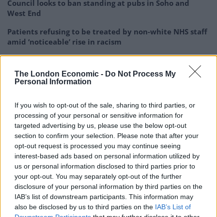
Council looks to ban standing at pubs in Soho and
West End
Patients refusing to be treated by non-white NHS staff
amid ‘noticeable’ rise in racism
The London Economic -
Do Not Process My
Personal Information
Ofgem price cap
If you wish to opt-out of the sale, sharing to third parties, or
processing of your personal or sensitive information for
The price cap is reviewed once every three months.
targeted advertising by us, please use the below opt-out
section to confirm your selection. Please note that after your
It is currently set at £4,279 per year for the average
opt-out request is processed you may continue seeing
household, meaning that the Government has
interest-based ads based on personal information utilized by
us or personal information disclosed to third parties prior to
probably been paying about £1,779 per year to energy
your opt-out. You may separately opt-out of the further
suppliers on average for every household they serve
disclosure of your personal information by third parties on the
between September and March.
IAB’s list of downstream participants. This information may
also be disclosed by us to third parties on the
IAB’s List of
But the predicted fall of the Ofgem price cap to £3,295,