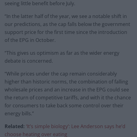
seeing little benefit before July.
“In the latter half of the year, we see a notable shift in
our predictions, as the cap falls below the government
support price for the first time since the introduction
of the EPG in October.
“This gives us optimism as far as the wider energy
debate is concerned.
“While prices under the cap remain considerably
higher than historic norms, the combination of falling
wholesale prices and an increase in the EPG could see
the return of competitive tariffs, and with it the chance
for consumers to take back some control over their
energy bills.”
Related:
‘It’s simple biology’: Lee Anderson says he’d
choose heating over eating