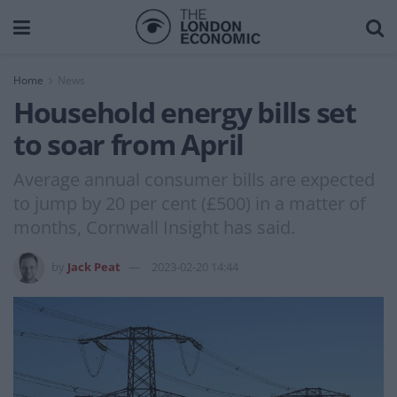
Home
News
Household energy bills set
to soar from April
Average annual consumer bills are expected
to jump by 20 per cent (£500) in a matter of
months, Cornwall Insight has said.
by
Jack Peat
2023-02-20 14:44