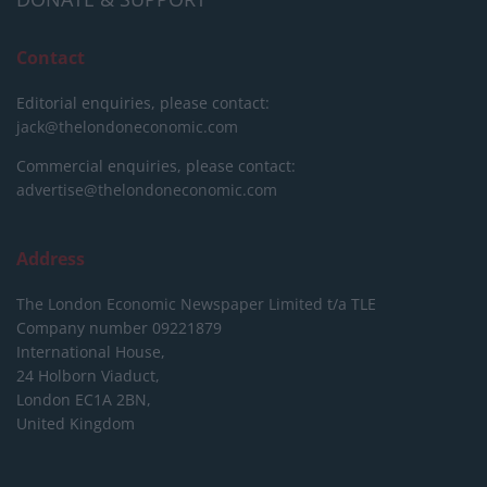
Contact
Editorial enquiries, please contact:
jack@thelondoneconomic.com
Commercial enquiries, please contact:
advertise@thelondoneconomic.com
Address
The London Economic Newspaper Limited
t/a TLE
Company number 09221879
International House,
24 Holborn Viaduct,
London EC1A 2BN,
United Kingdom