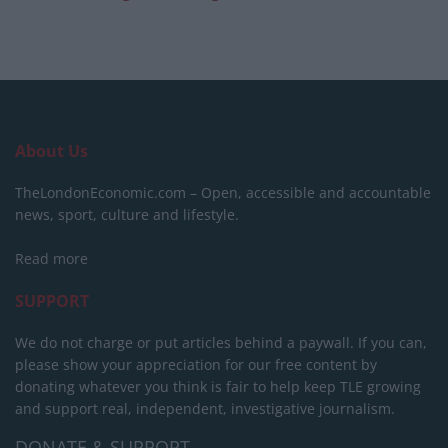
About Us
TheLondonEconomic.com – Open, accessible and accountable
news, sport, culture and lifestyle.
Read more
SUPPORT
We do not charge or put articles behind a paywall. If you can,
please show your appreciation for our free content by
donating whatever you think is fair to help keep TLE growing
and support real, independent, investigative journalism.
DONATE & SUPPORT