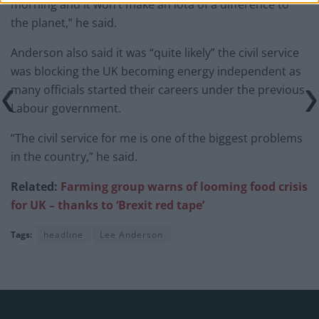
morning and it won’t make an iota of a difference to
the planet,” he said.
Anderson also said it was “quite likely” the civil service
was blocking the UK becoming energy independent as
many officials started their careers under the previous
Labour government.
“The civil service for me is one of the biggest problems
in the country,” he said.
Related:
Farming group warns of looming food crisis
for UK – thanks to ‘Brexit red tape’
Tags:
headline
Lee Anderson