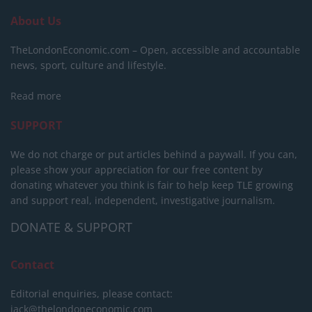
About Us
TheLondonEconomic.com – Open, accessible and accountable
news, sport, culture and lifestyle.
Read more
SUPPORT
We do not charge or put articles behind a paywall. If you can,
please show your appreciation for our free content by
donating whatever you think is fair to help keep TLE growing
and support real, independent, investigative journalism.
DONATE & SUPPORT
Contact
Editorial enquiries, please contact:
jack@thelondoneconomic.com