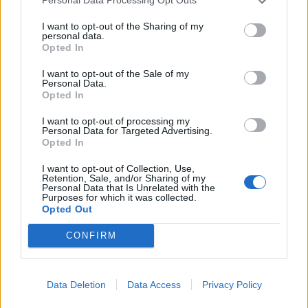
Personal Data Processing Opt Outs
I want to opt-out of the Sharing of my
Related
Posts
personal data.
Opted In
Nigel Farage ‘unaware Parliamentary investigation
would restart’ after by-election – report
I want to opt-out of the Sale of my
Personal Data.
Opted In
Illegal working arrests more than double under
Labour
I want to opt-out of processing my
Personal Data for Targeted Advertising.
Clacton residents shout ‘Binface’ at Farage as he
Opted In
campaigns
I want to opt-out of Collection, Use,
Retention, Sale, and/or Sharing of my
Labour win council by-election called after Reform
Personal Data that Is Unrelated with the
paperwork blunder
Purposes for which it was collected.
Opted Out
CONFIRM
“You could turn all these cameras off, shut down
Data Deletion
Data Access
Privacy Policy
England and we could all move back in caves tomorrow