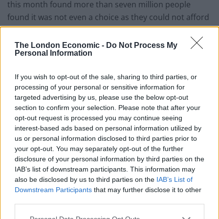
this month found more than seven million people
found it was not even a choice as they could not afford
to do either properly.
The London Economic -
Do Not Process My
In an interview last week with Lois Perry, director of
Personal Information
climate sceptic group Car26, Anderson was asked:
“Heat or eat?”
If you wish to opt-out of the sale, sharing to third parties, or
processing of your personal or sensitive information for
“It’s got be heat,” he said. “You can live longer without
targeted advertising by us, please use the below opt-out
section to confirm your selection. Please note that after your
food than you can without heat — it’s just simple
opt-out request is processed you may continue seeing
biology.”
interest-based ads based on personal information utilized by
us or personal information disclosed to third parties prior to
In the interview, Anderson also said the government’s
your opt-out. You may separately opt-out of the further
target of achieving net zero carbon emissions by 2050
disclosure of your personal information by third parties on the
was “not a vote winner”.
IAB’s list of downstream participants. This information may
also be disclosed by us to third parties on the
IAB’s List of
Downstream Participants
that may further disclose it to other
Anderson said while he was “not a denier” climate
third parties.
change was a “world problem” which “needs a world
solution”.