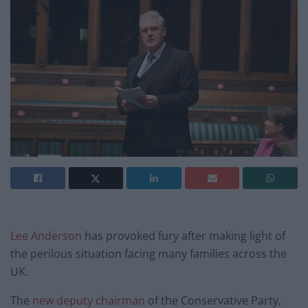
Lee Anderson
has provoked fury after making light of
the perilous situation facing many families across the
UK.
The
new deputy chairman
of the Conservative Party,