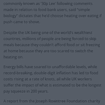
commonly known as ’30p Lee’ following comments
made in relation to food bank users, said “simple
biology” dictates that he’d choose heating over eating if
push came to shove.
Despite the UK being one of the world’s wealthiest
countries, millions of people are being forced to skip
meals because they couldn’t afford food or sit freezing
at home because they are too scared to switch the
heating on.
Energy bills have soared to unaffordable levels, while
record-breaking, double-digit inflation has led to food
costs rising at a rate of knots, all while UK workers
suffer the impact of what is estimated to be the longest
pay squeeze in 200 years.
A report from the Joseph Rowntree Foundation charity