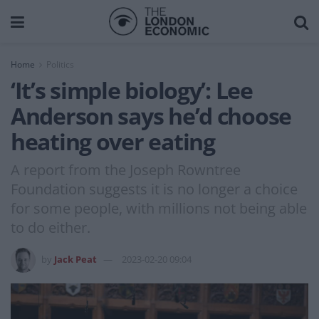
Home
Politics
‘It’s simple biology’: Lee
Anderson says he’d choose
heating over eating
A report from the Joseph Rowntree
Foundation suggests it is no longer a choice
for some people, with millions not being able
to do either.
by
Jack Peat
2023-02-20 09:04