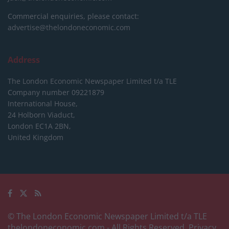
Commercial enquiries, please contact:
advertise@thelondoneconomic.com
Address
The London Economic Newspaper Limited
t/a TLE
Company number 09221879
International House,
24 Holborn Viaduct,
London EC1A 2BN,
United Kingdom
© The London Economic Newspaper Limited t/a TLE
thelondoneconomic.com
- All Rights Reserved.
Privacy