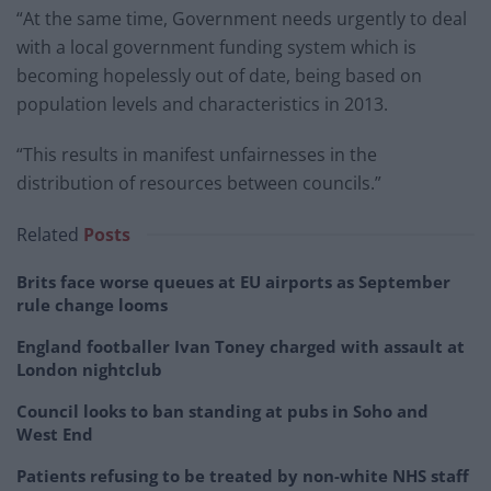
“At the same time, Government needs urgently to deal
with a local government funding system which is
becoming hopelessly out of date, being based on
population levels and characteristics in 2013.
“This results in manifest unfairnesses in the
distribution of resources between councils.”
Related
Posts
Brits face worse queues at EU airports as September
rule change looms
England footballer Ivan Toney charged with assault at
London nightclub
Council looks to ban standing at pubs in Soho and
West End
Patients refusing to be treated by non-white NHS staff