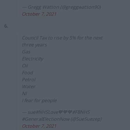
— Gregg Watson (@greggwatson90)
October 7, 2021
6.
Council Tax to rise by 5% for the next
three years
Gas
Electricity
Oil
Food
Petrol
Water
NI
I fear for people
— sue#NHSLove💙💙💙#FBNHS
#GeneralElectionNow (@SueSuezep)
October 7, 2021