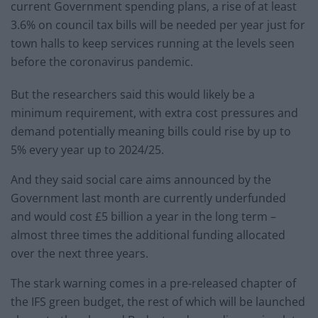
current Government spending plans, a rise of at least
3.6% on council tax bills will be needed per year just for
town halls to keep services running at the levels seen
before the coronavirus pandemic.
But the researchers said this would likely be a
minimum requirement, with extra cost pressures and
demand potentially meaning bills could rise by up to
5% every year up to 2024/25.
And they said social care aims announced by the
Government last month are currently underfunded
and would cost £5 billion a year in the long term –
almost three times the additional funding allocated
over the next three years.
The stark warning comes in a pre-released chapter of
the IFS green budget, the rest of which will be launched