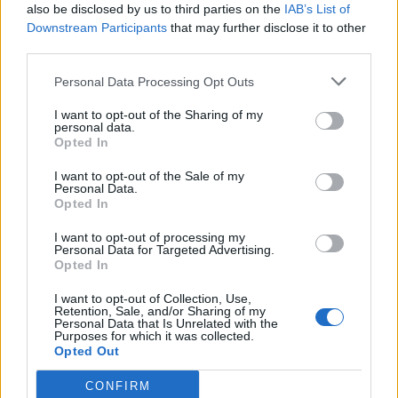
“The significant financial pressures facing local services
also be disclosed by us to third parties on the
IAB’s List of
Downstream Participants
that may further disclose it to other
cannot be met by council tax income alone.
third parties.
“Councils are particularly alarmed that the
Personal Data Processing Opt Outs
Government’s solution for tackling social care’s core
existing pressures appears to be solely through the
I want to opt-out of the Sharing of my
personal data.
use of council tax and the social care precept.”
Opted In
A Government spokesperson said: “The Government
I want to opt-out of the Sale of my
Personal Data.
has allocated more than £12 billion directly to councils
Opted In
since the start of the pandemic – with more than £6
I want to opt-out of processing my
billion available to spend as they see fit – recognising
Personal Data for Targeted Advertising.
Opted In
that councils are best placed to deal with local issues.
I want to opt-out of Collection, Use,
“We have also taken historic action to fix the social care
Retention, Sale, and/or Sharing of my
Personal Data that Is Unrelated with the
crisis – the Health and Social Care Levy will raise £12
Purposes for which it was collected.
billion a year to fund the NHS and social care.
Opted Out
CONFIRM
“The Spending Review will continue to focus on