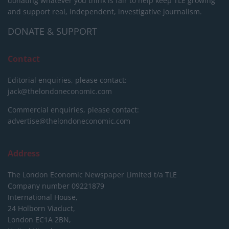
donating whatever you think is fair to help keep TLE growing
and support real, independent, investigative journalism.
DONATE & SUPPORT
Contact
Editorial enquiries, please contact:
jack@thelondoneconomic.com
Commercial enquiries, please contact:
advertise@thelondoneconomic.com
Address
The London Economic Newspaper Limited
t/a TLE
Company number 09221879
International House,
24 Holborn Viaduct,
London EC1A 2BN,