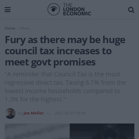
Home
News
Fury as there may be huge
council tax increases to
meet govt promises
"A reminder that Council Tax is the most
regressive direct tax. Taxing 6.1% from the
lowest income households compared to
1.3% for the highest."
by
Joe Mellor
2021-10-07 14:10