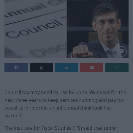
Council tax may need to rise by up to 5% a year for the
next three years to keep services running and pay for
social care reforms, an influential think tank has
warned.
The Institute for Fiscal Studies (IFS) said that under