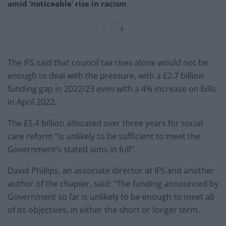
amid ‘noticeable’ rise in racism
The IFS said that council tax rises alone would not be
enough to deal with the pressure, with a £2.7 billion
funding gap in 2022/23 even with a 4% increase on bills
in April 2022.
The £5.4 billion allocated over three years for social
care reform “is unlikely to be sufficient to meet the
Government’s stated aims in full”.
David Phillips, an associate director at IFS and another
author of the chapter, said: “The funding announced by
Government so far is unlikely to be enough to meet all
of its objectives, in either the short or longer term.