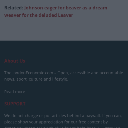
Related:
Johnson eager for beaver as a dream
weaver for the deluded Leaver
About Us
TheLondonEconomic.com – Open, accessible and accountable
news, sport, culture and lifestyle.
Read more
SUPPORT
We do not charge or put articles behind a paywall. If you can,
please show your appreciation for our free content by