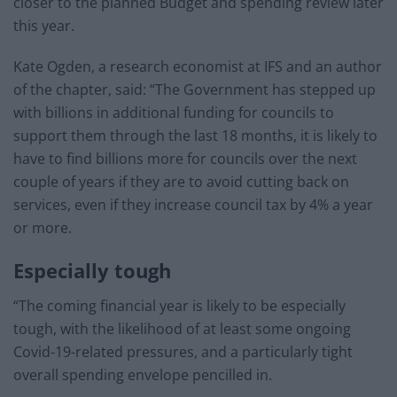
closer to the planned Budget and spending review later
this year.
Kate Ogden, a research economist at IFS and an author
of the chapter, said: “The Government has stepped up
with billions in additional funding for councils to
support them through the last 18 months, it is likely to
have to find billions more for councils over the next
couple of years if they are to avoid cutting back on
services, even if they increase council tax by 4% a year
or more.
Especially tough
“The coming financial year is likely to be especially
tough, with the likelihood of at least some ongoing
Covid-19-related pressures, and a particularly tight
overall spending envelope pencilled in.