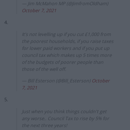
— Jim McMahon MP (@JimfromOldham)
October 7, 2021
4.
It’s not levelling up if you cut £1,000 from
the poorest households, if you raise taxes
for lower paid workers and if you put up
council tax which makes up 5 times more
of the budgets of poorer people than
those of the well off.
— Bill Esterson (@Bill_Esterson)
October
7, 2021
5.
Just when you think things couldn't get
any worse.. Council Tax to rise by 5% for
the next three years!