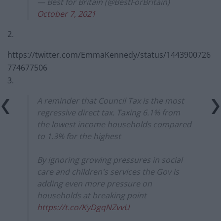
— Best for Britain (@BestForBritain)
October 7, 2021
2.
https://twitter.com/EmmaKennedy/status/1443900726
774677506
3.
A reminder that Council Tax is the most
regressive direct tax. Taxing 6.1% from
the lowest income households compared
to 1.3% for the highest
By ignoring growing pressures in social
care and children's services the Gov is
adding even more pressure on
households at breaking point
https://t.co/KyDgqNZvvU