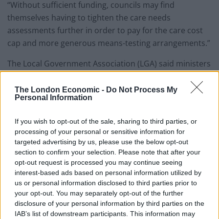
“Without sufficient funding, councils may find
themselves having to tighten the care needs
assessments further in order to pay for the care cost
cap and more generous means-testing arrangements.”
The Local Government Association (LGA) said ministers
would not be able to rely on council tax rises alone.
The London Economic -
Do Not Process My
James Jamieson, LGA chairman, said: “Councils
Personal Information
continue to face severe funding and demand pressures
that will stretch the local services our communities rely
If you wish to opt-out of the sale, sharing to third parties, or
processing of your personal or sensitive information for
on to the limit.
targeted advertising by us, please use the below opt-out
section to confirm your selection. Please note that after your
“Securing the long-term sustainability of local services
opt-out request is processed you may continue seeing
must therefore be the top priority in the spending
interest-based ads based on personal information utilized by
review.
us or personal information disclosed to third parties prior to
your opt-out. You may separately opt-out of the further
Local services
disclosure of your personal information by third parties on the
IAB’s list of downstream participants. This information may