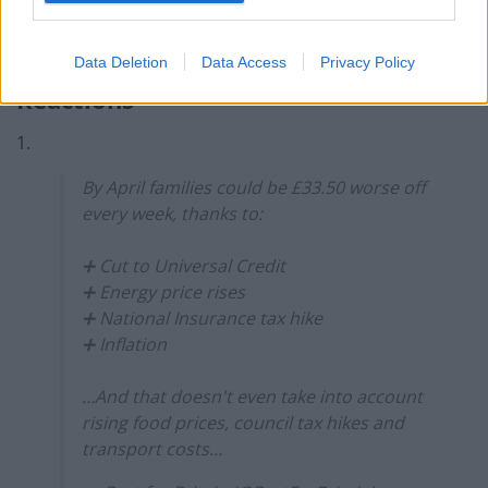
supporting jobs and delivering the public’s key
priorities.”
Data Deletion
Data Access
Privacy Policy
Reactions
1.
By April families could be £33.50 worse off
every week, thanks to:
➕ Cut to Universal Credit
➕ Energy price rises
➕ National Insurance tax hike
➕ Inflation
…And that doesn't even take into account
rising food prices, council tax hikes and
transport costs…