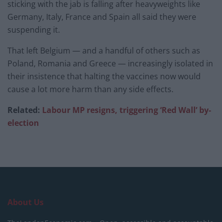
sticking with the jab is falling after heavyweights like
Germany, Italy, France and Spain all said they were
suspending it.
That left Belgium — and a handful of others such as
Poland, Romania and Greece — increasingly isolated in
their insistence that halting the vaccines now would
cause a lot more harm than any side effects.
Related:
Labour MP resigns, triggering ‘Red Wall’ by-
election
About Us