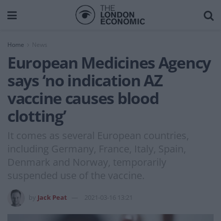
Home
News
European Medicines Agency
says ‘no indication AZ
vaccine causes blood
clotting’
It comes as several European countries,
including Germany, France, Italy, Spain,
Denmark and Norway, temporarily
suspended use of the vaccine.
by
Jack Peat
2021-03-16 13:21