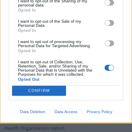
I want to opt-out of the Sharing of my
Patients refusing to be treated by non-white NHS staff
personal data.
amid ‘noticeable’ rise in racism
Opted In
I want to opt-out of the Sale of my
Personal Data.
Opted In
The difficulty of the decision was clear in Thailand, the
I want to opt-out of processing my
Personal Data for Targeted Advertising.
first country outside Europe to temporarily suspend
Opted In
use of the AstraZeneca vaccine, only to recant on
I want to opt-out of Collection, Use,
Tuesday when its prime minister received a dose.
Retention, Sale, and/or Sharing of my
Personal Data that Is Unrelated with the
Purposes for which it was collected.
“There are people who have concerns,” Prayuth Chan-
Opted Out
ocha said after getting the jab. “But we must believe
CONFIRM
doctors, believe in our medical professionals.”
Many other countries in Asia have likewise shrugged
Data Deletion
Data Access
Privacy Policy
off concerns, although Indonesia halted use of the
vaccine this week, saying it would wait for a World
Health Organisation report.