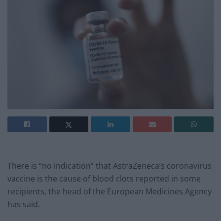
There is “no indication” that AstraZeneca’s coronavirus
vaccine is the cause of blood clots reported in some
recipients, the head of the European Medicines Agency
has said.