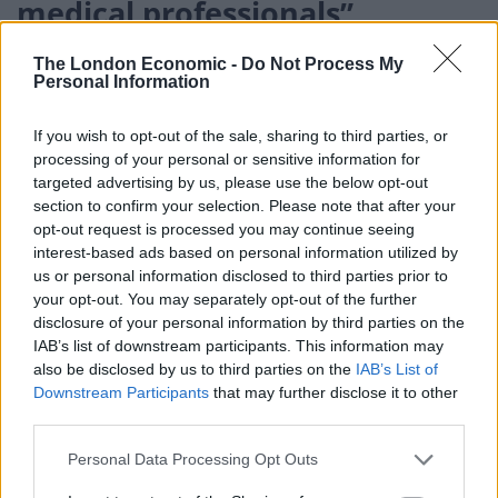
medical professionals”
The choice may be even more fraught elsewhere
The London Economic -
Do Not Process My
Personal Information
because many countries are relying heavily on
AstraZeneca, which is cheaper and easier to handle
If you wish to opt-out of the sale, sharing to third parties, or
than some other jabs. The vaccine has so far played a
processing of your personal or sensitive information for
huge role in the global Covax initiative to ensure
targeted advertising by us, please use the below opt-out
vaccines get to poorer countries.
section to confirm your selection. Please note that after your
opt-out request is processed you may continue seeing
interest-based ads based on personal information utilized by
Related
Posts
us or personal information disclosed to third parties prior to
your opt-out. You may separately opt-out of the further
Brits face worse queues at EU airports as September
disclosure of your personal information by third parties on the
rule change looms
IAB’s list of downstream participants. This information may
also be disclosed by us to third parties on the
IAB’s List of
England footballer Ivan Toney charged with assault at
Downstream Participants
that may further disclose it to other
London nightclub
third parties.
Council looks to ban standing at pubs in Soho and
Personal Data Processing Opt Outs
West End