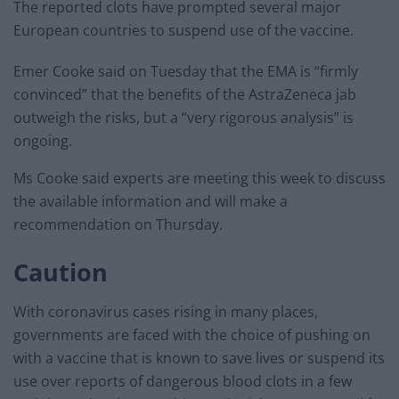
The reported clots have prompted several major
European countries to suspend use of the vaccine.
Emer Cooke said on Tuesday that the EMA is “firmly
convinced” that the benefits of the AstraZeneca jab
outweigh the risks, but a “very rigorous analysis” is
ongoing.
Ms Cooke said experts are meeting this week to discuss
the available information and will make a
recommendation on Thursday.
Caution
With coronavirus cases rising in many places,
governments are faced with the choice of pushing on
with a vaccine that is known to save lives or suspend its
use over reports of dangerous blood clots in a few