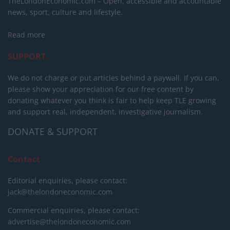
TheLondonEconomic.com – Open, accessible and accountable
news, sport, culture and lifestyle.
Read more
SUPPORT
We do not charge or put articles behind a paywall. If you can,
please show your appreciation for our free content by
donating whatever you think is fair to help keep TLE growing
and support real, independent, investigative journalism.
DONATE & SUPPORT
Contact
Editorial enquiries, please contact:
jack@thelondoneconomic.com
Commercial enquiries, please contact:
advertise@thelondoneconomic.com