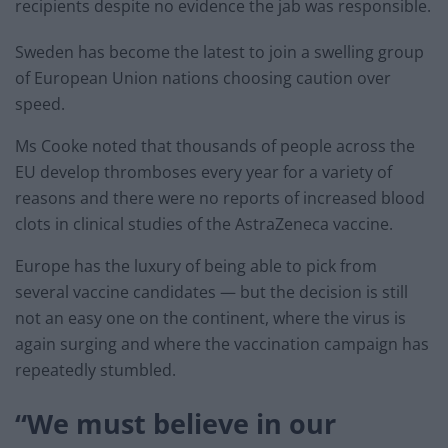
recipients despite no evidence the jab was responsible.
Sweden has become the latest to join a swelling group
of European Union nations choosing caution over
speed.
Ms Cooke noted that thousands of people across the
EU develop thromboses every year for a variety of
reasons and there were no reports of increased blood
clots in clinical studies of the AstraZeneca vaccine.
Europe has the luxury of being able to pick from
several vaccine candidates — but the decision is still
not an easy one on the continent, where the virus is
again surging and where the vaccination campaign has
repeatedly stumbled.
“We must believe in our