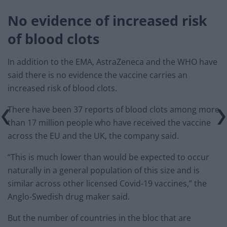
No evidence of increased risk
of blood clots
In addition to the EMA, AstraZeneca and the WHO have
said there is no evidence the vaccine carries an
increased risk of blood clots.
There have been 37 reports of blood clots among more
than 17 million people who have received the vaccine
across the EU and the UK, the company said.
“This is much lower than would be expected to occur
naturally in a general population of this size and is
similar across other licensed Covid-19 vaccines,” the
Anglo-Swedish drug maker said.
But the number of countries in the bloc that are