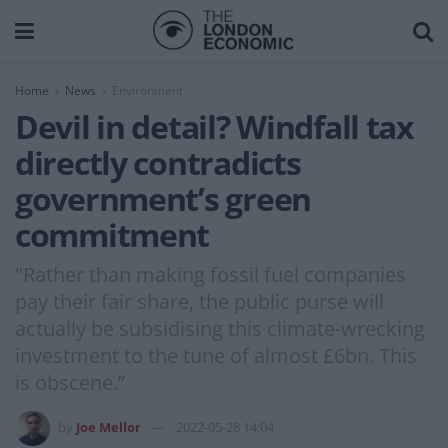
Home
News
Environment
Devil in detail? Windfall tax
directly contradicts
government’s green
commitment
"Rather than making fossil fuel companies
pay their fair share, the public purse will
actually be subsidising this climate-wrecking
investment to the tune of almost £6bn. This
is obscene.”
by
Joe Mellor
2022-05-28 14:04