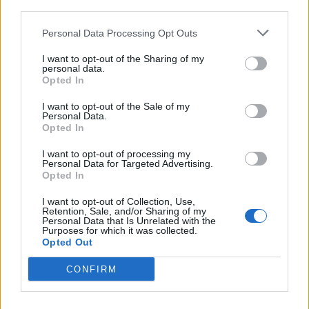
third parties.
encourages new investment to extract more oil and
gas from the North Sea.
Personal Data Processing Opt Outs
It does not incentivise investment in renewable energy.
I want to opt-out of the Sharing of my
personal data.
Opted In
Shell had originally seemed to welcome the new
system after it was announced on Thursday.
I want to opt-out of the Sale of my
Personal Data.
Opted In
Related
Posts
I want to opt-out of processing my
Personal Data for Targeted Advertising.
Brits face worse queues at EU airports as September
Opted In
rule change looms
I want to opt-out of Collection, Use,
England footballer Ivan Toney charged with assault at
Retention, Sale, and/or Sharing of my
Personal Data that Is Unrelated with the
London nightclub
Purposes for which it was collected.
Opted Out
Council looks to ban standing at pubs in Soho and
West End
CONFIRM
Patients refusing to be treated by non-white NHS staff
amid ‘noticeable’ rise in racism