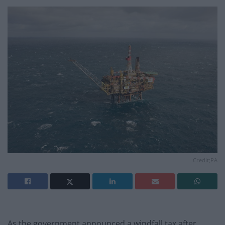
Credit;PA
As the government announced a windfall tax after