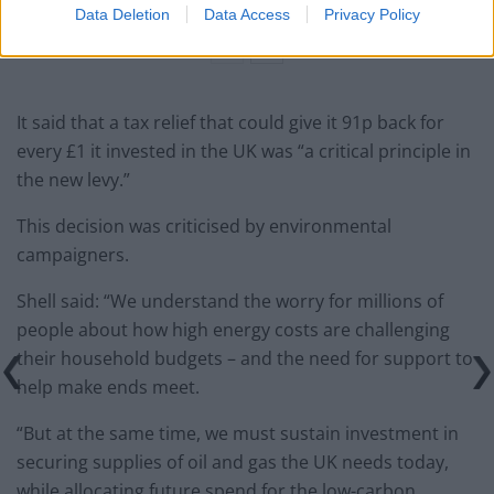
Data Deletion
Data Access
Privacy Policy
It said that a tax relief that could give it 91p back for
every £1 it invested in the UK was “a critical principle in
the new levy.”
This decision was criticised by environmental
campaigners.
Shell said: “We understand the worry for millions of
people about how high energy costs are challenging
their household budgets – and the need for support to
help make ends meet.
“But at the same time, we must sustain investment in
securing supplies of oil and gas the UK needs today,
while allocating future spend for the low-carbon