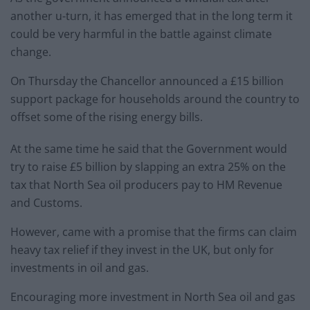
another u-turn, it has emerged that in the long term it
could be very harmful in the battle against climate
change.
On Thursday the Chancellor announced a £15 billion
support package for households around the country to
offset some of the rising energy bills.
At the same time he said that the Government would
try to raise £5 billion by slapping an extra 25% on the
tax that North Sea oil producers pay to HM Revenue
and Customs.
However, came with a promise that the firms can claim
heavy tax relief if they invest in the UK, but only for
investments in oil and gas.
Encouraging more investment in North Sea oil and gas