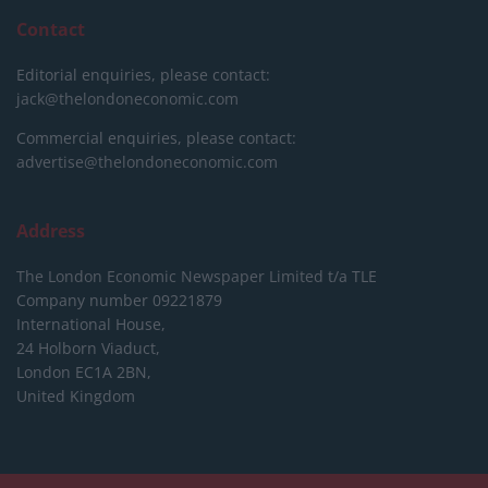
Contact
Editorial enquiries, please contact:
jack@thelondoneconomic.com
Commercial enquiries, please contact:
advertise@thelondoneconomic.com
Address
The London Economic Newspaper Limited
t/a TLE
Company number 09221879
International House,
24 Holborn Viaduct,
London EC1A 2BN,
United Kingdom