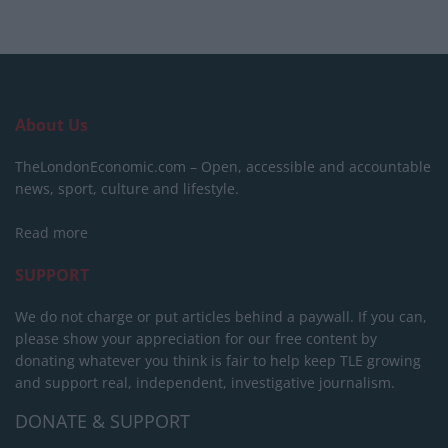
About Us
TheLondonEconomic.com – Open, accessible and accountable
news, sport, culture and lifestyle.
Read more
SUPPORT
We do not charge or put articles behind a paywall. If you can,
please show your appreciation for our free content by
donating whatever you think is fair to help keep TLE growing
and support real, independent, investigative journalism.
DONATE & SUPPORT