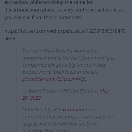
extraction, while not doing the same for
decarbonisation plans is a very controversial move as
you can see from these comments.
https://twitter.com/withorpe/status/152987399518470
9633
Buried in Rishi Sunak’s windfall tax
announcement is the fact that oil and gas
companies will get a big tax cut if they
extract more fossil fuels in the UK.
pic.twitter.com/EDucLmRfQ2
— Adam Bienkov (@AdamBienkov)
May
26, 2022
Unbelievably,
#Government
have
confirmed that oil and gas companies can
largely avoid the windfall tax by re-
investing their profits.