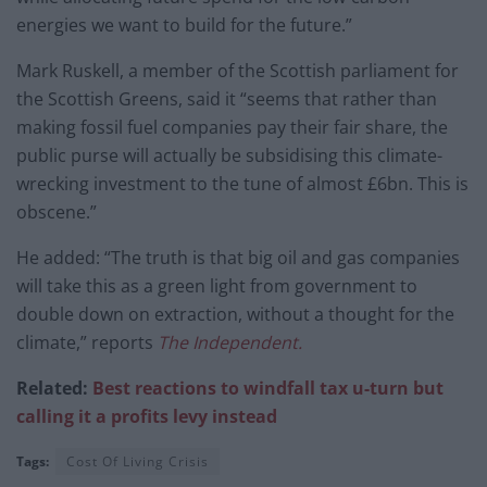
energies we want to build for the future.”
Mark Ruskell, a member of the Scottish parliament for
the Scottish Greens, said it “seems that rather than
making fossil fuel companies pay their fair share, the
public purse will actually be subsidising this climate-
wrecking investment to the tune of almost £6bn. This is
obscene.”
He added: “The truth is that big oil and gas companies
will take this as a green light from government to
double down on extraction, without a thought for the
climate,” reports
The Independent.
Related:
Best reactions to windfall tax u-turn but
calling it a profits levy instead
Tags:
Cost Of Living Crisis