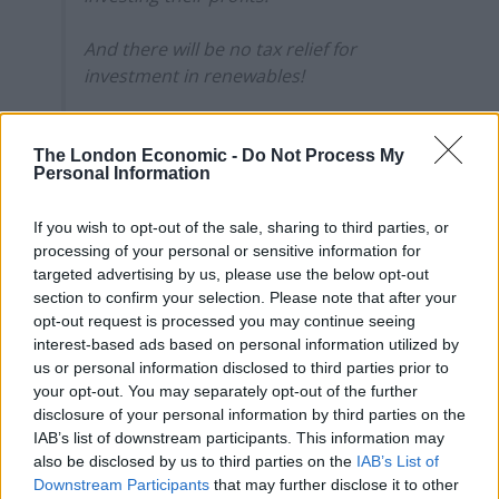
And there will be no tax relief for
investment in renewables!
You read correctly. NO TAX RELIEF FOR
INVESTMENT IN RENEWABLES 🤯
The London Economic -
Do Not Process My
Personal Information
#WindfallTax
pic.twitter.com/M4CEjp95MI
— Natalie Bennett (@natalieben)
May 26,
If you wish to opt-out of the sale, sharing to third parties, or
processing of your personal or sensitive information for
2022
targeted advertising by us, please use the below opt-out
section to confirm your selection. Please note that after your
Shell
opt-out request is processed you may continue seeing
interest-based ads based on personal information utilized by
Even oil giant Shell has questioned the Government’s
us or personal information disclosed to third parties prior to
decision not to allow its green investment to count
your opt-out. You may separately opt-out of the further
towards the tax relief it will get from the new windfall
disclosure of your personal information by third parties on the
tax.
IAB’s list of downstream participants. This information may
also be disclosed by us to third parties on the
IAB’s List of
Activists hit out at the tax’s relief system, which
Downstream Participants
that may further disclose it to other