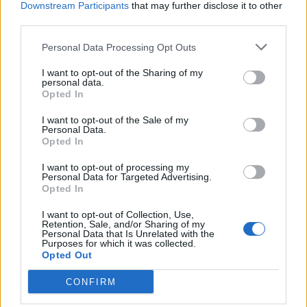
Downstream Participants
that may further disclose it to other
BY
CHARLIE HERBERT
third parties.
Personal Data Processing Opt Outs
I want to opt-out of the Sharing of my
personal data.
Opted In
About Us
I want to opt-out of the Sale of my
Personal Data.
Opted In
TheLondonEconomic.com – Open, accessible and accountable
news, sport, culture and lifestyle.
I want to opt-out of processing my
Personal Data for Targeted Advertising.
Read more
Opted In
I want to opt-out of Collection, Use,
SUPPORT
Retention, Sale, and/or Sharing of my
Personal Data that Is Unrelated with the
Purposes for which it was collected.
We do not charge or put articles behind a paywall. If you can,
Opted Out
please show your appreciation for our free content by
donating whatever you think is fair to help keep TLE growing
CONFIRM
and support real, independent, investigative journalism.