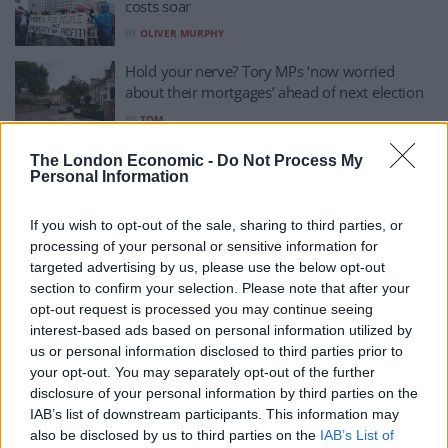
costs soar
BY
OLIVER MURPHY
Hold your nerve? Tory MPs ‘now worried
about their mortgages’ ahead of next election
BY
TOM
Cost of living causing almost two million
The London Economic -
Do Not Process My
Personal Information
people to regularly skip meals
BY
JOE CONNOR
If you wish to opt-out of the sale, sharing to third parties, or
Intergenerational holidays popular as living
processing of your personal or sensitive information for
costs squeeze budgets, survey finds
targeted advertising by us, please use the below opt-out
section to confirm your selection. Please note that after your
BY
JOE CONNOR
opt-out request is processed you may continue seeing
Cost of living fears top concerns for parents,
interest-based ads based on personal information utilized by
survey suggests
us or personal information disclosed to third parties prior to
your opt-out. You may separately opt-out of the further
BY
JOE CONNOR
disclosure of your personal information by third parties on the
IAB’s list of downstream participants. This information may
Woman dies from hypothermia after telling
also be disclosed by us to third parties on the
IAB’s List of
her doctor she ‘couldn’t afford heating’