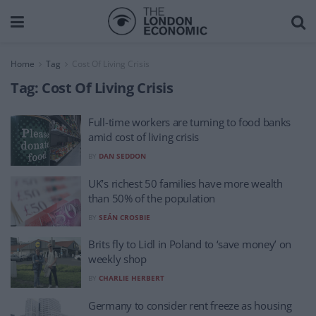
Home
Tag
Cost Of Living Crisis
Tag:
Cost Of Living Crisis
Full-time workers are turning to food banks
amid cost of living crisis
BY
DAN SEDDON
UK’s richest 50 families have more wealth
than 50% of the population
BY
SEÁN CROSBIE
Brits fly to Lidl in Poland to ‘save money’ on
weekly shop
BY
CHARLIE HERBERT
Germany to consider rent freeze as housing