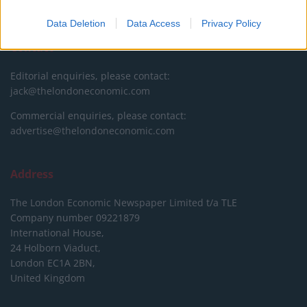
DONATE & SUPPORT
Data Deletion
Data Access
Privacy Policy
Contact
Editorial enquiries, please contact:
jack@thelondoneconomic.com
Commercial enquiries, please contact:
advertise@thelondoneconomic.com
Address
The London Economic Newspaper Limited
t/a TLE
Company number 09221879
International House,
24 Holborn Viaduct,
London EC1A 2BN,
United Kingdom