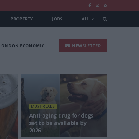
PROPERTY
JOBS
ALL
 LONDON ECONOMIC
NEWSLETTER
MUST READS
Anti-aging drug for dogs
set to be available by
2026