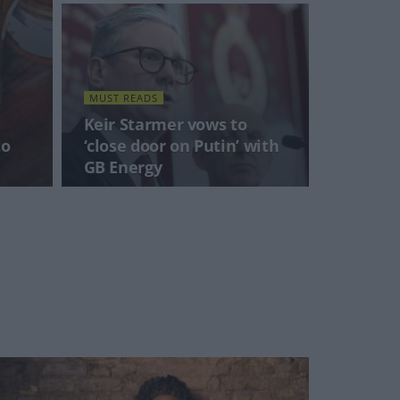
MUST READS
Keir Starmer vows to
to
‘close door on Putin’ with
GB Energy