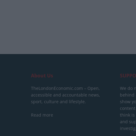
About Us
SUPPO
TheLondonEconomic.com – Open,
We do n
accessible and accountable news,
behind a
sport, culture and lifestyle.
show yo
content
Read more
think is
and sup
investig