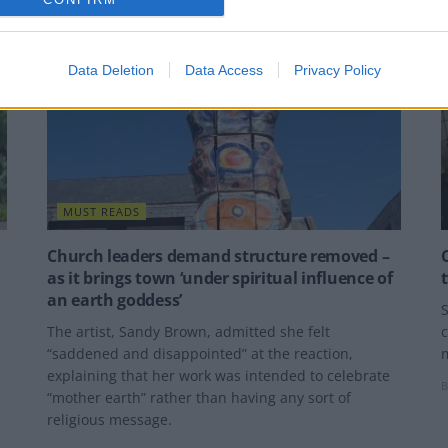
Data Deletion
Data Access
Privacy Policy
MUST READS
Church leaders demand structure removed –
as it brings town ‘under spiritual influence of
an earth goddess’
S
The artist, Sandy Brown, admitted she felt
c
“saddened and disappointed” at the reaction,
explaining that her work was intended to celebrate
B
“mother earth” rather than having any sort of
religious message.