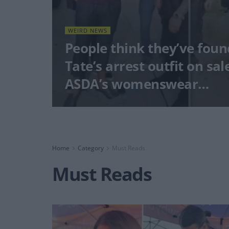
WEIRD NEWS
People think they’ve fou
Tate’s arrest outfit on sal
ASDA’s womenswear…
Home
Category
Must Reads
Must Reads