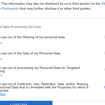
. This information may also be disclosed by us to third parties on the
IA
Participants
that may further disclose it to other third parties.
l Data Processing Opt Outs
o opt-out of the Sharing of my personal data.
In
MUST READS
o opt-out of the Sale of my Personal Data.
Migrants say Manston is a ‘prison’ as they beg
In
for help with message in a bottle
“Some of us very sick … there's some women’s that
R
to opt-out of processing my Personal Data for Targeted
ing.
are pregnant they don’t do anything for them."
t
In
d
BY
JACK PEAT
u
o opt-out of Collection, Use, Retention, Sale, and/or Sharing
ersonal Data that Is Unrelated with the Purposes for which it
B
lected.
Out
CONFIRM