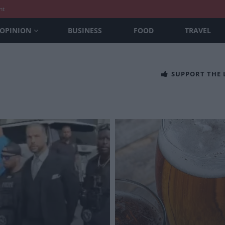
nt
OPINION
BUSINESS
FOOD
TRAVEL
SUPPORT THE