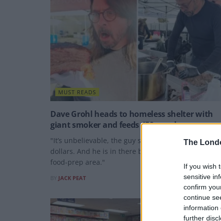
MUST READS
Dave Grohl heads to homeless shelter with
giant smoker and feeds 450 people
"It’s unbelievable, the guy spent thousands of
The Lond
dollars. And he is in there by himself in our little
food-prep area."
If you wish 
sensitive in
BY
JACK PEAT
confirm you
continue se
information 
further disc