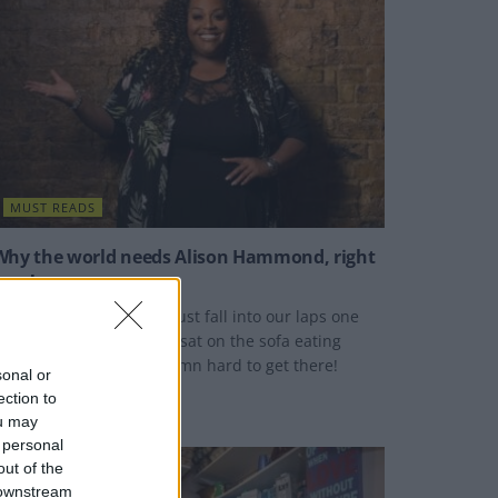
MUST READS
Why the world needs Alison Hammond, right
now!
lison Hammond didn't just fall into our laps one
riday evening whilst we sat on the sofa eating
opcorn - she worked damn hard to get there!
sonal or
ection to
Y
DAN HARDING
ou may
 personal
out of the
 downstream