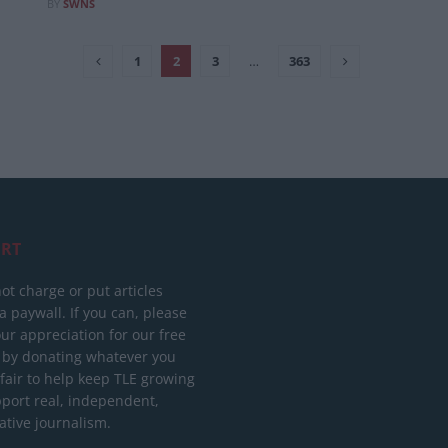
BY
SWNS
1
2
3
…
363
RT
ot charge or put articles
 paywall. If you can, please
ur appreciation for our free
 by donating whatever you
 fair to help keep TLE growing
port real, independent,
ative journalism.