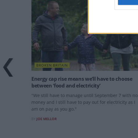
BROKEN BRITAIN
Energy cap rise means we’ll have to choose
between ‘food and electricity’
"We still have to manage until September 7 with no
money and I still have to pay out for electricity as I
am on pay as you go."
BY
JOE MELLOR