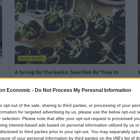
MUST READS
A turnip for the books: Searches for ‘how to
grow your own veg’ rocket
Google searches for turnips were also up by 260 per
A
on Economic -
Do Not Process My Personal Information
cent, while the term “tomato alternative” saw a 105
F
per cent spike.
p
to opt-out of the sale, sharing to third parties, or processing of your per
formation for targeted advertising by us, please use the below opt-out s
BY
JACK PEAT
B
r selection. Please note that after your opt-out request is processed y
eing interest-based ads based on personal information utilized by us or
disclosed to third parties prior to your opt-out. You may separately opt-
losure of your personal information by third parties on the IAB’s list of