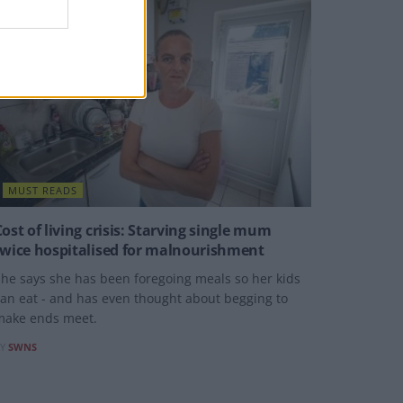
MUST READS
Cost of living crisis: Starving single mum
twice hospitalised for malnourishment
he says she has been foregoing meals so her kids
an eat - and has even thought about begging to
make ends meet.
Y
SWNS