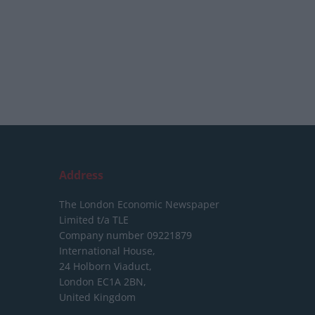
Address
The London Economic Newspaper
Limited
t/a TLE
Company number 09221879
International House,
24 Holborn Viaduct,
London EC1A 2BN,
United Kingdom