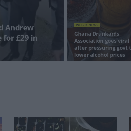
nd Andrew
WEIRD NEWS
Ghana Drunkards
e for £29 in
Association goes viral
after pressuring govt 
lower alcohol prices