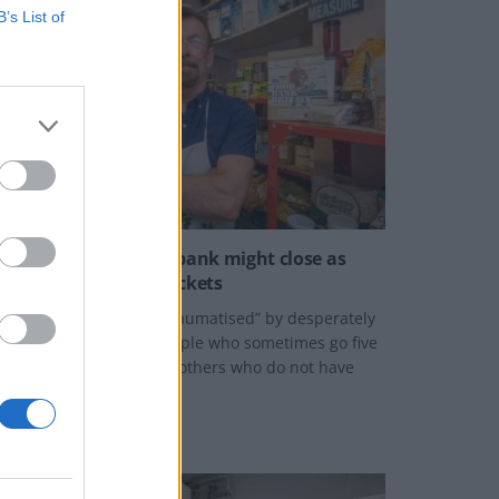
B’s List of
BROKEN BRITAIN
Britain’s biggest food bank might close as
their energy bill skyrockets
ay described feeling “traumatised” by desperately
rying to help elderly people who sometimes go five
ays without food and mothers who do not have
nderwear for their kids.
Y
SWNS