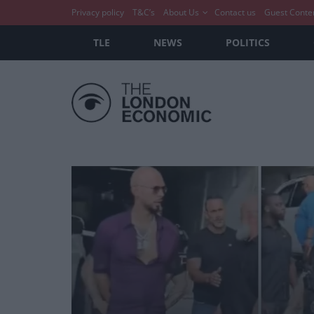
Privacy policy
T&C’s
About Us
Contact us
Guest Conte
TLE
NEWS
POLITICS