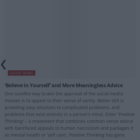
GOOD NEWS
‘Believe in Yourself’ and More Meaningless Advice
One surefire way to win the approval of the social media
masses is to appeal to their sense of vanity. Better still is
providing easy solutions to complicated problems, and
problems that exist entirely in a person's mind. Enter 'Positive
Thinking' – a movement that combines common sense advice
with barefaced appeals to human narcissism and packages it
as mental health or 'self care'. Positive Thinking has gone