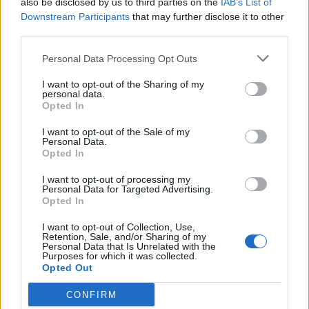
also be disclosed by us to third parties on the
IAB’s List of
Has the Earth just been contacted by aliens?
Downstream Participants
that may further disclose it to other
third parties.
A signal detected by a Russian telescope has sent alien-
hunters on a huge search for extra-terrestrial life. However,
Personal Data Processing Opt Outs
was it really some type of communication by a real-life ET?
Nobody is quite sure at the moment, and are scrambling to
I want to opt-out of the Sharing of my
personal data.
find out. A year ago, it has been claimed, a Russian telescope
Opted In
received a “strong signal” from HD164595 a mere 95 light
years away from Earth, in the constellation Hercules. There is
I want to opt-out of the Sale of my
a sun almost the same size as as...
Personal Data.
Opted In
BY
JOE MELLOR
I want to opt-out of processing my
Personal Data for Targeted Advertising.
Opted In
I want to opt-out of Collection, Use,
Retention, Sale, and/or Sharing of my
Personal Data that Is Unrelated with the
Purposes for which it was collected.
Opted Out
CONFIRM