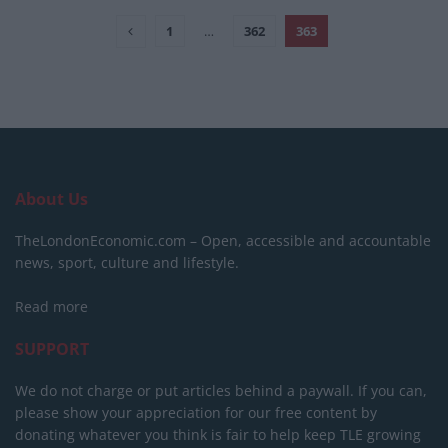
1
…
362
363
About Us
TheLondonEconomic.com – Open, accessible and accountable
news, sport, culture and lifestyle.
Read more
SUPPORT
We do not charge or put articles behind a paywall. If you can,
please show your appreciation for our free content by
donating whatever you think is fair to help keep TLE growing