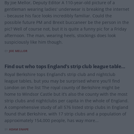
By Joe Mellor, Deputy Editor A 110-year-old picture of a
gentleman wearing ladies' underwear is breaking the internet
- because his face looks incredibly familiar. Could the
possible future PM and Brexit buccaneer be the person in the
pic? Well of course not, but it is quite a funny pic for a Friday
afternoon. The man, wearing heels, stockings does look
suspiciously like him though.
BY
JOE MELLOR
ENTERTAINMENT
Find out who tops England’s strip club league table…
Royal Berkshire tops England’s strip club and nightclub
league tables, but you may be surprised where you'll find
London on the list The royal county of Berkshire might be
home to Windsor Castle but it’s also the county with the most
strip clubs and nightclubs per capita in the whole of England.
A comprehensive study of all 576 listed strip clubs in England
found that Berkshire, with 17 strip clubs and a population of
approximately 154,000 people, has way more...
BY
ADAM SNAPE