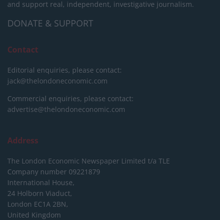
and support real, independent, investigative journalism.
DONATE & SUPPORT
Contact
Editorial enquiries, please contact:
jack@thelondoneconomic.com
Commercial enquiries, please contact:
advertise@thelondoneconomic.com
Address
The London Economic Newspaper Limited
t/a TLE
Company number 09221879
International House,
24 Holborn Viaduct,
London EC1A 2BN,
United Kingdom