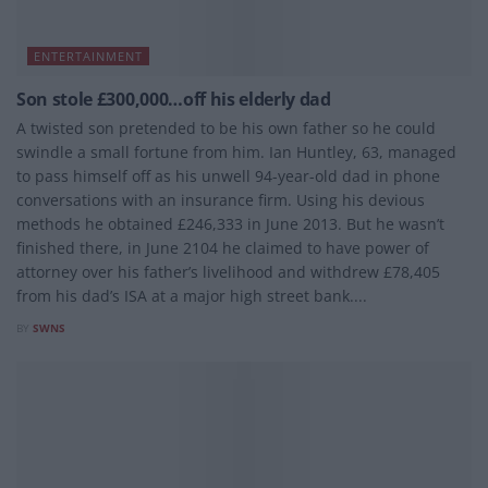
ENTERTAINMENT
Son stole £300,000…off his elderly dad
A twisted son pretended to be his own father so he could
swindle a small fortune from him. Ian Huntley, 63, managed
to pass himself off as his unwell 94-year-old dad in phone
conversations with an insurance firm. Using his devious
methods he obtained £246,333 in June 2013. But he wasn’t
finished there, in June 2104 he claimed to have power of
attorney over his father’s livelihood and withdrew £78,405
from his dad’s ISA at a major high street bank....
BY
SWNS