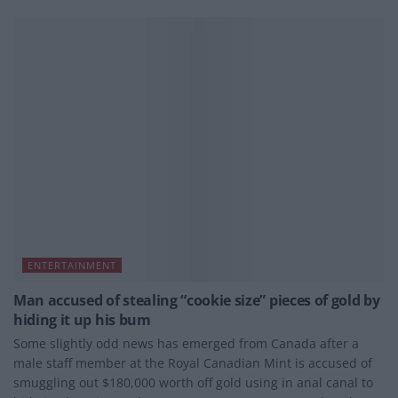
ENTERTAINMENT
Man accused of stealing “cookie size” pieces of gold by
hiding it up his bum
Some slightly odd news has emerged from Canada after a
male staff member at the Royal Canadian Mint is accused of
smuggling out $180,000 worth off gold using in anal canal to