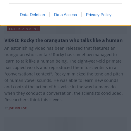
Data Deletion
Data Access
Privacy Policy
ENTERTAINMENT
VIDEO: Rocky the orangutan who talks like a human
An astonishing video has been released that features an
orangutan who can talk! Rocky has somehow managed to
learn to talk like a human being. The eight-year-old primate
has copied words and reproduced them to scientists in a
"conversational context". Rocky mimicked the tone and pitch
of human vowel sounds. He was able to learn new sounds
and control the action of his voice in the way humans do
when they conduct a conversation, the scientists concluded.
Researchers think this clever...
BY
JOE MELLOR