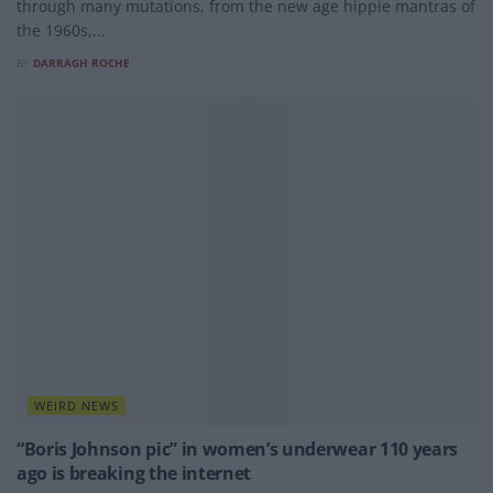
through many mutations, from the new age hippie mantras of
the 1960s,...
BY
DARRAGH ROCHE
WEIRD NEWS
“Boris Johnson pic” in women’s underwear 110 years
ago is breaking the internet