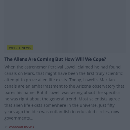
WEIRD NEWS
The Aliens Are Coming But How Will We Cope?
When the astronomer Percival Lowell claimed he had found
canals on Mars, that might have been the first truly scientific
attempt to prove alien life exists. Today, Lowell's Martian
canals are an embarrassment to the Arizona observatory that
bares his name. But if Lowell was wrong about the specifics,
he was right about the general trend. Most scientists agree
that alien life exists somewhere in the universe. Just fifty
years ago the idea was outlandish in educated circles, now
governments...
BY
DARRAGH ROCHE