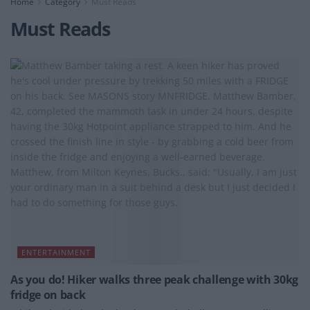
Home
Category
Must Reads
Must Reads
ENTERTAINMENT
As you do! Hiker walks three peak challenge with 30kg
fridge on back