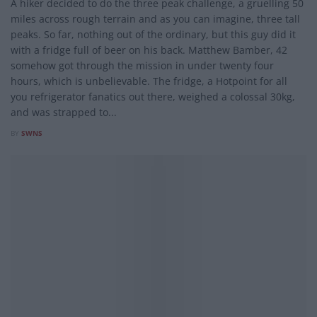
A hiker decided to do the three peak challenge, a gruelling 50
miles across rough terrain and as you can imagine, three tall
peaks. So far, nothing out of the ordinary, but this guy did it
with a fridge full of beer on his back. Matthew Bamber, 42
somehow got through the mission in under twenty four
hours, which is unbelievable. The fridge, a Hotpoint for all
you refrigerator fanatics out there, weighed a colossal 30kg,
and was strapped to...
BY
SWNS