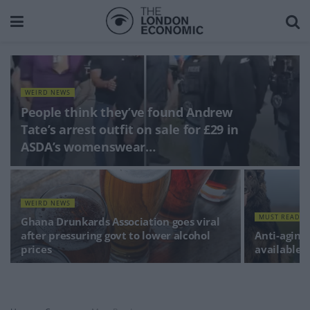
WEIRD NEWS
People think they’ve found Andrew
Tate’s arrest outfit on sale for £29 in
ASDA’s womenswear…
WEIRD NEWS
MUST READS
Ghana Drunkards Association goes viral
after pressuring govt to lower alcohol
Anti-aging 
prices
available 