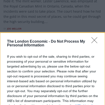
hide it. The mint worker, Lester Lawrence, was employed at
the Royal Canadian Mint in Ontario, Canada, when the
incidents were said to take place. The court heard how he hid
the gold in this most secret of places, so he could get through
the high security building,...
BY
JOE MELLOR
The London Economic -
Do Not Process My
Personal Information
If you wish to opt-out of the sale, sharing to third parties, or
processing of your personal or sensitive information for
targeted advertising by us, please use the below opt-out
section to confirm your selection. Please note that after your
opt-out request is processed you may continue seeing
interest-based ads based on personal information utilized by
us or personal information disclosed to third parties prior to
your opt-out. You may separately opt-out of the further
disclosure of your personal information by third parties on the
IAB’s list of downstream participants. This information may
WEIRD NEWS